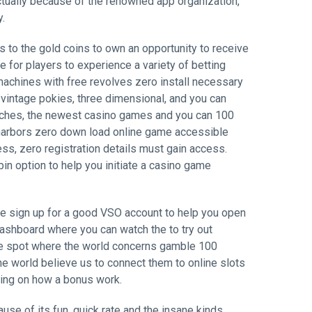
ctually because of the renowned app organization,
.
es to the gold coins to own an opportunity to receive
le for players to experience a variety of betting
 machines with free revolves zero install necessary
vintage pokies, three dimensional, and you can
unches, the newest casino games and you can 100
 harbors zero down load online game accessible
ss, zero registration details must gain access.
pin option to help you initiate a casino game
 be sign up for a good VSO account to help you open
dashboard where you can watch the to try out
he spot where the world concerns gamble 100
he world believe us to connect them to online slots
using on how a bonus work.
se of its fun, quick rate and the insane kinds