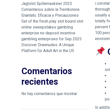
i consta
Jagtslot Spillemaskiner 2025
thorough
Comentarios sobre la Trembolona
usually 
Enantato: Eficacia y Precauciones
totally 
Set of the fresh play slot bound slot
percent 
online sweepstakes gambling
100 perc
enterprise no-deposit incentive
environm
gambling enterprises for Sep 2025
Discover Drawnudes: A Unique
Platform for Adult Art in the US
Comentarios
on
recientes
No hay comentarios que mostrar.
pos
In addit