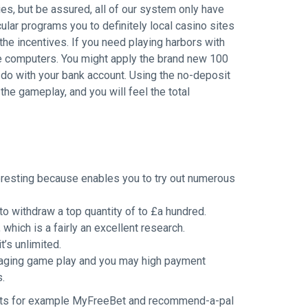
es, but be assured, all of our system only have
ular programs you to definitely local casino sites
the incentives.
If you need playing harbors with
hese computers. You might apply the brand new 100
u do with your bank account. Using the no-deposit
e gameplay, and you will feel the total
eresting because enables you to try out numerous
o withdraw a top quantity of to £a hundred.
hich is a fairly an excellent research.
t’s unlimited.
ngaging game play and you may high payment
s.
ents for example MyFreeBet and recommend-a-pal