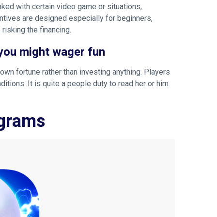
nked with certain video game or situations,
entives are designed especially for beginners,
risking the financing.
 you might wager fun
 own fortune rather than investing anything. Players
tions. It is quite a people duty to read her or him
ograms