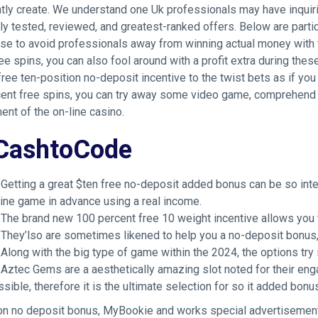
ntly create. We understand one Uk professionals may have inquiri
ly tested, reviewed, and greatest-ranked offers. Below are partic
use to avoid professionals away from winning actual money with 
free spins, you can also fool around with a profit extra during t
free ten-position no-deposit incentive to the twist bets as if yo
ent free spins, you can try away some video game, comprehend th
ent of the on-line casino.
CashtoCode
Getting a great $ten free no-deposit added bonus can be so int
line game in advance using a real income.
The brand new 100 percent free 10 weight incentive allows you t
They’lso are sometimes likened to help you a no-deposit bonus, w
Along with the big type of game within the 2024, the options try i
Aztec Gems are a aesthetically amazing slot noted for their e
sible, therefore it is the ultimate selection for so it added bonu
ion no deposit bonus, MyBookie and works special advertisem