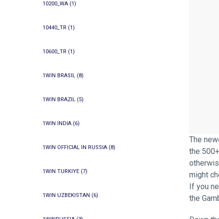
10200_WA
(1)
10440_TR
(1)
10600_TR
(1)
1WIN BRASIL
(8)
1WIN BRAZIL
(5)
1WIN INDIA
(6)
The newe
1WIN OFFICIAL IN RUSSIA
(8)
the 500+
otherwis
1WIN TURKIYE
(7)
might ch
If you n
1WIN UZBEKISTAN
(6)
the Gamb