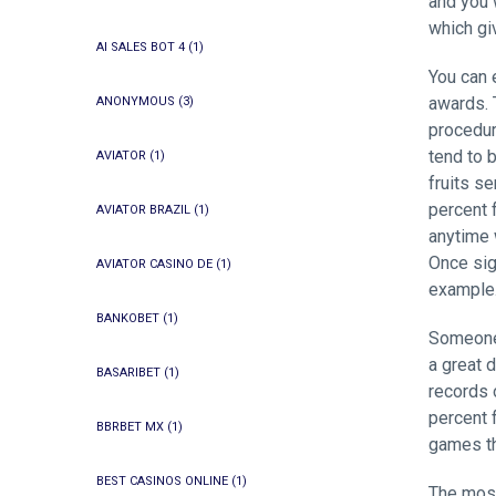
and you 
which gi
AI SALES BOT 4
(1)
You can 
awards. T
ANONYMOUS
(3)
procedur
tend to 
AVIATOR
(1)
fruits s
percent 
AVIATOR BRAZIL
(1)
anytime 
Once sig
AVIATOR CASINO DE
(1)
example
BANKOBET
(1)
Someone 
a great 
BASARIBET
(1)
records 
percent 
BBRBET MX
(1)
games th
BEST CASINOS ONLINE
(1)
The most