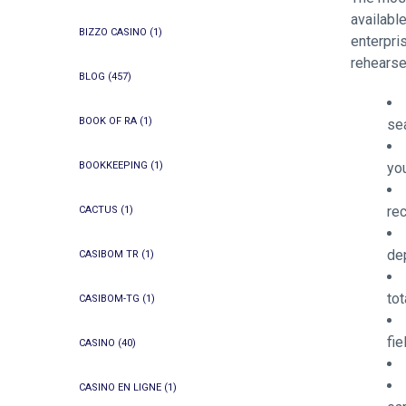
availabl
BIZZO CASINO
(1)
enterpri
rehearse
BLOG
(457)
BOOK OF RA
(1)
se
BOOKKEEPING
(1)
yo
rec
CACTUS
(1)
de
CASIBOM TR
(1)
tot
CASIBOM-TG
(1)
fie
CASINO
(40)
CASINO EN LIGNE
(1)