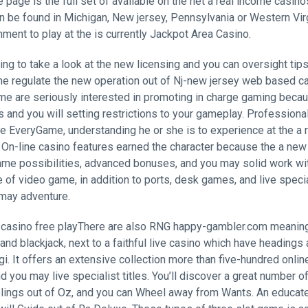
 page is the full set of available on the net a real income casino
an be found in Michigan, New jersey, Pennsylvania or Western Vir
hment to play at the is currently Jackpot Area Casino.
ing to take a look at the new licensing and you can oversight ti
e regulate the new operation out of Nj-new jersey web based cas
e are seriously interested in promoting in charge gaming becau
 and you will setting restrictions to your gameplay. Professiona
the EveryGame, understanding he or she is to experience at the a
On-line casino features earned the character because the a new p
ame possibilities, advanced bonuses, and you may solid work with
e of video game, in addition to ports, desk games, and live speci
may adventure.
There are also RNG
happy-gambler.com meaningf
, and blackjack, next to a faithful live casino which have headin
i. It offers an extensive collection more than five-hundred online
d you may live specialist titles. You’ll discover a great number 
blings out of Oz, and you can Wheel away from Wants. An educate