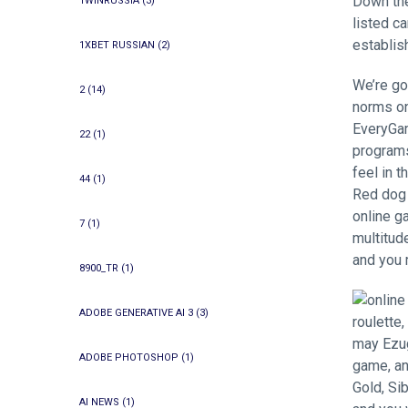
Down the
1WINRUSSIA
(3)
listed c
establis
1XBET RUSSIAN
(2)
We’re go
2
(14)
norms on
EveryGam
22
(1)
programs
feel in 
44
(1)
Red dog 
online g
7
(1)
multitud
and you 
8900_TR
(1)
ADOBE GENERATIVE AI 3
(3)
roulette
may Ezug
ADOBE PHOTOSHOP
(1)
game, an
Gold, Si
AI NEWS
(1)