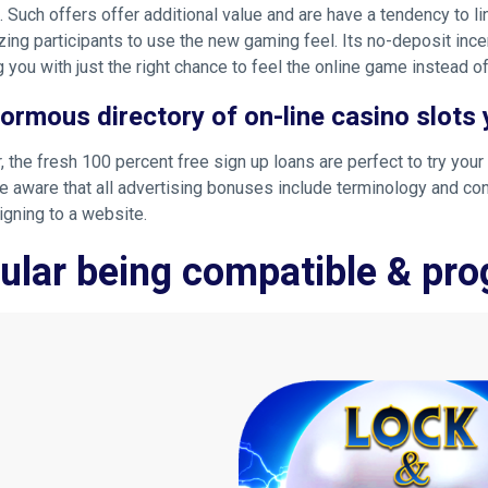
 Such offers offer additional value and are have a tendency to li
izing participants to use the new gaming feel. Its no-deposit inc
 you with just the right chance to feel the online game instead of 
ormous directory of on-line casino slots
 the fresh 100 percent free sign up loans are perfect to try your
e aware that all advertising bonuses include terminology and condi
igning to a website.
lular being compatible & pr