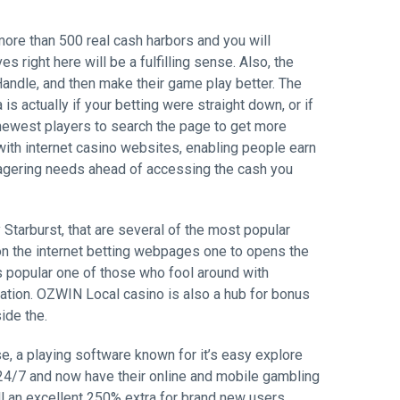
re than 500 real cash harbors and you will
s right here will be a fulfilling sense. Also, the
andle, and then make their game play better. The
 actually if your betting were straight down, or if
 newest players to search the page to get more
 with internet casino websites, enabling people earn
wagering needs ahead of accessing the cash you
tarburst, that are several of the most popular
on the internet betting webpages one to opens the
’s popular one of those who fool around with
ation. OZWIN Local casino is also a hub for bonus
ide the.
se, a playing software known for it’s easy explore
e 24/7 and now have their online and mobile gambling
ll an excellent 250% extra for brand new users