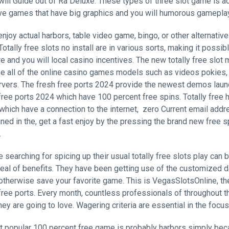
will Guide out of Ra Deluxe. These types of three slot game is a
ve games that have big graphics and you will humorous gameplay
enjoy actual harbors, table video game, bingo, or other alternativ
otally free slots no install are in various sorts, making it possib
e and you will local casino incentives. The new totally free slot
be all of the online casino games models such as videos pokies, 
ervers. The fresh free ports 2024 provide the newest demos la
free ports 2024 which have 100 percent free spins. Totally free
which have a connection to the internet, zero Current email addre
ned in the, get a fast enjoy by the pressing the brand new free s
.
searching for spicing up their usual totally free slots play can
deal of benefits. They have been getting use of the customized 
otherwise save your favorite game. This is VegasSlotsOnline, t
free ports. Every month, countless professionals of throughout t
ey are going to love. Wagering criteria are essential in the foc
 popular 100 percent free game is probably harbors simply becau