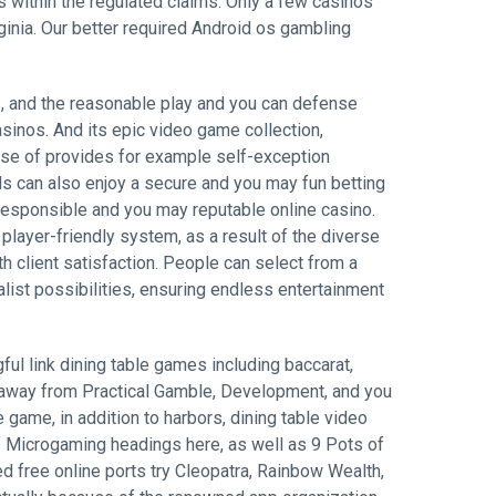
s within the regulated claims. Only a few casinos
ginia. Our better required Android os gambling
ps, and the reasonable play and you can defense
inos. And its epic video game collection,
se of provides for example self-exception
ls can also enjoy a secure and you may fun betting
 responsible and you may reputable online casino.
layer-friendly system, as a result of the diverse
 client satisfaction. People can select from a
alist possibilities, ensuring endless entertainment
ul link
dining table games including baccarat,
gs away from Practical Gamble, Development, and you
 game, in addition to harbors, dining table video
of Microgaming headings here, as well as 9 Pots of
d free online ports try Cleopatra, Rainbow Wealth,