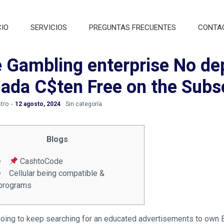
CIO
SERVICIOS
PREGUNTAS FRECUENTES
CONTA
 Gambling enterprise No dep
ada C$ten Free on the Subsc
tro
12 agosto, 2024
Sin categoría
Blogs
CashtoCode
Cellular being compatible &
programs
oing to keep searching for an educated advertisements to own Br