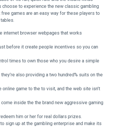
pants choose to experience the new classic gambling
t free games are an easy way for these players to
 tables.
ive internet browser webpages that works
st before it create people incentives so you can
ontrol times to own those who you desire a simple
hey’re also providing a two hundred% suits on the
 online game to the to visit, and the web site isn’t
o come inside the the brand new aggressive gaming
redeem him or her for real dollars prizes.
 to sign up at the gambling enterprise and make its