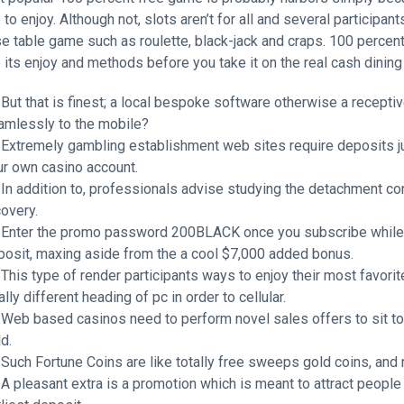
e to enjoy. Although not, slots aren’t for all and several partici
se table game such as roulette, black-jack and craps. 100 percen
 its enjoy and methods before you take it on the real cash dining
But that is finest; a local bespoke software otherwise a recept
amlessly to the mobile?
Extremely gambling establishment web sites require deposits ju
ur own casino account.
In addition to, professionals advise studying the detachment c
overy.
Enter the promo password 200BLACK once you subscribe while t
posit, maxing aside from the a cool $7,000 added bonus.
This type of render participants ways to enjoy their most favorite
ally different heading of pc in order to cellular.
Web based casinos need to perform novel sales offers to sit t
ld.
Such Fortune Coins are like totally free sweeps gold coins, and 
A pleasant extra is a promotion which is meant to attract people