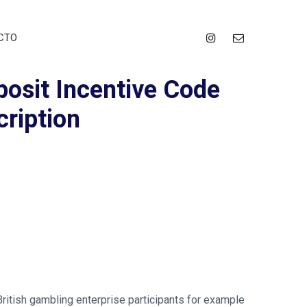
CTO
osit Incentive Code
ription
itish gambling enterprise participants for example