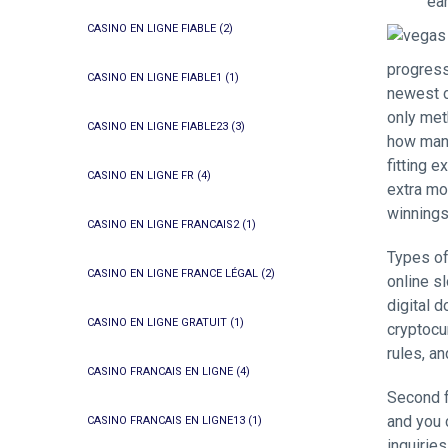
ear
CASINO EN LIGNE FIABLE
(2)
progressi
CASINO EN LIGNE FIABLE1
(1)
newest c
only met
CASINO EN LIGNE FIABLE23
(3)
how many
fitting 
CASINO EN LIGNE FR
(4)
extra mo
winnings
CASINO EN LIGNE FRANCAIS2
(1)
Types of
CASINO EN LIGNE FRANCE LÉGAL
(2)
online s
digital 
CASINO EN LIGNE GRATUIT
(1)
cryptocu
rules, a
CASINO FRANCAIS EN LIGNE
(4)
Second f
and you 
CASINO FRANCAIS EN LIGNE13
(1)
inquirie