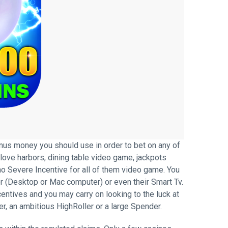
us money you should use in order to bet on any of
love harbors, dining table video game, jackpots
o Severe Incentive for all of them video game. You
r (Desktop or Mac computer) or even their Smart Tv.
entives and you may carry on looking to the luck at
er, an ambitious HighRoller or a large Spender.