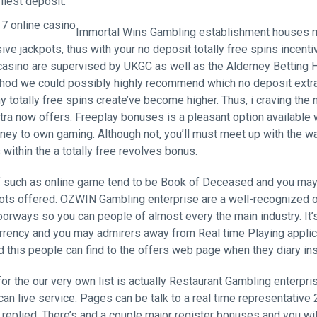
liest deposit.
Immortal Wins Gambling establishment houses mo
ve jackpots, thus with your no deposit totally free spins incentive
asino are supervised by UKGC as well as the Alderney Betting H
hod we could possibly highly recommend which no deposit extra is
 totally free spins create’ve become higher. Thus, i craving the
extra now offers. Freeplay bonuses is a pleasant option available
ney to own gaming. Although not, you’ll must meet up with the 
 within the a totally free revolves bonus.
 such as online game tend to be Book of Deceased and you may S
lots offered. OZWIN Gambling enterprise are a well-recognized 
doorways so you can people of almost every the main industry. It
rrency and you may admirers away from Real time Playing applic
nd this people can find to the offers web page when they diary ins
or the our very own list is actually Restaurant Gambling enterpri
can live service. Pages can be talk to a real time representativ
s replied. There’s and a couple major register bonuses and you wi