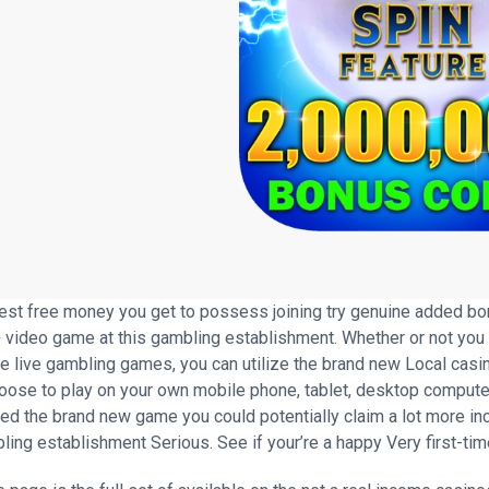
st free money you get to possess joining try genuine added bon
 video game at this gambling establishment. Whether or not you 
e live gambling games, you can utilize the brand new Local casin
oose to play on your own mobile phone, tablet, desktop compute
eed the brand new game you could potentially claim a lot more inc
ling establishment Serious. See if your’re a happy Very first-tim