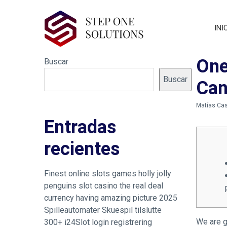
INI
One
Buscar
Buscar
Can
by
Matías Cas
Entradas
recientes
Finest online slots games holly jolly
penguins slot casino the real deal
currency having amazing picture 2025
Spilleautomater Skuespil tilslutte
We are g
300+ i24Slot login registrering