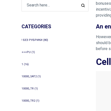
bonuses.
incentiv
providing
An en
CATEGORIES
However,
! БЕЗ РУБРИКИ
(80)
should b
before s
+++PU
(1)
Cel
1
(16)
10000_SAT2
(1)
10000_TR
(1)
10000_TR2
(1)