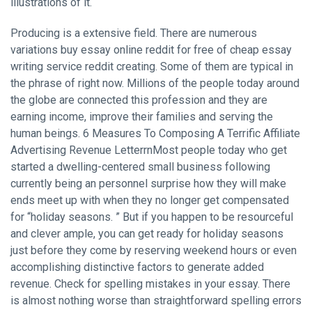
illustrations of it.
Producing is a extensive field. There are numerous
variations buy essay online reddit for free of cheap essay
writing service reddit creating. Some of them are typical in
the phrase of right now. Millions of the people today around
the globe are connected this profession and they are
earning income, improve their families and serving the
human beings. 6 Measures To Composing A Terrific Affiliate
Advertising Revenue LetterrnMost people today who get
started a dwelling-centered small business following
currently being an personnel surprise how they will make
ends meet up with when they no longer get compensated
for “holiday seasons. ” But if you happen to be resourceful
and clever ample, you can get ready for holiday seasons
just before they come by reserving weekend hours or even
accomplishing distinctive factors to generate added
revenue. Check for spelling mistakes in your essay. There
is almost nothing worse than straightforward spelling errors