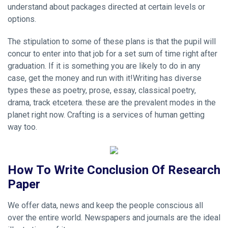
understand about packages directed at certain levels or
options.
The stipulation to some of these plans is that the pupil will
concur to enter into that job for a set sum of time right after
graduation. If it is something you are likely to do in any
case, get the money and run with it!Writing has diverse
types these as poetry, prose, essay, classical poetry,
drama, track etcetera. these are the prevalent modes in the
planet right now. Crafting is a services of human getting
way too.
How To Write Conclusion Of Research
Paper
We offer data, news and keep the people conscious all
over the entire world. Newspapers and journals are the ideal