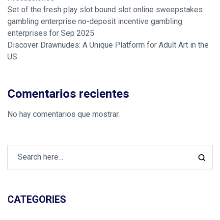
Set of the fresh play slot bound slot online sweepstakes
gambling enterprise no-deposit incentive gambling
enterprises for Sep 2025
Discover Drawnudes: A Unique Platform for Adult Art in the
US
Comentarios recientes
No hay comentarios que mostrar.
CATEGORIES