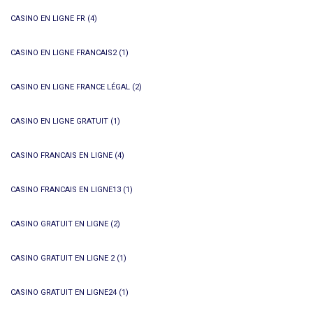
CASINO EN LIGNE FR
(4)
CASINO EN LIGNE FRANCAIS2
(1)
CASINO EN LIGNE FRANCE LÉGAL
(2)
CASINO EN LIGNE GRATUIT
(1)
CASINO FRANCAIS EN LIGNE
(4)
CASINO FRANCAIS EN LIGNE13
(1)
CASINO GRATUIT EN LIGNE
(2)
CASINO GRATUIT EN LIGNE 2
(1)
CASINO GRATUIT EN LIGNE24
(1)