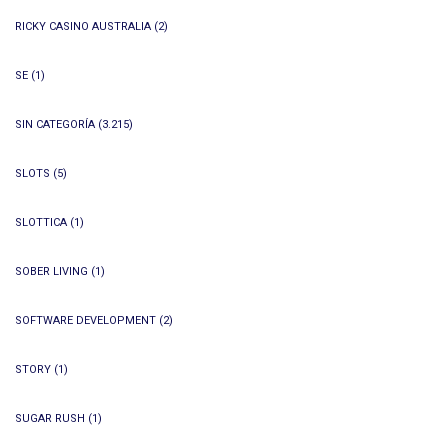
RICKY CASINO AUSTRALIA
(2)
SE
(1)
SIN CATEGORÍA
(3.215)
SLOTS
(5)
SLOTTICA
(1)
SOBER LIVING
(1)
SOFTWARE DEVELOPMENT
(2)
STORY
(1)
SUGAR RUSH
(1)