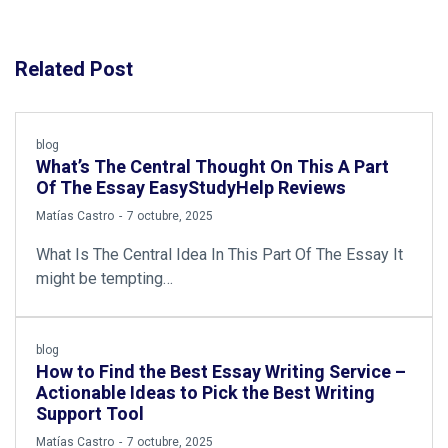
Related Post
blog
What’s The Central Thought On This A Part
Of The Essay EasyStudyHelp Reviews
by
Matías Castro
7 octubre, 2025
What Is The Central Idea In This Part Of The Essay It
might be tempting…
blog
How to Find the Best Essay Writing Service –
Actionable Ideas to Pick the Best Writing
Support Tool
by
Matías Castro
7 octubre, 2025