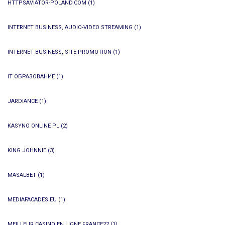
HTTPSAVIATOR-POLAND.COM
(1)
INTERNET BUSINESS, AUDIO-VIDEO STREAMING
(1)
INTERNET BUSINESS, SITE PROMOTION
(1)
IT ОБРАЗОВАНИЕ
(1)
JARDIANCE
(1)
KASYNO ONLINE PL
(2)
KING JOHNNIE
(3)
MASALBET
(1)
MEDIAFACADES.EU
(1)
MEILLEUR CASINO EN LIGNE FRANCE22
(1)