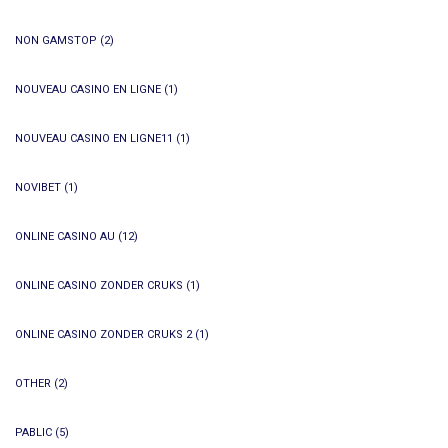
NON GAMSTOP
(2)
NOUVEAU CASINO EN LIGNE
(1)
NOUVEAU CASINO EN LIGNE11
(1)
NOVIBET
(1)
ONLINE CASINO AU
(12)
ONLINE CASINO ZONDER CRUKS
(1)
ONLINE CASINO ZONDER CRUKS 2
(1)
OTHER
(2)
PABLIC
(5)