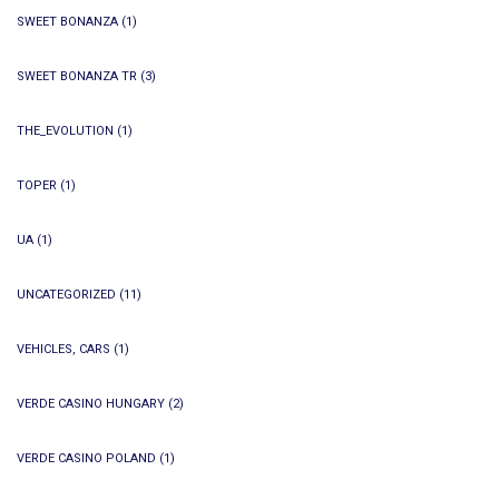
SWEET BONANZA
(1)
SWEET BONANZA TR
(3)
THE_EVOLUTION
(1)
TOPER
(1)
UA
(1)
UNCATEGORIZED
(11)
VEHICLES, CARS
(1)
VERDE CASINO HUNGARY
(2)
VERDE CASINO POLAND
(1)