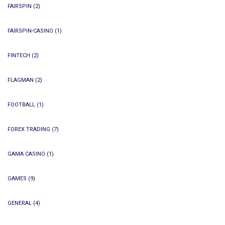
FAIRSPIN
(2)
FAIRSPIN-CASINO
(1)
FINTECH
(2)
FLAGMAN
(2)
FOOTBALL
(1)
FOREX TRADING
(7)
GAMA CASINO
(1)
GAMES
(9)
GENERAL
(4)