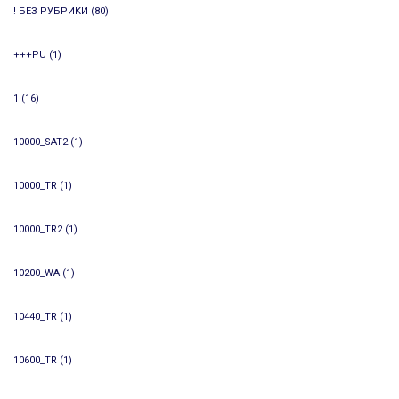
! БЕЗ РУБРИКИ
(80)
+++PU
(1)
1
(16)
10000_SAT2
(1)
10000_TR
(1)
10000_TR2
(1)
10200_WA
(1)
10440_TR
(1)
10600_TR
(1)