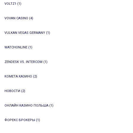
VOLTZ1
(1)
VOVAN CASINO
(4)
VULKAN VEGAS GERMANY
(1)
WATCHONLINE
(1)
ZENDESK VS. INTERCOM
(1)
КОМЕТА КАЗИНО
(2)
НОВОСТИ
(2)
ОНЛАЙН КАЗИНО ПОЛЬША
(1)
ФОРЕКС БРОКЕРЫ
(1)