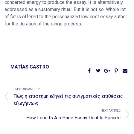
concerted energy to produce the essay. It is alternatively
addressed as a customary ritual. But it is not so. Whole lot
of fat is offered to the personalized low cost essay author
for the duration of the range process.
MATÍAS CASTRO
PREVIOUS ARTICLE
Πώς η επιστήμη εξηγεί τις αινιγματικές επιθέσεις
εξωγήινων;
NEXT ARTICLE
How Long Is A 5 Page Essay Double Spaced