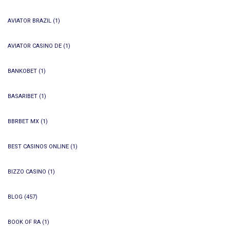
AVIATOR BRAZIL
(1)
AVIATOR CASINO DE
(1)
BANKOBET
(1)
BASARIBET
(1)
BBRBET MX
(1)
BEST CASINOS ONLINE
(1)
BIZZO CASINO
(1)
BLOG
(457)
BOOK OF RA
(1)