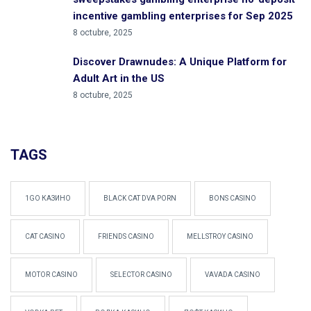
incentive gambling enterprises for Sep 2025
8 octubre, 2025
Discover Drawnudes: A Unique Platform for
Adult Art in the US
8 octubre, 2025
TAGS
1GO КАЗИНО
BLACK CAT DVA PORN
BONS CASINO
CAT CASINO
FRIENDS CASINO
MELLSTROY CASINO
MOTOR CASINO
SELECTOR CASINO
VAVADA CASINO