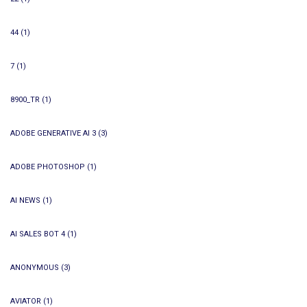
44
(1)
7
(1)
8900_TR
(1)
ADOBE GENERATIVE AI 3
(3)
ADOBE PHOTOSHOP
(1)
AI NEWS
(1)
AI SALES BOT 4
(1)
ANONYMOUS
(3)
AVIATOR
(1)