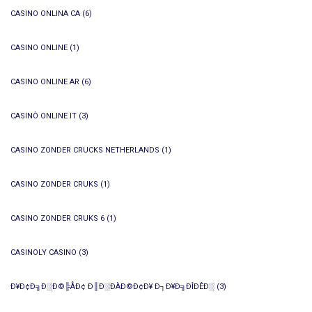
CASINO ONLINA CA
(6)
CASINO ONLINE
(1)
CASINO ONLINE AR
(6)
CASINÒ ONLINE IT
(3)
CASINO ZONDER CRUCKS NETHERLANDS
(1)
CASINO ZONDER CRUKS
(1)
CASINO ZONDER CRUKS 6
(1)
CASINOLY CASINO
(3)
Ð¥Ð¢Ð╗Ð░Ð©╠ÅÐ¢ Ð║Ð░ÐÀÐ©Ð¢Ð¥ Ð┐Ð¥Ð╗ÐÎÐÊÐ░
(3)