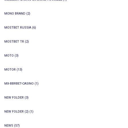
MONO BRAND
(2)
MOSTBET RUSSIA
(6)
MOSTBET TR
(2)
MOTO
(3)
MOTOR
(13)
MX-BBRBET-CASINO
(1)
NEW FOLDER
(3)
NEW FOLDER (2)
(1)
NEWS
(57)