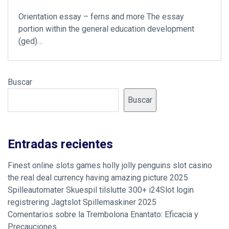
Orientation essay – ferns and more The essay
portion within the general education development
(ged)…
Buscar
Buscar
Entradas recientes
Finest online slots games holly jolly penguins slot casino
the real deal currency having amazing picture 2025
Spilleautomater Skuespil tilslutte 300+ i24Slot login
registrering Jagtslot Spillemaskiner 2025
Comentarios sobre la Trembolona Enantato: Eficacia y
Precauciones