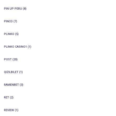
PIN UP PERU
(8)
PINCO
(7)
PLINKO
(5)
PLINKO CASINO1
(1)
POST
(20)
QIZILBILET
(1)
RAMENBET
(3)
RET
(2)
REVIEW
(1)