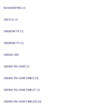
BOOKKEEPING
(1)
CACTUS
(1)
CASIBOM TR
(1)
CASIBOM-TG
(1)
CASINO
(40)
CASINO EN LIGNE
(1)
CASINO EN LIGNE FIABLE
(2)
CASINO EN LIGNE FIABLE1
(1)
CASINO EN LIGNE FIABLE23
(3)