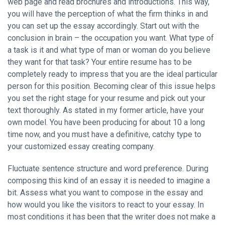
web page and read brochures and introductions. This way,
you will have the perception of what the firm thinks in and
you can set up the essay accordingly. Start out with the
conclusion in brain – the occupation you want. What type of
a task is it and what type of man or woman do you believe
they want for that task? Your entire resume has to be
completely ready to impress that you are the ideal particular
person for this position. Becoming clear of this issue helps
you set the right stage for your resume and pick out your
text thoroughly. As stated in my former article, have your
own model. You have been producing for about 10 a long
time now, and you must have a definitive, catchy type to
your customized essay creating company.
Fluctuate sentence structure and word preference. During
composing this kind of an essay it is needed to imagine a
bit. Assess what you want to compose in the essay and
how would you like the visitors to react to your essay. In
most conditions it has been that the writer does not make a