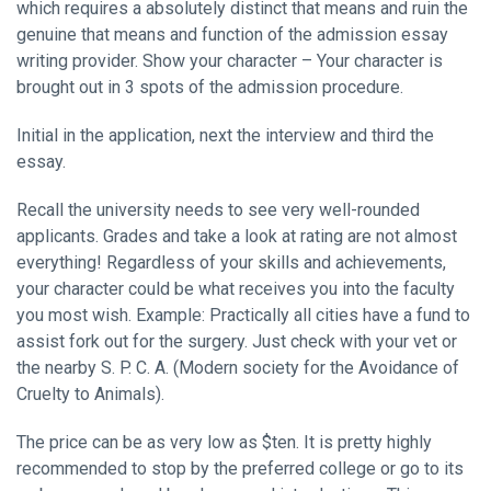
which requires a absolutely distinct that means and ruin the
genuine that means and function of the admission essay
writing provider. Show your character – Your character is
brought out in 3 spots of the admission procedure.
Initial in the application, next the interview and third the
essay.
Recall the university needs to see very well-rounded
applicants. Grades and take a look at rating are not almost
everything! Regardless of your skills and achievements,
your character could be what receives you into the faculty
you most wish. Example: Practically all cities have a fund to
assist fork out for the surgery. Just check with your vet or
the nearby S. P. C. A. (Modern society for the Avoidance of
Cruelty to Animals).
The price can be as very low as $ten. It is pretty highly
recommended to stop by the preferred college or go to its