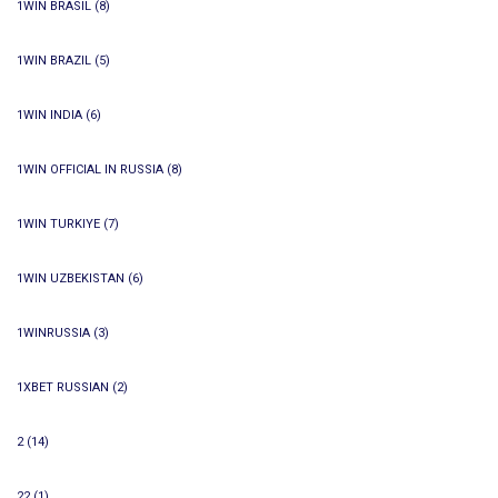
1WIN BRASIL
(8)
1WIN BRAZIL
(5)
1WIN INDIA
(6)
1WIN OFFICIAL IN RUSSIA
(8)
1WIN TURKIYE
(7)
1WIN UZBEKISTAN
(6)
1WINRUSSIA
(3)
1XBET RUSSIAN
(2)
2
(14)
22
(1)