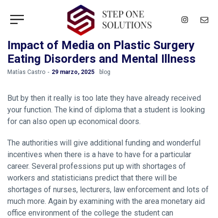
Impact of Media on Plastic Surgery
Eating Disorders and Mental Illness
by
Matías Castro
29 marzo, 2025
blog
But by then it really is too late they have already received
your function. The kind of diploma that a student is looking
for can also open up economical doors.
The authorities will give additional funding and wonderful
incentives when there is a have to have for a particular
career. Several professions put up with shortages of
workers and statisticians predict that there will be
shortages of nurses, lecturers, law enforcement and lots of
much more. Again by examining with the area monetary aid
office environment of the college the student can