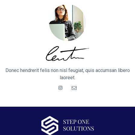
Donec hendrerit felis non nisl feugiat, quis accumsan libero
laoreet.