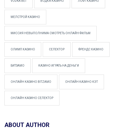
VODKA BET
ВОДКА КАЗИНО
ЛОФТ КАЗИНО
МЕЛСТРОЙ КАЗИНО
МИССИЯ НЕВЫПОЛНИМА СМОТРЕТЬ ОНЛАЙН ФИЛЬМ
ОЛИМП КАЗИНО
СЕЛЕКТОР
ФРЕНДС КАЗИНО
БИТЗАМО
КАЗИНО ИГРАТЬ НА ДЕНЬГИ
ОНЛАЙН КАЗИНО BITZAMO
ОНЛАЙН КАЗИНО КЭТ
ОНЛАЙН КАЗИНО СЕЛЕКТОР
ABOUT AUTHOR