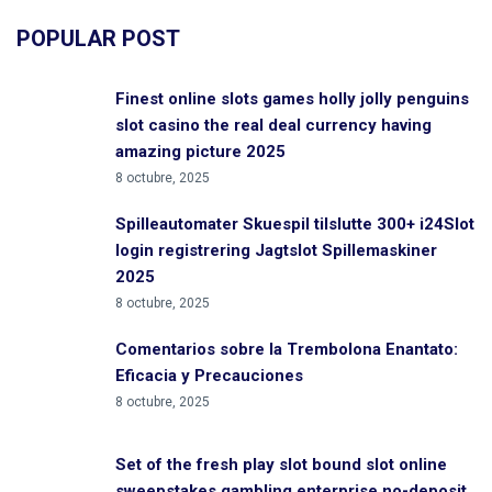
POPULAR POST
Finest online slots games holly jolly penguins
slot casino the real deal currency having
amazing picture 2025
8 octubre, 2025
Spilleautomater Skuespil tilslutte 300+ i24Slot
login registrering Jagtslot Spillemaskiner
2025
8 octubre, 2025
Comentarios sobre la Trembolona Enantato:
Eficacia y Precauciones
8 octubre, 2025
Set of the fresh play slot bound slot online
sweepstakes gambling enterprise no-deposit