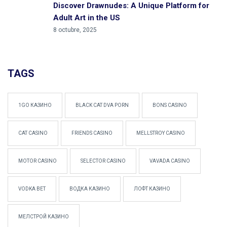
Discover Drawnudes: A Unique Platform for
Adult Art in the US
8 octubre, 2025
TAGS
1GO КАЗИНО
BLACK CAT DVA PORN
BONS CASINO
CAT CASINO
FRIENDS CASINO
MELLSTROY CASINO
MOTOR CASINO
SELECTOR CASINO
VAVADA CASINO
VODKA BET
ВОДКА КАЗИНО
ЛОФТ КАЗИНО
МЕЛСТРОЙ КАЗИНО