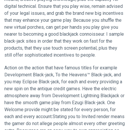
digital technical. Ensure that you play wise, remain advised
of your legal issues, and grab the brand new big incentives
that may enhance your game play. Because you shuffle the
new virtual porches, can get per hands you play give you
nearer to becoming a good blackjack connoisseur. I sample
black-jack sites in order that they work on fast for the
products, that they use touch screen potential, plus they
still offer sophisticated incentives to people.
Action on the action that have famous titles for example
Development Black-jack, To the Heavens™ Black-jack, and
you may Eclipse Black-jack, for each and every providing a
new spin on the antique credit games. Have the electric
atmosphere away from Development Lightning Blackjack or
have the smooth game play from Ezugi Black-jack. One
Welcome provide might be stated for every person, for
each and every account.Stating you to Invited render means
the gamer do not allege people almost every other greeting