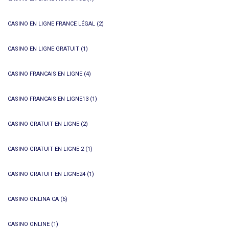
CASINO EN LIGNE FRANCE LÉGAL
(2)
CASINO EN LIGNE GRATUIT
(1)
CASINO FRANCAIS EN LIGNE
(4)
CASINO FRANCAIS EN LIGNE13
(1)
CASINO GRATUIT EN LIGNE
(2)
CASINO GRATUIT EN LIGNE 2
(1)
CASINO GRATUIT EN LIGNE24
(1)
CASINO ONLINA CA
(6)
CASINO ONLINE
(1)