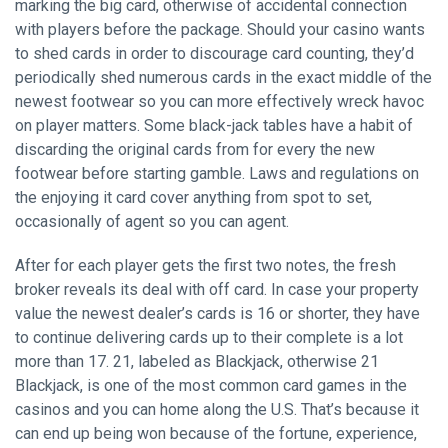
marking the big card, otherwise of accidental connection
with players before the package. Should your casino wants
to shed cards in order to discourage card counting, they’d
periodically shed numerous cards in the exact middle of the
newest footwear so you can more effectively wreck havoc
on player matters. Some black-jack tables have a habit of
discarding the original cards from for every the new
footwear before starting gamble. Laws and regulations on
the enjoying it card cover anything from spot to set,
occasionally of agent so you can agent.
After for each player gets the first two notes, the fresh
broker reveals its deal with off card. In case your property
value the newest dealer’s cards is 16 or shorter, they have
to continue delivering cards up to their complete is a lot
more than 17. 21, labeled as Blackjack, otherwise 21
Blackjack, is one of the most common card games in the
casinos and you can home along the U.S. That’s because it
can end up being won because of the fortune, experience,