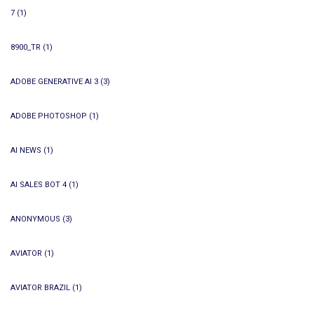
7
(1)
8900_TR
(1)
ADOBE GENERATIVE AI 3
(3)
ADOBE PHOTOSHOP
(1)
AI NEWS
(1)
AI SALES BOT 4
(1)
ANONYMOUS
(3)
AVIATOR
(1)
AVIATOR BRAZIL
(1)