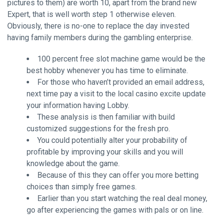
pictures to them) are worth 10, apart from the brand new
Expert, that is well worth step 1 otherwise eleven.
Obviously, there is no-one to replace the day invested
having family members during the gambling enterprise.
100 percent free slot machine game would be the
best hobby whenever you has time to eliminate.
For those who haven’t provided an email address,
next time pay a visit to the local casino excite update
your information having Lobby.
These analysis is then familiar with build
customized suggestions for the fresh pro.
You could potentially alter your probability of
profitable by improving your skills and you will
knowledge about the game.
Because of this they can offer you more betting
choices than simply free games.
Earlier than you start watching the real deal money,
go after experiencing the games with pals or on line.