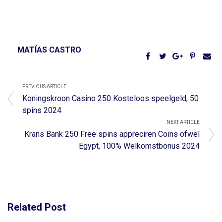
MATÍAS CASTRO
PREVIOUS ARTICLE
Koningskroon Casino 250 Kosteloos speelgeld, 50
spins 2024
NEXT ARTICLE
Krans Bank 250 Free spins appreciren Coins ofwel
Egypt, 100% Welkomstbonus 2024
Related Post