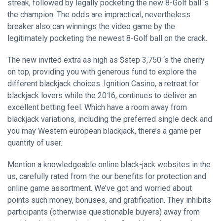
streak, followed by legally pocketing the new 8-Golf ball ‘s
the champion. The odds are impractical, nevertheless
breaker also can winnings the video game by the
legitimately pocketing the newest 8-Golf ball on the crack.
The new invited extra as high as $step 3,750 ‘s the cherry
on top, providing you with generous fund to explore the
different blackjack choices. Ignition Casino, a retreat for
blackjack lovers while the 2016, continues to deliver an
excellent betting feel. Which have a room away from
blackjack variations, including the preferred single deck and
you may Western european blackjack, there’s a game per
quantity of user.
Mention a knowledgeable online black-jack websites in the
us, carefully rated from the our benefits for protection and
online game assortment. We’ve got and worried about
points such money, bonuses, and gratification. They inhibits
participants (otherwise questionable buyers) away from