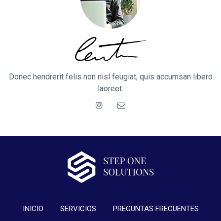
Donec hendrerit felis non nisl feugiat, quis accumsan libero
laoreet.
INICIO
SERVICIOS
PREGUNTAS FRECUENTES