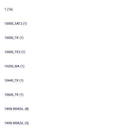
1
(16)
10000_SAT2
(1)
10000_TR
(1)
10000_TR2
(1)
10200_WA
(1)
10440_TR
(1)
10600_TR
(1)
1WIN BRASIL
(8)
1WIN BRAZIL
(5)