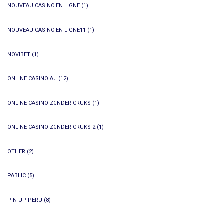
NOUVEAU CASINO EN LIGNE
(1)
NOUVEAU CASINO EN LIGNE11
(1)
NOVIBET
(1)
ONLINE CASINO AU
(12)
ONLINE CASINO ZONDER CRUKS
(1)
ONLINE CASINO ZONDER CRUKS 2
(1)
OTHER
(2)
PABLIC
(5)
PIN UP PERU
(8)