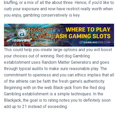
bluffing, or a mix of all the about three. Hence, if you’d like to
curb your exposure and now have restrict really worth when
you enjoy, gambling conservatively is key.
This could help you create large options and you will boost
your choices out of winning. Red dog Gambling
establishment uses Random Matter Generators and goes
through typical audits to make sure reasonable play. The
commitment to openness and you can ethics implies that all
of the athlete can be faith the fresh game’s authenticity.
Beginning with on the web Black-jack from the Red dog
Gambling establishment is a simple techniques. In the
Blackjack, the goal is to rating notes you to definitely soon
add up to 21 instead of exceeding.