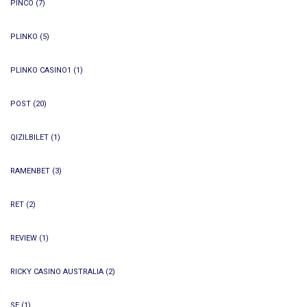
PINCO
(7)
PLINKO
(5)
PLINKO CASINO1
(1)
POST
(20)
QIZILBILET
(1)
RAMENBET
(3)
RET
(2)
REVIEW
(1)
RICKY CASINO AUSTRALIA
(2)
SE
(1)