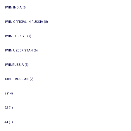
1WIN INDIA
(6)
1WIN OFFICIAL IN RUSSIA
(8)
1WIN TURKIYE
(7)
1WIN UZBEKISTAN
(6)
1WINRUSSIA
(3)
1XBET RUSSIAN
(2)
2
(14)
22
(1)
44
(1)