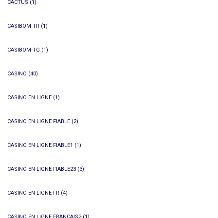
CACTUS
(1)
CASIBOM TR
(1)
CASIBOM-TG
(1)
CASINO
(40)
CASINO EN LIGNE
(1)
CASINO EN LIGNE FIABLE
(2)
CASINO EN LIGNE FIABLE1
(1)
CASINO EN LIGNE FIABLE23
(3)
CASINO EN LIGNE FR
(4)
CASINO EN LIGNE FRANCAIS2
(1)