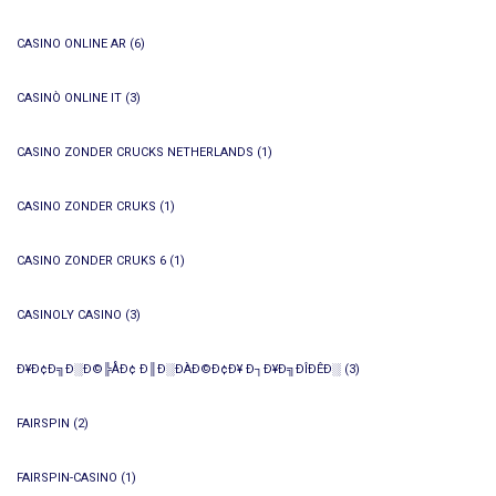
CASINO ONLINE AR
(6)
CASINÒ ONLINE IT
(3)
CASINO ZONDER CRUCKS NETHERLANDS
(1)
CASINO ZONDER CRUKS
(1)
CASINO ZONDER CRUKS 6
(1)
CASINOLY CASINO
(3)
Ð¥Ð¢Ð╗Ð░Ð©╠ÅÐ¢ Ð║Ð░ÐÀÐ©Ð¢Ð¥ Ð┐Ð¥Ð╗ÐÎÐÊÐ░
(3)
FAIRSPIN
(2)
FAIRSPIN-CASINO
(1)