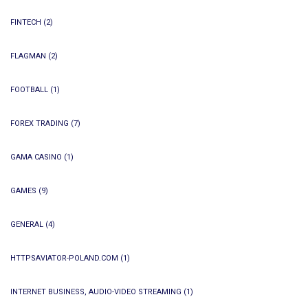
FINTECH
(2)
FLAGMAN
(2)
FOOTBALL
(1)
FOREX TRADING
(7)
GAMA CASINO
(1)
GAMES
(9)
GENERAL
(4)
HTTPSAVIATOR-POLAND.COM
(1)
INTERNET BUSINESS, AUDIO-VIDEO STREAMING
(1)