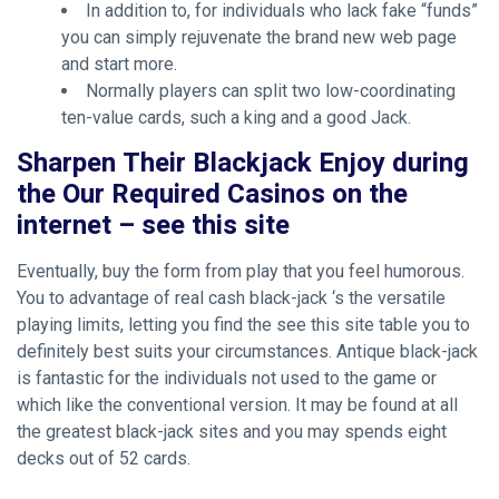
In addition to, for individuals who lack fake “funds”
you can simply rejuvenate the brand new web page
and start more.
Normally players can split two low-coordinating
ten-value cards, such a king and a good Jack.
Sharpen Their Blackjack Enjoy during
the Our Required Casinos on the
internet – see this site
Eventually, buy the form from play that you feel humorous.
You to advantage of real cash black-jack ‘s the versatile
playing limits, letting you find the
see this site
table you to
definitely best suits your circumstances. Antique black-jack
is fantastic for the individuals not used to the game or
which like the conventional version. It may be found at all
the greatest black-jack sites and you may spends eight
decks out of 52 cards.