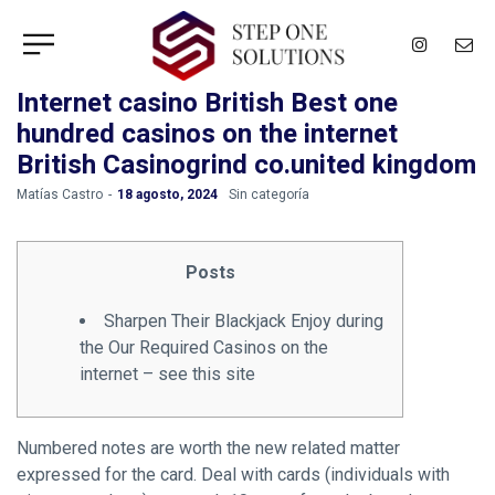
Internet casino British Best one
hundred casinos on the internet
British Casinogrind co.united kingdom
by
Matías Castro
18 agosto, 2024
Sin categoría
Posts
Sharpen Their Blackjack Enjoy during
the Our Required Casinos on the
internet – see this site
Numbered notes are worth the new related matter
expressed for the card. Deal with cards (individuals with