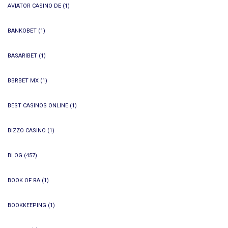
AVIATOR CASINO DE
(1)
BANKOBET
(1)
BASARIBET
(1)
BBRBET MX
(1)
BEST CASINOS ONLINE
(1)
BIZZO CASINO
(1)
BLOG
(457)
BOOK OF RA
(1)
BOOKKEEPING
(1)