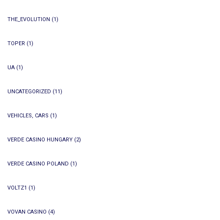
THE_EVOLUTION
(1)
TOPER
(1)
UA
(1)
UNCATEGORIZED
(11)
VEHICLES, CARS
(1)
VERDE CASINO HUNGARY
(2)
VERDE CASINO POLAND
(1)
VOLTZ1
(1)
VOVAN CASINO
(4)