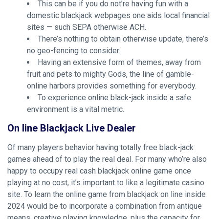
This can be if you do not’re having fun with a
domestic blackjack webpages one aids local financial
sites — such SEPA otherwise ACH.
There’s nothing to obtain otherwise update, there’s
no geo-fencing to consider.
Having an extensive form of themes, away from
fruit and pets to mighty Gods, the line of gamble-
online harbors provides something for everybody.
To experience online black-jack inside a safe
environment is a vital metric.
On line Blackjack Live Dealer
Of many players behavior having totally free black-jack
games ahead of to play the real deal. For many who’re also
happy to occupy real cash blackjack online game once
playing at no cost, it’s important to like a legitimate casino
site. To learn the online game from blackjack on line inside
2024 would be to incorporate a combination from antique
means, creative playing knowledge, plus the capacity for