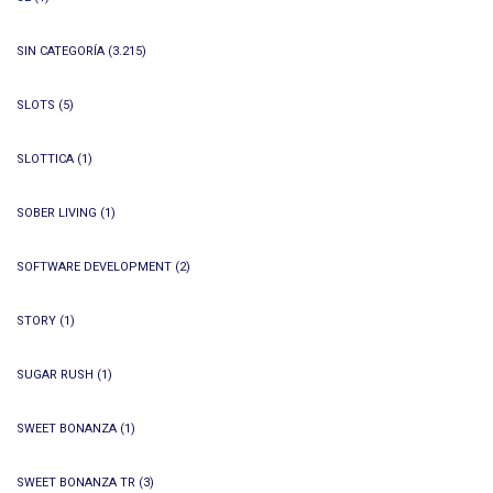
SIN CATEGORÍA
(3.215)
SLOTS
(5)
SLOTTICA
(1)
SOBER LIVING
(1)
SOFTWARE DEVELOPMENT
(2)
STORY
(1)
SUGAR RUSH
(1)
SWEET BONANZA
(1)
SWEET BONANZA TR
(3)