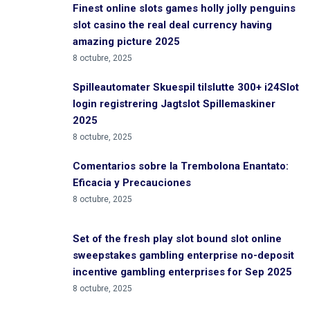
Finest online slots games holly jolly penguins
slot casino the real deal currency having
amazing picture 2025
8 octubre, 2025
Spilleautomater Skuespil tilslutte 300+ i24Slot
login registrering Jagtslot Spillemaskiner
2025
8 octubre, 2025
Comentarios sobre la Trembolona Enantato:
Eficacia y Precauciones
8 octubre, 2025
Set of the fresh play slot bound slot online
sweepstakes gambling enterprise no-deposit
incentive gambling enterprises for Sep 2025
8 octubre, 2025