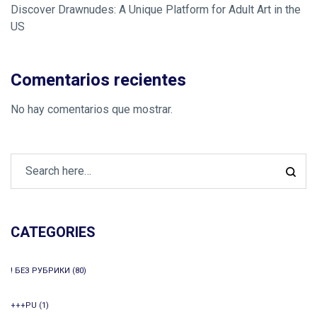
Discover Drawnudes: A Unique Platform for Adult Art in the
US
Comentarios recientes
No hay comentarios que mostrar.
CATEGORIES
! БЕЗ РУБРИКИ
(80)
+++PU
(1)