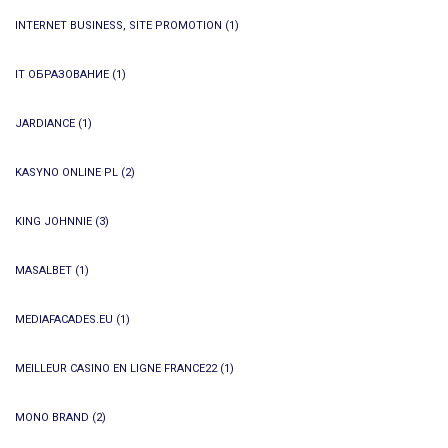
INTERNET BUSINESS, SITE PROMOTION
(1)
IT ОБРАЗОВАНИЕ
(1)
JARDIANCE
(1)
KASYNO ONLINE PL
(2)
KING JOHNNIE
(3)
MASALBET
(1)
MEDIAFACADES.EU
(1)
MEILLEUR CASINO EN LIGNE FRANCE22
(1)
MONO BRAND
(2)