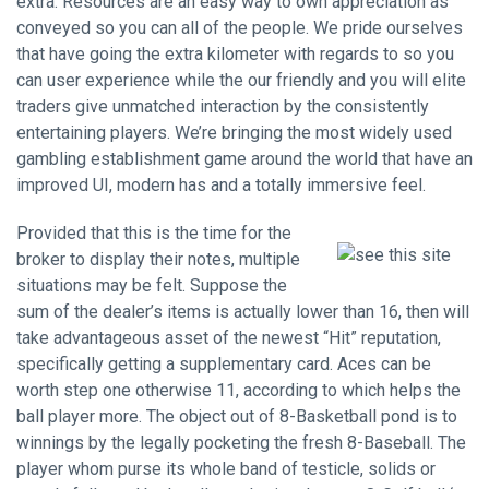
extra. Resources are an easy way to own appreciation as
conveyed so you can all of the people. We pride ourselves
that have going the extra kilometer with regards to so you
can user experience while the our friendly and you will elite
traders give unmatched interaction by the consistently
entertaining players. We’re bringing the most widely used
gambling establishment game around the world that have an
improved UI, modern has and a totally immersive feel.
Provided that this is the time for the
broker to display their notes, multiple
situations may be felt. Suppose the
sum of the dealer’s items is actually lower than 16, then will
take advantageous asset of the newest “Hit” reputation,
specifically getting a supplementary card. Aces can be
worth step one otherwise 11, according to which helps the
ball player more. The object out of 8-Basketball pond is to
winnings by the legally pocketing the fresh 8-Baseball. The
player whom purse its whole band of testicle, solids or