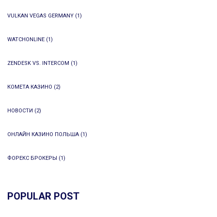
VULKAN VEGAS GERMANY
(1)
WATCHONLINE
(1)
ZENDESK VS. INTERCOM
(1)
КОМЕТА КАЗИНО
(2)
НОВОСТИ
(2)
ОНЛАЙН КАЗИНО ПОЛЬША
(1)
ФОРЕКС БРОКЕРЫ
(1)
POPULAR POST