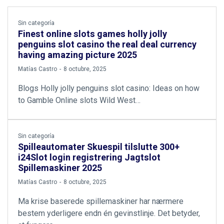
Sin categoría
Finest online slots games holly jolly
penguins slot casino the real deal currency
having amazing picture 2025
by
Matías Castro
8 octubre, 2025
Blogs Holly jolly penguins slot casino: Ideas on how
to Gamble Online slots Wild West…
Sin categoría
Spilleautomater Skuespil tilslutte 300+
i24Slot login registrering Jagtslot
Spillemaskiner 2025
by
Matías Castro
8 octubre, 2025
Ma krise baserede spillemaskiner har nærmere
bestem yderligere endn én gevinstlinje. Det betyder,