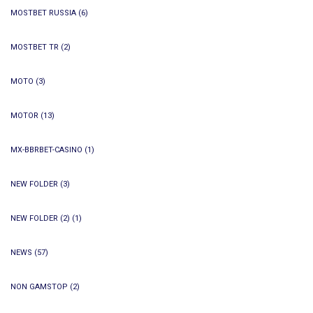
MOSTBET RUSSIA
(6)
MOSTBET TR
(2)
MOTO
(3)
MOTOR
(13)
MX-BBRBET-CASINO
(1)
NEW FOLDER
(3)
NEW FOLDER (2)
(1)
NEWS
(57)
NON GAMSTOP
(2)