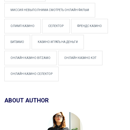
МИССИЯ НЕВЫПОЛНИМА СМОТРЕТЬ ОНЛАЙН ФИЛЬМ
ОЛИМП КАЗИНО
СЕЛЕКТОР
ФРЕНДС КАЗИНО
БИТЗАМО
КАЗИНО ИГРАТЬ НА ДЕНЬГИ
ОНЛАЙН КАЗИНО BITZAMO
ОНЛАЙН КАЗИНО КЭТ
ОНЛАЙН КАЗИНО СЕЛЕКТОР
ABOUT AUTHOR