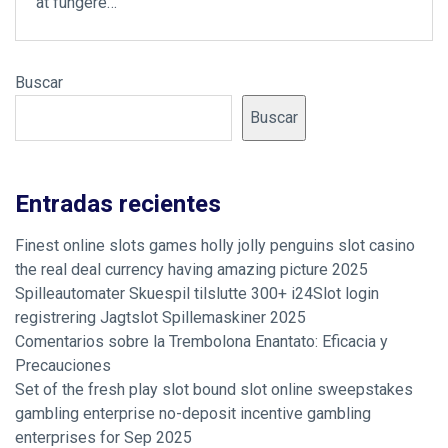
at fungere…
Buscar
Buscar
Entradas recientes
Finest online slots games holly jolly penguins slot casino
the real deal currency having amazing picture 2025
Spilleautomater Skuespil tilslutte 300+ i24Slot login
registrering Jagtslot Spillemaskiner 2025
Comentarios sobre la Trembolona Enantato: Eficacia y
Precauciones
Set of the fresh play slot bound slot online sweepstakes
gambling enterprise no-deposit incentive gambling
enterprises for Sep 2025