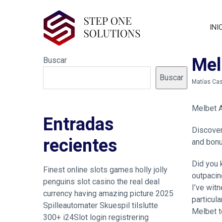
INI
Mel
Buscar
Buscar
by
Matías Cas
Melbet A
Entradas
Discover
recientes
and bon
Did you 
Finest online slots games holly jolly
outpacin
penguins slot casino the real deal
I’ve wit
currency having amazing picture 2025
particul
Spilleautomater Skuespil tilslutte
Melbet t
300+ i24Slot login registrering