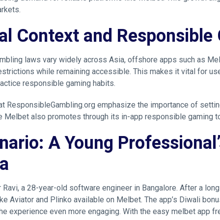
rkets.
al Context and Responsible 
mbling laws vary widely across Asia, offshore apps such as Me
estrictions while remaining accessible. This makes it vital for us
ractice responsible gaming habits.
at ResponsibleGambling.org emphasize the importance of setti
Melbet also promotes through its in-app responsible gaming to
nario: A Young Professional
ia
 Ravi, a 28-year-old software engineer in Bangalore. After a lon
ke Aviator and Plinko available on Melbet. The app’s Diwali bonu
he experience even more engaging. With the easy melbet app fr