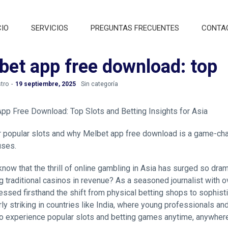
CIO
SERVICIOS
PREGUNTAS FRECUENTES
CONTA
bet app free download: top
tro
19 septiembre, 2025
Sin categoría
pp Free Download: Top Slots and Betting Insights for Asia
 popular slots and why Melbet app free download is a game-ch
uses.
know that the thrill of online gambling in Asia has surged so dr
g traditional casinos in revenue? As a seasoned journalist with 
nessed firsthand the shift from physical betting shops to sophist
arly striking in countries like India, where young professionals a
o experience popular slots and betting games anytime, anywhere