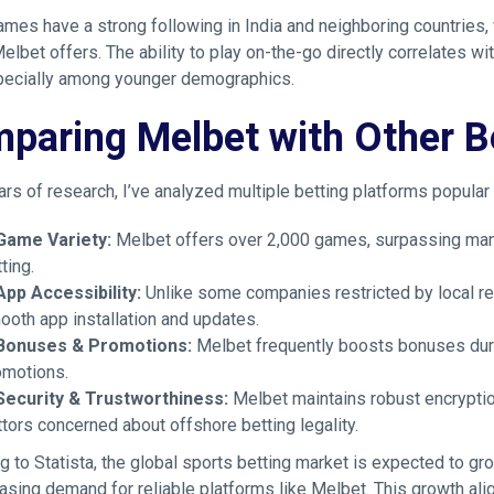
mes have a strong following in India and neighboring countries, 
elbet offers. The ability to play on-the-go directly correlates w
pecially among younger demographics.
paring Melbet with Other B
ars of research, I’ve analyzed multiple betting platforms popula
Game Variety:
Melbet offers over 2,000 games, surpassing man
ting.
App Accessibility:
Unlike some companies restricted by local reg
ooth app installation and updates.
Bonuses & Promotions:
Melbet frequently boosts bonuses durin
omotions.
Security & Trustworthiness:
Melbet maintains robust encryptio
tors concerned about offshore betting legality.
g to Statista, the global sports betting market is expected to g
easing demand for reliable platforms like Melbet. This growth al