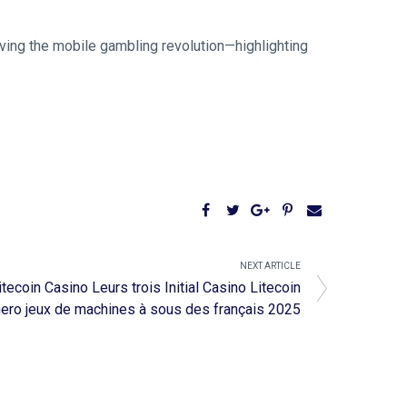
iving the mobile gambling revolution—highlighting
NEXT ARTICLE
itecoin Casino Leurs trois Initial Casino Litecoin
ero jeux de machines à sous des français 2025