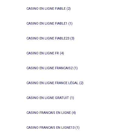
CASINO EN LIGNE FIABLE
(2)
CASINO EN LIGNE FIABLE1
(1)
CASINO EN LIGNE FIABLE23
(3)
CASINO EN LIGNE FR
(4)
CASINO EN LIGNE FRANCAIS2
(1)
CASINO EN LIGNE FRANCE LÉGAL
(2)
CASINO EN LIGNE GRATUIT
(1)
CASINO FRANCAIS EN LIGNE
(4)
CASINO FRANCAIS EN LIGNE13
(1)