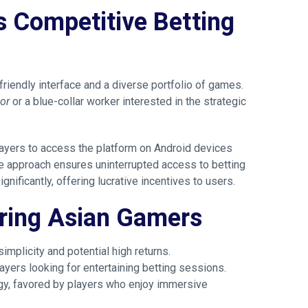
s Competitive Betting
friendly interface and a diverse portfolio of games.
or
or a blue-collar worker interested in the strategic
layers to access the platform on Android devices
ore approach ensures uninterrupted access to betting
ificantly, offering lucrative incentives to users.
ring Asian Gamers
implicity and potential high returns.
ayers looking for entertaining betting sessions.
y, favored by players who enjoy immersive