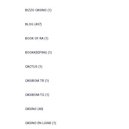
BIZZO CASINO
(1)
BLOG
(457)
BOOK OF RA
(1)
BOOKKEEPING
(1)
CACTUS
(1)
CASIBOM TR
(1)
CASIBOM-TG
(1)
CASINO
(40)
CASINO EN LIGNE
(1)