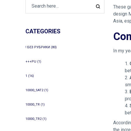
These ga
design M
Asia, es
CATEGORIES
Com
! БЕЗ РУБРИКИ
(80)
In my ye
+++PU
(1)
bet
1
(16)
sm
10000_SAT2
(1)
pr
10000_TR
(1)
bet
10000_TR2
(1)
Accordin
the incr