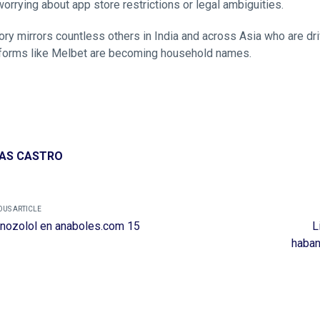
worrying about app store restrictions or legal ambiguities.
tory mirrors countless others in India and across Asia who are dr
forms like Melbet are becoming household names.
AS CASTRO
OUS ARTICLE
nozolol en anaboles.com 15
L
haban