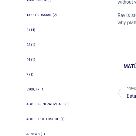
1WINRUSSIA
(3)
without 
Ravi’s s
1XBET RUSSIAN
(2)
why plat
2
(14)
22
(1)
44
(1)
MATÍ
7
(1)
PREVI
8900_TR
(1)
Esta
ADOBE GENERATIVE AI 3
(3)
ADOBE PHOTOSHOP
(1)
AI NEWS
(1)