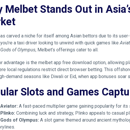
 Melbet Stands Out in Asia’
ket
as carved a niche for itself among Asian bettors due to its user-
you’re a taxi driver looking to unwind with quick games like
Aviat
f
Gods of Olympus
, Melbet’s offerings cater to all.
r advantage is the melbet app free download option, allowing p
re local regulations restrict direct browser betting. This offsh
igh-demand seasons like Diwali or Eid, when app bonuses soar sign
ular Slots and Games Captu
Aviator:
A fast-paced multiplier game gaining popularity for its s
Plinko:
Combining luck and strategy, Plinko appeals to casual pl
Gods of Olympus:
A slot game themed around ancient mytholog
rylines.