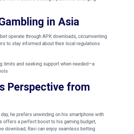
Gambling in Asia
lbet operate through APK downloads, circumventing
ers to stay informed about their local regulations
ng limits and seeking support when needed—a
ols.
’s Perspective from
g day, he prefers unwinding on his smartphone with
s offers a perfect boost to his gaming budget,
ee download, Ravi can enjoy seamless betting