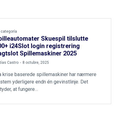
 categoría
illeautomater Skuespil tilslutte
0+ i24Slot login registrering
agtslot Spillemaskiner 2025
ías Castro
8 octubre, 2025
 krise baserede spillemaskiner har nærmere
stem yderligere endn én gevinstlinje. Det
tyder, at fungere…