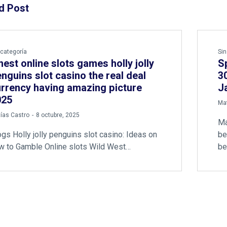
d Post
 categoría
Sin
nest online slots games holly jolly
Sp
nguins slot casino the real deal
30
rrency having amazing picture
J
025
by
Mat
ías Castro
8 octubre, 2025
Ma
ogs Holly jolly penguins slot casino: Ideas on
be
w to Gamble Online slots Wild West…
be