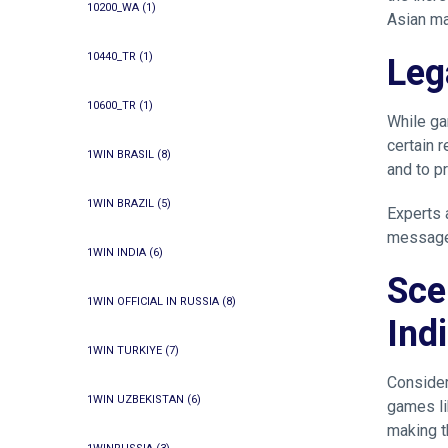
10200_WA
(1)
Asian ma
Leg
10440_TR
(1)
10600_TR
(1)
While ga
certain r
1WIN BRASIL
(8)
and to p
1WIN BRAZIL
(5)
Experts 
message 
1WIN INDIA
(6)
Sce
1WIN OFFICIAL IN RUSSIA
(8)
Ind
1WIN TURKIYE
(7)
Consider
1WIN UZBEKISTAN
(6)
games li
making t