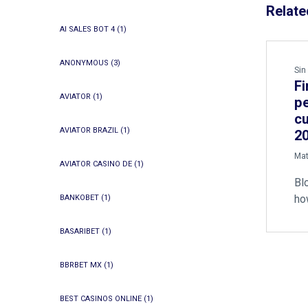
Relate
AI SALES BOT 4
(1)
ANONYMOUS
(3)
Sin
Fi
AVIATOR
(1)
pe
cu
AVIATOR BRAZIL
(1)
2
by
Mat
AVIATOR CASINO DE
(1)
Bl
ho
BANKOBET
(1)
BASARIBET
(1)
BBRBET MX
(1)
BEST CASINOS ONLINE
(1)