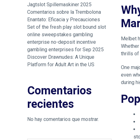
Jagtslot Spillemaskiner 2025
Why
Comentarios sobre la Trembolona
Mar
Enantato: Eficacia y Precauciones
Set of the fresh play slot bound slot
online sweepstakes gambling
Melbet h
enterprise no-deposit incentive
Whether 
gambling enterprises for Sep 2025
thrills o
Discover Drawnudes: A Unique
Platform for Adult Art in the US
One majo
even whe
during h
Comentarios
Pop
recientes
No hay comentarios que mostrar.
sto