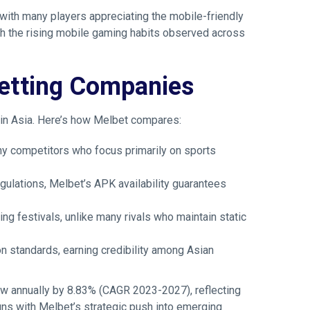
with many players appreciating the mobile-friendly
ith the rising mobile gaming habits observed across
etting Companies
r in Asia. Here’s how Melbet compares:
y competitors who focus primarily on sports
ulations, Melbet’s APK availability guarantees
g festivals, unlike many rivals who maintain static
n standards, earning credibility among Asian
row annually by 8.83% (CAGR 2023-2027), reflecting
igns with Melbet’s strategic push into emerging