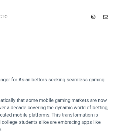
CTO
anger for Asian bettors seeking seamless gaming
amatically that some mobile gaming markets are now
over a decade covering the dynamic world of betting,
icated mobile platforms. This transformation is
nd college students alike are embracing apps like
.