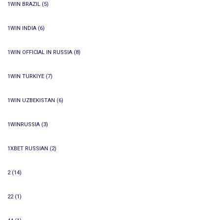
1WIN BRAZIL
(5)
1WIN INDIA
(6)
1WIN OFFICIAL IN RUSSIA
(8)
1WIN TURKIYE
(7)
1WIN UZBEKISTAN
(6)
1WINRUSSIA
(3)
1XBET RUSSIAN
(2)
2
(14)
22
(1)