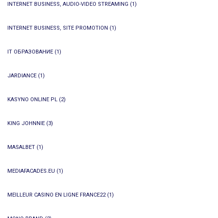
INTERNET BUSINESS, AUDIO-VIDEO STREAMING
(1)
INTERNET BUSINESS, SITE PROMOTION
(1)
IT ОБРАЗОВАНИЕ
(1)
JARDIANCE
(1)
KASYNO ONLINE PL
(2)
KING JOHNNIE
(3)
MASALBET
(1)
MEDIAFACADES.EU
(1)
MEILLEUR CASINO EN LIGNE FRANCE22
(1)