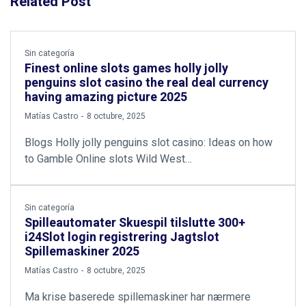
Related Post
Sin categoría
Finest online slots games holly jolly
penguins slot casino the real deal currency
having amazing picture 2025
by
Matías Castro
8 octubre, 2025
Blogs Holly jolly penguins slot casino: Ideas on how
to Gamble Online slots Wild West…
Sin categoría
Spilleautomater Skuespil tilslutte 300+
i24Slot login registrering Jagtslot
Spillemaskiner 2025
by
Matías Castro
8 octubre, 2025
Ma krise baserede spillemaskiner har nærmere