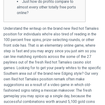
Just how do profits compare to
almost every other totally free ports
online?
Understand the writeup on the brand new Red hot Tamales
position for individuals who’re also tired of reading in the
100 percent free spins, prize-selecting rounds, or other
front side has. That is an elementary online game, where
step is fast and you may angry since you just aim so you
can line matching symbols across the some of the 27
paylines out of the fresh Red hot Tamales casino slot
games.
Looking for to get your pearly whites to the specific
Southern area out of the brand new Edging style? Our very
own Red hot Tamales position remark often make
suggestions as a result of a video game in which old-
fashioned signs rating a mexican makeover. The fresh
gameplay you may spice up a single day, because the
successful combinations worth around 5,100 gold coins