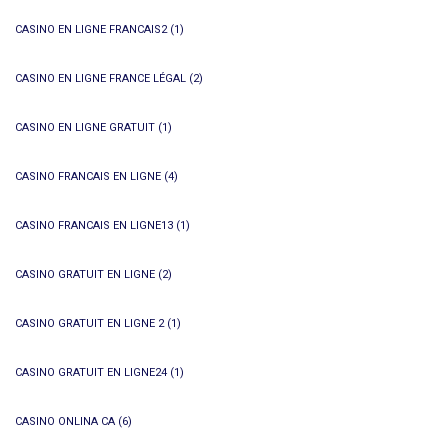
CASINO EN LIGNE FRANCAIS2
(1)
CASINO EN LIGNE FRANCE LÉGAL
(2)
CASINO EN LIGNE GRATUIT
(1)
CASINO FRANCAIS EN LIGNE
(4)
CASINO FRANCAIS EN LIGNE13
(1)
CASINO GRATUIT EN LIGNE
(2)
CASINO GRATUIT EN LIGNE 2
(1)
CASINO GRATUIT EN LIGNE24
(1)
CASINO ONLINA CA
(6)