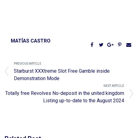
MATÍAS CASTRO
PREVIOUS ARTICLE
Starburst XXXtreme Slot Free Gamble inside
Demonstration Mode
NEXT ARTICLE
Totally free Revolves No-deposit in the united kingdom
Listing up-to-date to the August 2024