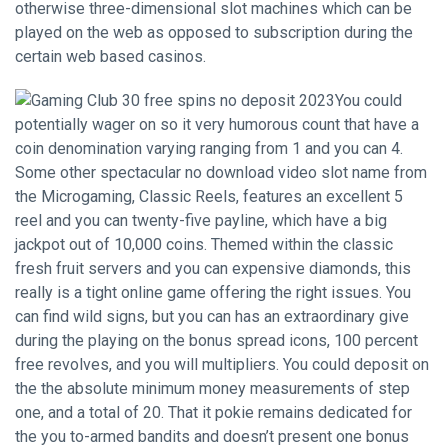
otherwise three-dimensional slot machines which can be
played on the web as opposed to subscription during the
certain web based casinos.
You could
potentially wager on so it very humorous count that have a
coin denomination varying ranging from 1 and you can 4.
Some other spectacular no download video slot name from
the Microgaming, Classic Reels, features an excellent 5
reel and you can twenty-five payline, which have a big
jackpot out of 10,000 coins. Themed within the classic
fresh fruit servers and you can expensive diamonds, this
really is a tight online game offering the right issues. You
can find wild signs, but you can has an extraordinary give
during the playing on the bonus spread icons, 100 percent
free revolves, and you will multipliers. You could deposit on
the the absolute minimum money measurements of step
one, and a total of 20. That it pokie remains dedicated for
the you to-armed bandits and doesn’t present one bonus