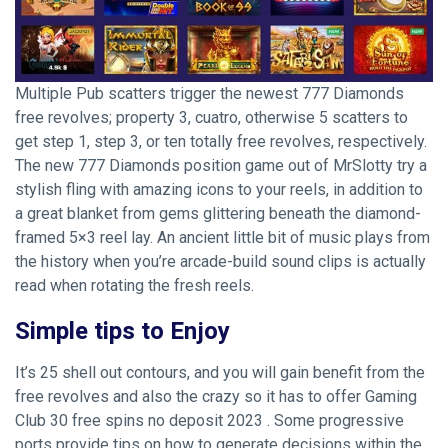
Multiple Pub scatters trigger the newest 777 Diamonds
free revolves; property 3, cuatro, otherwise 5 scatters to
get step 1, step 3, or ten totally free revolves, respectively.
The new 777 Diamonds position game out of MrSlotty try a
stylish fling with amazing icons to your reels, in addition to
a great blanket from gems glittering beneath the diamond-
framed 5×3 reel lay. An ancient little bit of music plays from
the history when you’re arcade-build sound clips is actually
read when rotating the fresh reels.
Simple tips to Enjoy
It’s 25 shell out contours, and you will gain benefit from the
free revolves and also the crazy so it has to offer
Gaming
Club 30 free spins no deposit 2023
. Some progressive
ports provide tips on how to generate decisions within the