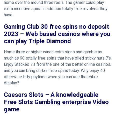
home over the around three reels. The gamer could play
extra incentive spins in addition totally free revolves they
have.
Gaming Club 30 free spins no deposit
2023 – Web based casinos where you
can play Triple Diamond
Home three or higher canon extra signs and gamble as
much as 90 totally free spins that have piled sticky nuts 7’s.
Enjoy Stacked 7’s from the one of the better online casinos,
and you can bring certain free spins today. Why enjoy 40
otherwise fifty paylines when you can use the entire
display?
Caesars Slots – A knowledgeable
Free Slots Gambling enterprise Video
game