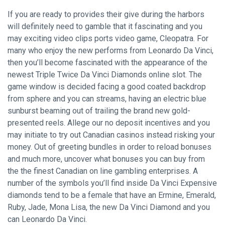
If you are ready to provides their give during the harbors
will definitely need to gamble that it fascinating and you
may exciting video clips ports video game, Cleopatra. For
many who enjoy the new performs from Leonardo Da Vinci,
then you’ll become fascinated with the appearance of the
newest Triple Twice Da Vinci Diamonds online slot. The
game window is decided facing a good coated backdrop
from sphere and you can streams, having an electric blue
sunburst beaming out of trailing the brand new gold-
presented reels. Allege our no deposit incentives and you
may initiate to try out Canadian casinos instead risking your
money. Out of greeting bundles in order to reload bonuses
and much more, uncover what bonuses you can buy from
the the finest Canadian on line gambling enterprises. A
number of the symbols you’ll find inside Da Vinci Expensive
diamonds tend to be a female that have an Ermine, Emerald,
Ruby, Jade, Mona Lisa, the new Da Vinci Diamond and you
can Leonardo Da Vinci.