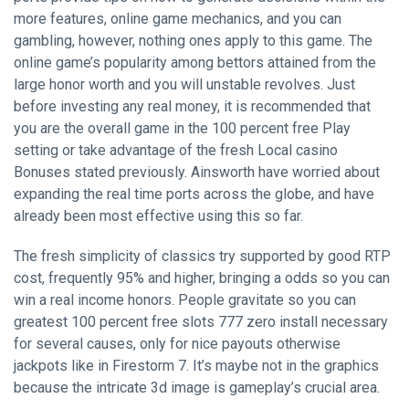
more features, online game mechanics, and you can
gambling, however, nothing ones apply to this game. The
online game’s popularity among bettors attained from the
large honor worth and you will unstable revolves. Just
before investing any real money, it is recommended that
you are the overall game in the 100 percent free Play
setting or take advantage of the fresh Local casino
Bonuses stated previously. Ainsworth have worried about
expanding the real time ports across the globe, and have
already been most effective using this so far.
The fresh simplicity of classics try supported by good RTP
cost, frequently 95% and higher, bringing a odds so you can
win a real income honors. People gravitate so you can
greatest 100 percent free slots 777 zero install necessary
for several causes, only for nice payouts otherwise
jackpots like in Firestorm 7. It’s maybe not in the graphics
because the intricate 3d image is gameplay’s crucial area.