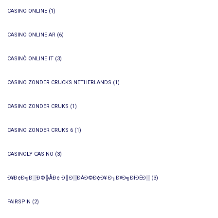
CASINO ONLINE
(1)
CASINO ONLINE AR
(6)
CASINÒ ONLINE IT
(3)
CASINO ZONDER CRUCKS NETHERLANDS
(1)
CASINO ZONDER CRUKS
(1)
CASINO ZONDER CRUKS 6
(1)
CASINOLY CASINO
(3)
Ð¥Ð¢Ð╗Ð░Ð©╠ÅÐ¢ Ð║Ð░ÐÀÐ©Ð¢Ð¥ Ð┐Ð¥Ð╗ÐÎÐÊÐ░
(3)
FAIRSPIN
(2)