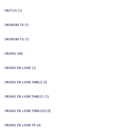
CACTUS
(1)
CASIBOM TR
(1)
CASIBOM-TG
(1)
CASINO
(40)
CASINO EN LIGNE
(1)
CASINO EN LIGNE FIABLE
(2)
CASINO EN LIGNE FIABLE1
(1)
CASINO EN LIGNE FIABLE23
(3)
CASINO EN LIGNE FR
(4)