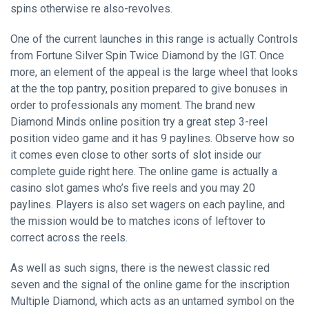
spins otherwise re also-revolves.
One of the current launches in this range is actually Controls
from Fortune Silver Spin Twice Diamond by the IGT. Once
more, an element of the appeal is the large wheel that looks
at the the top pantry, position prepared to give bonuses in
order to professionals any moment. The brand new
Diamond Minds online position try a great step 3-reel
position video game and it has 9 paylines. Observe how so
it comes even close to other sorts of slot inside our
complete guide right here. The online game is actually a
casino slot games who’s five reels and you may 20
paylines. Players is also set wagers on each payline, and
the mission would be to matches icons of leftover to
correct across the reels.
As well as such signs, there is the newest classic red
seven and the signal of the online game for the inscription
Multiple Diamond, which acts as an untamed symbol on the