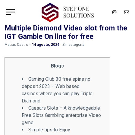
Multiple Diamond Video slot from the
IGT Gamble On line for free
by
Matías Castro
14 agosto, 2024
Sin categoría
Blogs
Gaming Club 30 free spins no
deposit 2023 – Web based
casinos where you can play Triple
Diamond
Caesars Slots – A knowledgeable
Free Slots Gambling enterprise Video
game
Simple tips to Enjoy