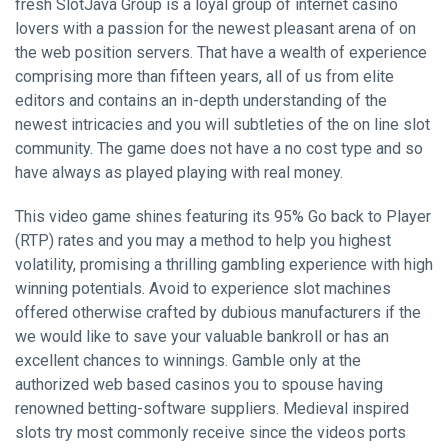
fresh SlotJava Group is a loyal group of internet casino
lovers with a passion for the newest pleasant arena of on
the web position servers. That have a wealth of experience
comprising more than fifteen years, all of us from elite
editors and contains an in-depth understanding of the
newest intricacies and you will subtleties of the on line slot
community. The game does not have a no cost type and so
have always as played playing with real money.
This video game shines featuring its 95% Go back to Player
(RTP) rates and you may a method to help you highest
volatility, promising a thrilling gambling experience with high
winning potentials. Avoid to experience slot machines
offered otherwise crafted by dubious manufacturers if the
we would like to save your valuable bankroll or has an
excellent chances to winnings. Gamble only at the
authorized web based casinos you to spouse having
renowned betting-software suppliers. Medieval inspired
slots try most commonly receive since the videos ports