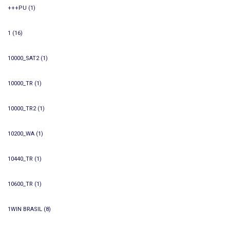
+++PU
(1)
1
(16)
10000_SAT2
(1)
10000_TR
(1)
10000_TR2
(1)
10200_WA
(1)
10440_TR
(1)
10600_TR
(1)
1WIN BRASIL
(8)