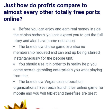
Just how do profits compare to
almost every other totally free ports
online?
Before you can enjoy and earn real money inside
the casino harbors, you can expect you to get the full
story and also have some education.
The brand new chose game are also no
membership required and can end up being starred
instantaneously for the people unit.
You should use it in order to in reality help you
come across gambling enterprises you want playing
from the.
The brand new Vegas casino position
organizations have reach launch their online game for
mobile and you will tablet and therefore are great.