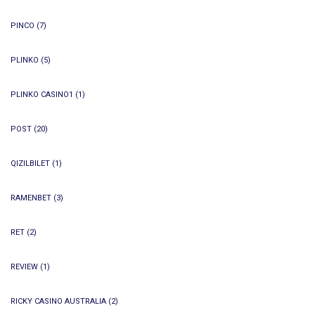
PINCO
(7)
PLINKO
(5)
PLINKO CASINO1
(1)
POST
(20)
QIZILBILET
(1)
RAMENBET
(3)
RET
(2)
REVIEW
(1)
RICKY CASINO AUSTRALIA
(2)