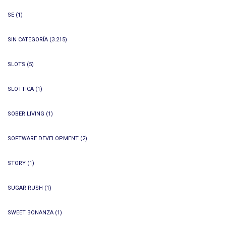
SE
(1)
SIN CATEGORÍA
(3.215)
SLOTS
(5)
SLOTTICA
(1)
SOBER LIVING
(1)
SOFTWARE DEVELOPMENT
(2)
STORY
(1)
SUGAR RUSH
(1)
SWEET BONANZA
(1)