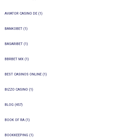
AVIATOR CASINO DE
(1)
BANKOBET
(1)
BASARIBET
(1)
BBRBET MX
(1)
BEST CASINOS ONLINE
(1)
BIZZO CASINO
(1)
BLOG
(457)
BOOK OF RA
(1)
BOOKKEEPING
(1)