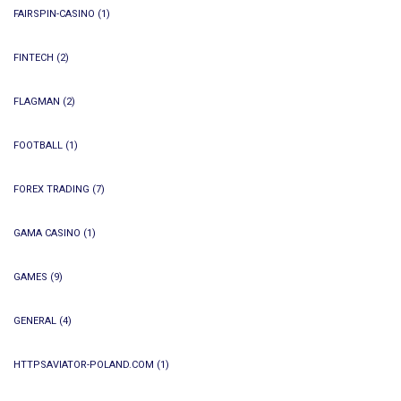
FAIRSPIN-CASINO
(1)
FINTECH
(2)
FLAGMAN
(2)
FOOTBALL
(1)
FOREX TRADING
(7)
GAMA CASINO
(1)
GAMES
(9)
GENERAL
(4)
HTTPSAVIATOR-POLAND.COM
(1)