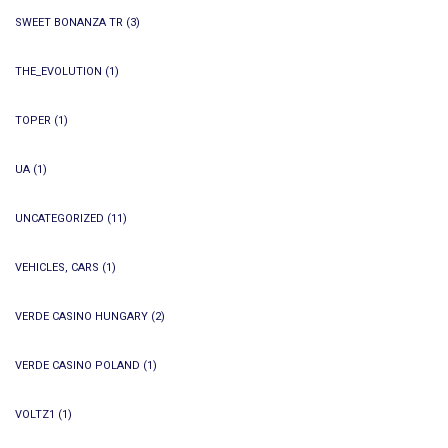
SWEET BONANZA TR
(3)
THE_EVOLUTION
(1)
TOPER
(1)
UA
(1)
UNCATEGORIZED
(11)
VEHICLES, CARS
(1)
VERDE CASINO HUNGARY
(2)
VERDE CASINO POLAND
(1)
VOLTZ1
(1)