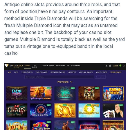
Antique online slots provides around three reels, and that
form of position have nine pay contours. An important
method inside Triple Diamonds will be searching for the
fresh Multiple Diamond icon that may act as an untamed
and replace one bit. The backdrop of your casino slot
games Multiple Diamond is totally black as well as the yard
turns out a vintage one to-equipped bandit in the local
casino.