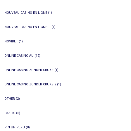
NOUVEAU CASINO EN LIGNE
(1)
NOUVEAU CASINO EN LIGNE11
(1)
NOVIBET
(1)
ONLINE CASINO AU
(12)
ONLINE CASINO ZONDER CRUKS
(1)
ONLINE CASINO ZONDER CRUKS 2
(1)
OTHER
(2)
PABLIC
(5)
PIN UP PERU
(8)