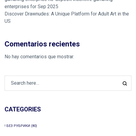
enterprises for Sep 2025
Discover Drawnudes: A Unique Platform for Adult Art in the
US
Comentarios recientes
No hay comentarios que mostrar.
CATEGORIES
! БЕЗ РУБРИКИ
(80)