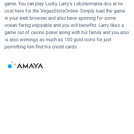
game. You can play Lucky Larry’s Lobstermania dos at no
cost here for the VegasSlotsOnline. Simply load the game
in your web browser and also have spinning for some
ocean-faring enjoyable and you will benefits. Larry likes a
game out of casino poker along with his family and you also
is also winnings as much as 150 gold coins for just
permitting him find his credit cards.