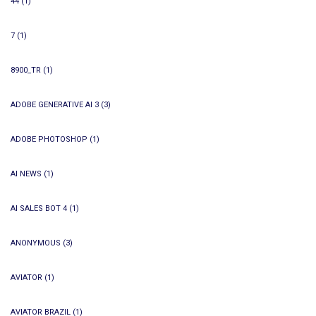
44
(1)
7
(1)
8900_TR
(1)
ADOBE GENERATIVE AI 3
(3)
ADOBE PHOTOSHOP
(1)
AI NEWS
(1)
AI SALES BOT 4
(1)
ANONYMOUS
(3)
AVIATOR
(1)
AVIATOR BRAZIL
(1)