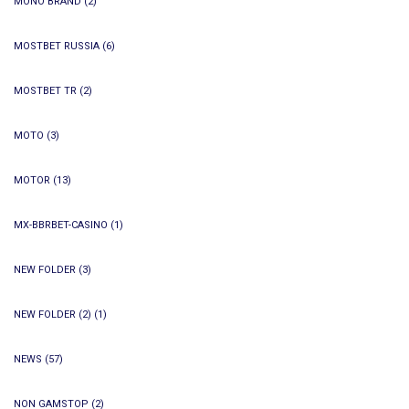
MONO BRAND
(2)
MOSTBET RUSSIA
(6)
MOSTBET TR
(2)
MOTO
(3)
MOTOR
(13)
MX-BBRBET-CASINO
(1)
NEW FOLDER
(3)
NEW FOLDER (2)
(1)
NEWS
(57)
NON GAMSTOP
(2)