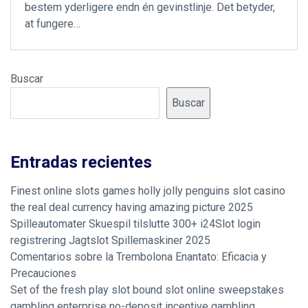
bestem yderligere endn én gevinstlinje. Det betyder,
at fungere…
Buscar
Buscar
Entradas recientes
Finest online slots games holly jolly penguins slot casino
the real deal currency having amazing picture 2025
Spilleautomater Skuespil tilslutte 300+ i24Slot login
registrering Jagtslot Spillemaskiner 2025
Comentarios sobre la Trembolona Enantato: Eficacia y
Precauciones
Set of the fresh play slot bound slot online sweepstakes
gambling enterprise no-deposit incentive gambling