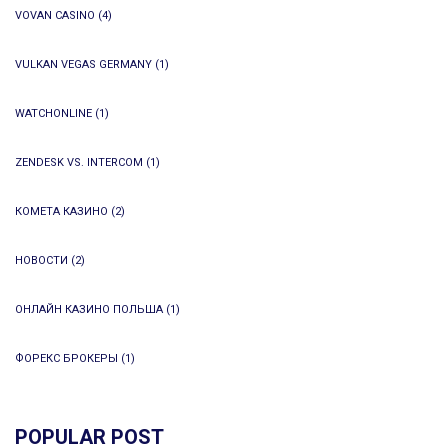
VOVAN CASINO
(4)
VULKAN VEGAS GERMANY
(1)
WATCHONLINE
(1)
ZENDESK VS. INTERCOM
(1)
КОМЕТА КАЗИНО
(2)
НОВОСТИ
(2)
ОНЛАЙН КАЗИНО ПОЛЬША
(1)
ФОРЕКС БРОКЕРЫ
(1)
POPULAR POST