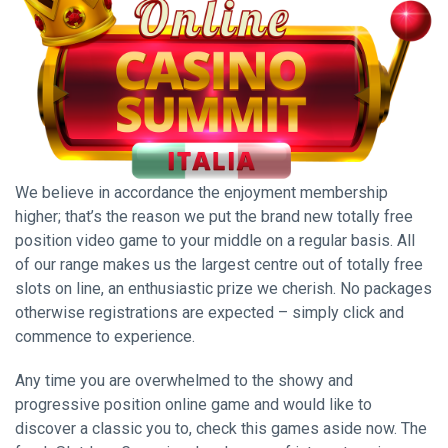
We believe in accordance the enjoyment membership
higher; that’s the reason we put the brand new totally free
position video game to your middle on a regular basis. All
of our range makes us the largest centre out of totally free
slots on line, an enthusiastic prize we cherish. No packages
otherwise registrations are expected – simply click and
commence to experience.
Any time you are overwhelmed to the showy and
progressive position online game and would like to
discover a classic you to, check this games aside now. The