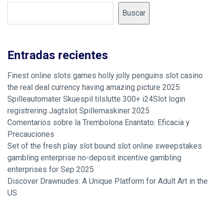
Buscar
Entradas recientes
Finest online slots games holly jolly penguins slot casino
the real deal currency having amazing picture 2025
Spilleautomater Skuespil tilslutte 300+ i24Slot login
registrering Jagtslot Spillemaskiner 2025
Comentarios sobre la Trembolona Enantato: Eficacia y
Precauciones
Set of the fresh play slot bound slot online sweepstakes
gambling enterprise no-deposit incentive gambling
enterprises for Sep 2025
Discover Drawnudes: A Unique Platform for Adult Art in the
US