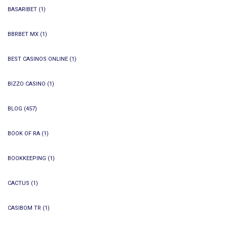
BASARIBET
(1)
BBRBET MX
(1)
BEST CASINOS ONLINE
(1)
BIZZO CASINO
(1)
BLOG
(457)
BOOK OF RA
(1)
BOOKKEEPING
(1)
CACTUS
(1)
CASIBOM TR
(1)