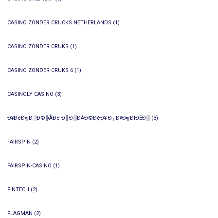
CASINO ZONDER CRUCKS NETHERLANDS
(1)
CASINO ZONDER CRUKS
(1)
CASINO ZONDER CRUKS 6
(1)
CASINOLY CASINO
(3)
Ð¥Ð¢Ð╗Ð░Ð©╠ÅÐ¢ Ð║Ð░ÐÀÐ©Ð¢Ð¥ Ð┐Ð¥Ð╗ÐÎÐÊÐ░
(3)
FAIRSPIN
(2)
FAIRSPIN-CASINO
(1)
FINTECH
(2)
FLAGMAN
(2)