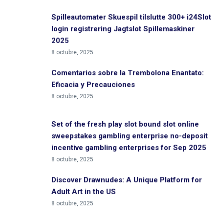
Spilleautomater Skuespil tilslutte 300+ i24Slot
login registrering Jagtslot Spillemaskiner
2025
8 octubre, 2025
Comentarios sobre la Trembolona Enantato:
Eficacia y Precauciones
8 octubre, 2025
Set of the fresh play slot bound slot online
sweepstakes gambling enterprise no-deposit
incentive gambling enterprises for Sep 2025
8 octubre, 2025
Discover Drawnudes: A Unique Platform for
Adult Art in the US
8 octubre, 2025