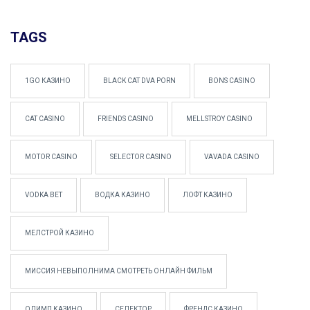
TAGS
1GO КАЗИНО
BLACK CAT DVA PORN
BONS CASINO
CAT CASINO
FRIENDS CASINO
MELLSTROY CASINO
MOTOR CASINO
SELECTOR CASINO
VAVADA CASINO
VODKA BET
ВОДКА КАЗИНО
ЛОФТ КАЗИНО
МЕЛСТРОЙ КАЗИНО
МИССИЯ НЕВЫПОЛНИМА СМОТРЕТЬ ОНЛАЙН ФИЛЬМ
ОЛИМП КАЗИНО
СЕЛЕКТОР
ФРЕНДС КАЗИНО