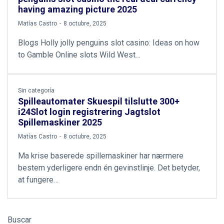
having amazing picture 2025
by
Matías Castro
8 octubre, 2025
Blogs Holly jolly penguins slot casino: Ideas on how
to Gamble Online slots Wild West…
Sin categoría
Spilleautomater Skuespil tilslutte 300+
i24Slot login registrering Jagtslot
Spillemaskiner 2025
by
Matías Castro
8 octubre, 2025
Ma krise baserede spillemaskiner har nærmere
bestem yderligere endn én gevinstlinje. Det betyder,
at fungere…
Buscar