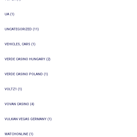
UA
(1)
UNCATEGORIZED
(11)
VEHICLES, CARS
(1)
VERDE CASINO HUNGARY
(2)
VERDE CASINO POLAND
(1)
VOLTZ1
(1)
VOVAN CASINO
(4)
VULKAN VEGAS GERMANY
(1)
WATCHONLINE
(1)