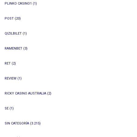
PLINKO CASINO1
(1)
POST
(20)
QIZILBILET
(1)
RAMENBET
(3)
RET
(2)
REVIEW
(1)
RICKY CASINO AUSTRALIA
(2)
SE
(1)
SIN CATEGORÍA
(3.215)