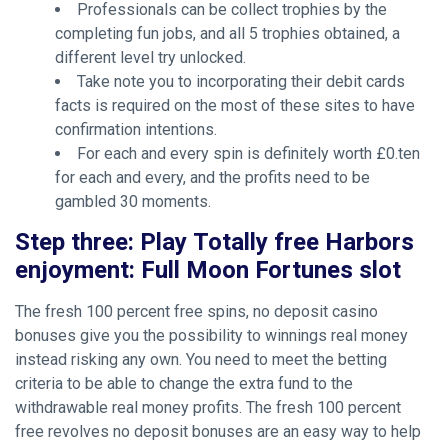
Professionals can be collect trophies by the
completing fun jobs, and all 5 trophies obtained, a
different level try unlocked.
Take note you to incorporating their debit cards
facts is required on the most of these sites to have
confirmation intentions.
For each and every spin is definitely worth £0.ten
for each and every, and the profits need to be
gambled 30 moments.
Step three: Play Totally free Harbors
enjoyment: Full Moon Fortunes slot
The fresh 100 percent free spins, no deposit casino
bonuses give you the possibility to winnings real money
instead risking any own. You need to meet the betting
criteria to be able to change the extra fund to the
withdrawable real money profits. The fresh 100 percent
free revolves no deposit bonuses are an easy way to help