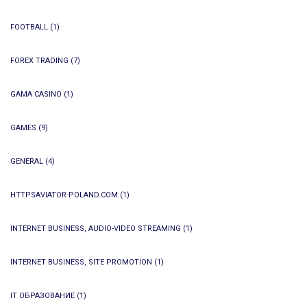
FOOTBALL
(1)
FOREX TRADING
(7)
GAMA CASINO
(1)
GAMES
(9)
GENERAL
(4)
HTTPSAVIATOR-POLAND.COM
(1)
INTERNET BUSINESS, AUDIO-VIDEO STREAMING
(1)
INTERNET BUSINESS, SITE PROMOTION
(1)
IT ОБРАЗОВАНИЕ
(1)