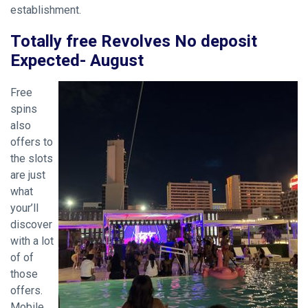
establishment.
Totally free Revolves No deposit
Expected- August
Free
spins
also
offers to
the slots
are just
what
your’ll
discover
with a lot
of of
those
offers.
Mobile