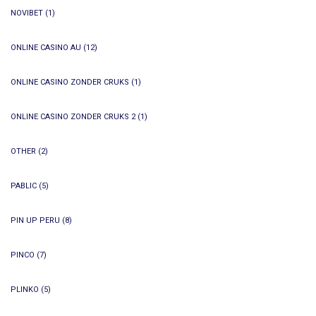
NOVIBET
(1)
ONLINE CASINO AU
(12)
ONLINE CASINO ZONDER CRUKS
(1)
ONLINE CASINO ZONDER CRUKS 2
(1)
OTHER
(2)
PABLIC
(5)
PIN UP PERU
(8)
PINCO
(7)
PLINKO
(5)