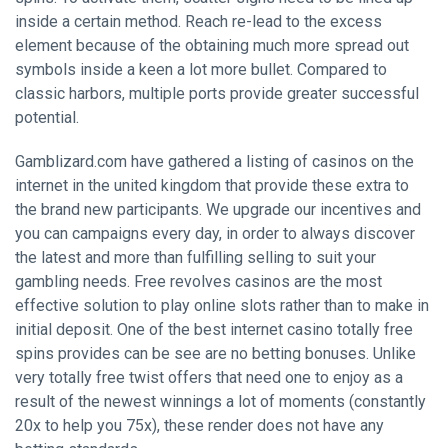
inside a certain method. Reach re-lead to the excess
element because of the obtaining much more spread out
symbols inside a keen a lot more bullet. Compared to
classic harbors, multiple ports provide greater successful
potential.
Gamblizard.com have gathered a listing of casinos on the
internet in the united kingdom that provide these extra to
the brand new participants. We upgrade our incentives and
you can campaigns every day, in order to always discover
the latest and more than fulfilling selling to suit your
gambling needs. Free revolves casinos are the most
effective solution to play online slots rather than to make in
initial deposit. One of the best internet casino totally free
spins provides can be see are no betting bonuses. Unlike
very totally free twist offers that need one to enjoy as a
result of the newest winnings a lot of moments (constantly
20x to help you 75x), these render does not have any