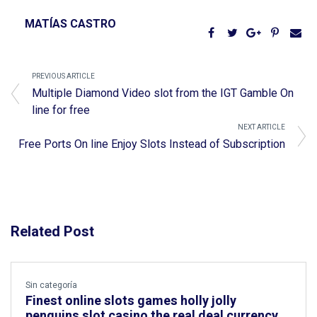
MATÍAS CASTRO
PREVIOUS ARTICLE
Multiple Diamond Video slot from the IGT Gamble On
line for free
NEXT ARTICLE
Free Ports On line Enjoy Slots Instead of Subscription
Related Post
Sin categoría
Finest online slots games holly jolly
penguins slot casino the real deal currency