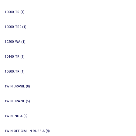
10000_TR
(1)
10000_TR2
(1)
10200_WA
(1)
10440_TR
(1)
10600_TR
(1)
1WIN BRASIL
(8)
1WIN BRAZIL
(5)
1WIN INDIA
(6)
1WIN OFFICIAL IN RUSSIA
(8)