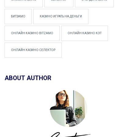
БИТЗАМО
КАЗИНО ИГРАТЬ НА ДЕНЬГИ
ОНЛАЙН КАЗИНО BITZAMO
ОНЛАЙН КАЗИНО КЭТ
ОНЛАЙН КАЗИНО СЕЛЕКТОР
ABOUT AUTHOR