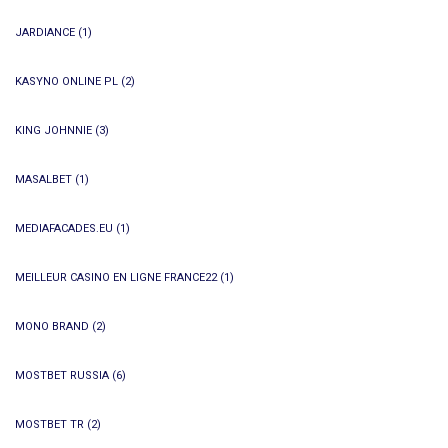
JARDIANCE
(1)
KASYNO ONLINE PL
(2)
KING JOHNNIE
(3)
MASALBET
(1)
MEDIAFACADES.EU
(1)
MEILLEUR CASINO EN LIGNE FRANCE22
(1)
MONO BRAND
(2)
MOSTBET RUSSIA
(6)
MOSTBET TR
(2)