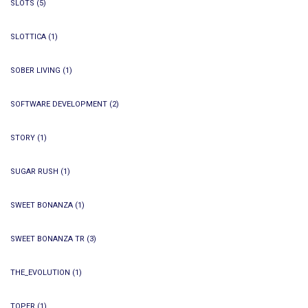
SLOTS
(5)
SLOTTICA
(1)
SOBER LIVING
(1)
SOFTWARE DEVELOPMENT
(2)
STORY
(1)
SUGAR RUSH
(1)
SWEET BONANZA
(1)
SWEET BONANZA TR
(3)
THE_EVOLUTION
(1)
TOPER
(1)