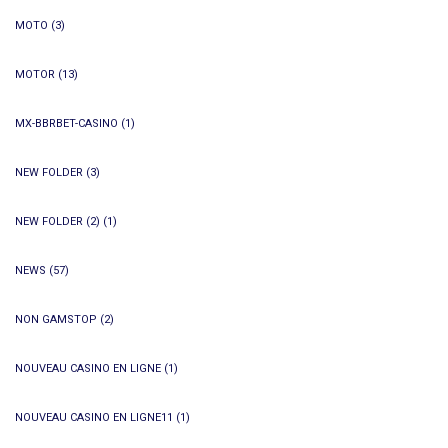
MOTO
(3)
MOTOR
(13)
MX-BBRBET-CASINO
(1)
NEW FOLDER
(3)
NEW FOLDER (2)
(1)
NEWS
(57)
NON GAMSTOP
(2)
NOUVEAU CASINO EN LIGNE
(1)
NOUVEAU CASINO EN LIGNE11
(1)