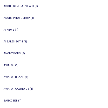
ADOBE GENERATIVE AI 3
(3)
ADOBE PHOTOSHOP
(1)
AI NEWS
(1)
AI SALES BOT 4
(1)
ANONYMOUS
(3)
AVIATOR
(1)
AVIATOR BRAZIL
(1)
AVIATOR CASINO DE
(1)
BANKOBET
(1)