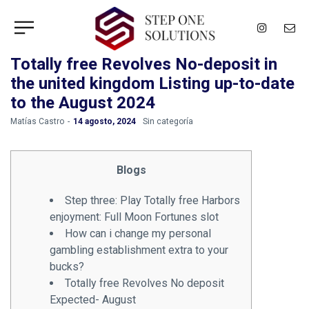
Totally free Revolves No-deposit in
the united kingdom Listing up-to-date
to the August 2024
by
Matías Castro
14 agosto, 2024
Sin categoría
Blogs
Step three: Play Totally free Harbors
enjoyment: Full Moon Fortunes slot
How can i change my personal
gambling establishment extra to your
bucks?
Totally free Revolves No deposit
Expected- August