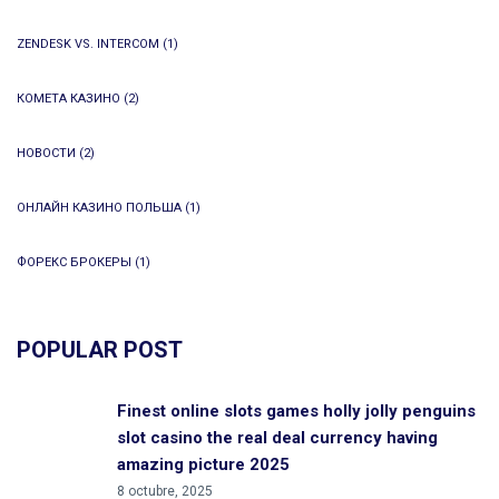
ZENDESK VS. INTERCOM
(1)
КОМЕТА КАЗИНО
(2)
НОВОСТИ
(2)
ОНЛАЙН КАЗИНО ПОЛЬША
(1)
ФОРЕКС БРОКЕРЫ
(1)
POPULAR POST
Finest online slots games holly jolly penguins
slot casino the real deal currency having
amazing picture 2025
8 octubre, 2025