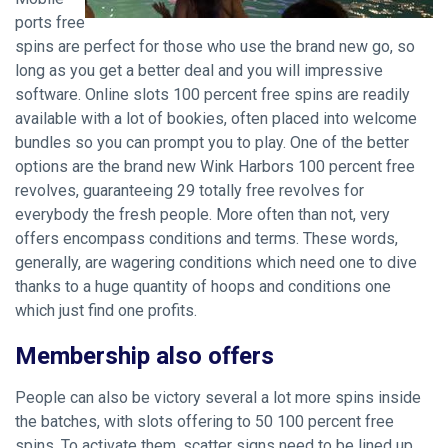
ports free
spins are perfect for those who use the brand new go, so
long as you get a better deal and you will impressive
software. Online slots 100 percent free spins are readily
available with a lot of bookies, often placed into welcome
bundles so you can prompt you to play. One of the better
options are the brand new Wink Harbors 100 percent free
revolves, guaranteeing 29 totally free revolves for
everybody the fresh people. More often than not, very
offers encompass conditions and terms. These words,
generally, are wagering conditions which need one to dive
thanks to a huge quantity of hoops and conditions one
which just find one profits.
Membership also offers
People can also be victory several a lot more spins inside
the batches, with slots offering to 50 100 percent free
spins. To activate them, scatter signs need to be lined up