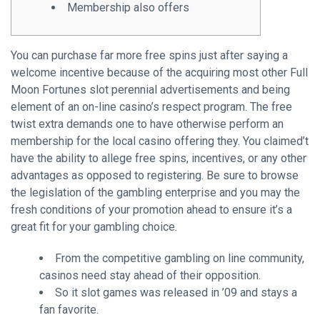
Membership also offers
You can purchase far more free spins just after saying a
welcome incentive because of the acquiring most other
Full
Moon Fortunes slot
perennial advertisements and being
element of an on-line casino’s respect program. The free
twist extra demands one to have otherwise perform an
membership for the local casino offering they.
You claimed’t
have the ability to allege free spins, incentives, or any other
advantages as opposed to registering. Be sure to browse
the legislation of the gambling enterprise and you may the
fresh conditions of your promotion ahead to ensure it’s a
great fit for your gambling choice.
From the competitive gambling on line community,
casinos need stay ahead of their opposition.
So it slot games was released in ’09 and stays a
fan favorite.