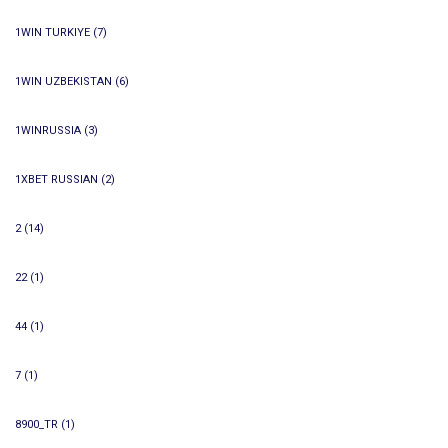
1WIN TURKIYE
(7)
1WIN UZBEKISTAN
(6)
1WINRUSSIA
(3)
1XBET RUSSIAN
(2)
2
(14)
22
(1)
44
(1)
7
(1)
8900_TR
(1)