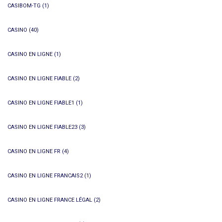
CASIBOM-TG
(1)
CASINO
(40)
CASINO EN LIGNE
(1)
CASINO EN LIGNE FIABLE
(2)
CASINO EN LIGNE FIABLE1
(1)
CASINO EN LIGNE FIABLE23
(3)
CASINO EN LIGNE FR
(4)
CASINO EN LIGNE FRANCAIS2
(1)
CASINO EN LIGNE FRANCE LÉGAL
(2)