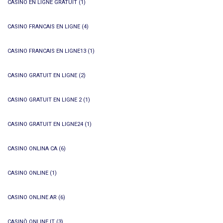
CASINO EN LIGNE GRATUIT
(1)
CASINO FRANCAIS EN LIGNE
(4)
CASINO FRANCAIS EN LIGNE13
(1)
CASINO GRATUIT EN LIGNE
(2)
CASINO GRATUIT EN LIGNE 2
(1)
CASINO GRATUIT EN LIGNE24
(1)
CASINO ONLINA CA
(6)
CASINO ONLINE
(1)
CASINO ONLINE AR
(6)
CASINÒ ONLINE IT
(3)