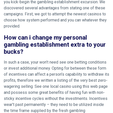
you kick-begin the gambling establishment excursion. We
discovered several advantages from stating one of these
campaigns. First, we got to attempt the newest casinos to
choose how system performed and you can whatever they
provided.
How can i change my personal
gambling establishment extra to your
bucks?
In such a case, your won’t need see one betting conditions
or invest additional money. Opting for between these form
of incentives can affect a person’s capability to withdraw its
profits, therefore we written a listing of the very best zero-
wagering selling. See one local casino using this web page
and possess some great benefits of having fun with non-
sticky incentive cycles without the investments. Incentives
wear’t past permanently – they need to be utilized inside
the time frame supplied by the fresh gambling