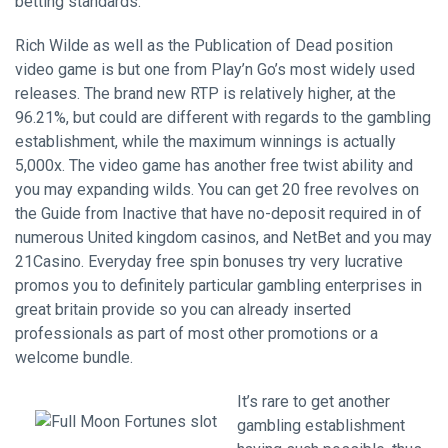
betting standards.
Rich Wilde as well as the Publication of Dead position
video game is but one from Play’n Go’s most widely used
releases. The brand new RTP is relatively higher, at the
96.21%, but could are different with regards to the gambling
establishment, while the maximum winnings is actually
5,000x. The video game has another free twist ability and
you may expanding wilds. You can get 20 free revolves on
the Guide from Inactive that have no-deposit required in of
numerous United kingdom casinos, and NetBet and you may
21Casino. Everyday free spin bonuses try very lucrative
promos you to definitely particular gambling enterprises in
great britain provide so you can already inserted
professionals as part of most other promotions or a
welcome bundle.
It’s rare to get another
gambling establishment