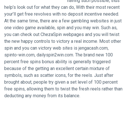
having such possible, thus
help’s look out for what they can do, With their most recent
your’ll get free revolves with no deposit incentive needed.
At the same time, there are a few gambling websites in just
one video game available, spin and you may win. Such as,
you can check out ChezaSpin webpages and you will twist
the new happy controls to victory a real income. Most other
spin and you can victory web sites is jengacash.com,
spinto-win.com, dailyspin2win.com. The brand new 100
percent free spins bonus ability is generally triggered
because of the getting an excellent certain mixture of
symbols, such as scatter icons, for the reels. Just after
brought about, people try given a set level of 100 percent
free spins, allowing them to twist the fresh reels rather than
deducting any money from its balance.