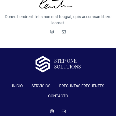
Donec hendrerit felis non nisl feugiat, quis accumsan libero
laoreet.
INICIO
SERVICIOS
PREGUNTAS FRECUENTES
CONTACTO