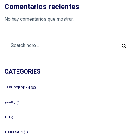
Comentarios recientes
No hay comentarios que mostrar.
CATEGORIES
! БЕЗ РУБРИКИ
(80)
+++PU
(1)
1
(16)
10000_SAT2
(1)