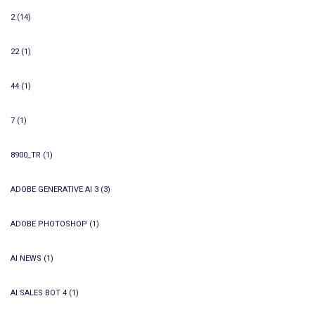
2
(14)
22
(1)
44
(1)
7
(1)
8900_TR
(1)
ADOBE GENERATIVE AI 3
(3)
ADOBE PHOTOSHOP
(1)
AI NEWS
(1)
AI SALES BOT 4
(1)