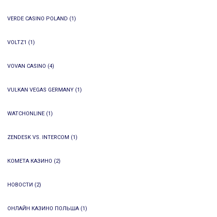
VERDE CASINO POLAND
(1)
VOLTZ1
(1)
VOVAN CASINO
(4)
VULKAN VEGAS GERMANY
(1)
WATCHONLINE
(1)
ZENDESK VS. INTERCOM
(1)
КОМЕТА КАЗИНО
(2)
НОВОСТИ
(2)
ОНЛАЙН КАЗИНО ПОЛЬША
(1)