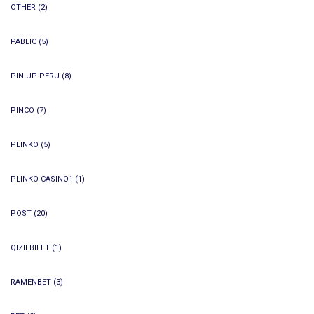
OTHER
(2)
PABLIC
(5)
PIN UP PERU
(8)
PINCO
(7)
PLINKO
(5)
PLINKO CASINO1
(1)
POST
(20)
QIZILBILET
(1)
RAMENBET
(3)