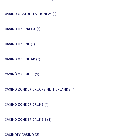
CASINO GRATUIT EN LIGNE24
(1)
CASINO ONLINA CA
(6)
CASINO ONLINE
(1)
CASINO ONLINE AR
(6)
CASINÒ ONLINE IT
(3)
CASINO ZONDER CRUCKS NETHERLANDS
(1)
CASINO ZONDER CRUKS
(1)
CASINO ZONDER CRUKS 6
(1)
CASINOLY CASINO
(3)