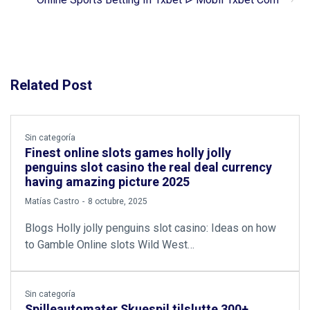
Related Post
Sin categoría
Finest online slots games holly jolly
penguins slot casino the real deal currency
having amazing picture 2025
by
Matías Castro
8 octubre, 2025
Blogs Holly jolly penguins slot casino: Ideas on how
to Gamble Online slots Wild West…
Sin categoría
Spilleautomater Skuespil tilslutte 300+