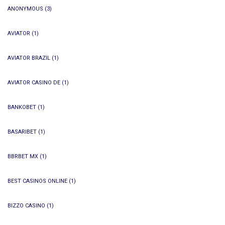
ANONYMOUS
(3)
AVIATOR
(1)
AVIATOR BRAZIL
(1)
AVIATOR CASINO DE
(1)
BANKOBET
(1)
BASARIBET
(1)
BBRBET MX
(1)
BEST CASINOS ONLINE
(1)
BIZZO CASINO
(1)