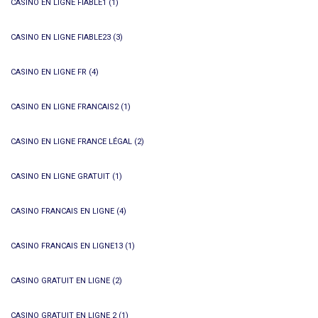
CASINO EN LIGNE FIABLE1
(1)
CASINO EN LIGNE FIABLE23
(3)
CASINO EN LIGNE FR
(4)
CASINO EN LIGNE FRANCAIS2
(1)
CASINO EN LIGNE FRANCE LÉGAL
(2)
CASINO EN LIGNE GRATUIT
(1)
CASINO FRANCAIS EN LIGNE
(4)
CASINO FRANCAIS EN LIGNE13
(1)
CASINO GRATUIT EN LIGNE
(2)
CASINO GRATUIT EN LIGNE 2
(1)