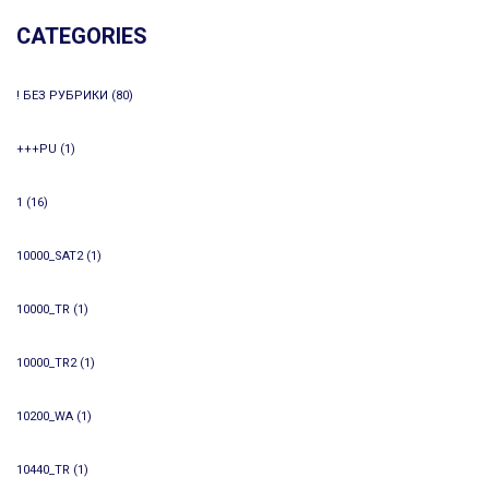
CATEGORIES
! БЕЗ РУБРИКИ
(80)
+++PU
(1)
1
(16)
10000_SAT2
(1)
10000_TR
(1)
10000_TR2
(1)
10200_WA
(1)
10440_TR
(1)