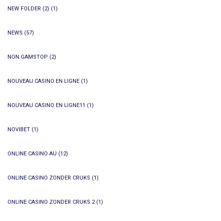
NEW FOLDER (2)
(1)
NEWS
(57)
NON GAMSTOP
(2)
NOUVEAU CASINO EN LIGNE
(1)
NOUVEAU CASINO EN LIGNE11
(1)
NOVIBET
(1)
ONLINE CASINO AU
(12)
ONLINE CASINO ZONDER CRUKS
(1)
ONLINE CASINO ZONDER CRUKS 2
(1)