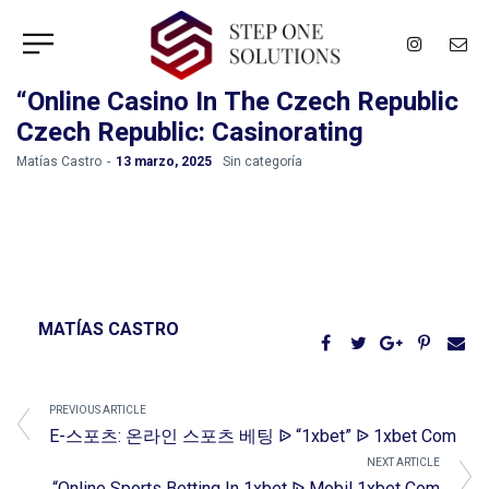
“Online Casino In The Czech Republic
Czech Republic: Casinorating
by
Matías Castro
13 marzo, 2025
Sin categoría
MATÍAS CASTRO
PREVIOUS ARTICLE
E-스포츠: 온라인 스포츠 베팅 ᐉ “1xbet” ᐉ 1xbet Com
NEXT ARTICLE
“Online Sports Betting In 1xbet ᐉ Mobil 1xbet Com