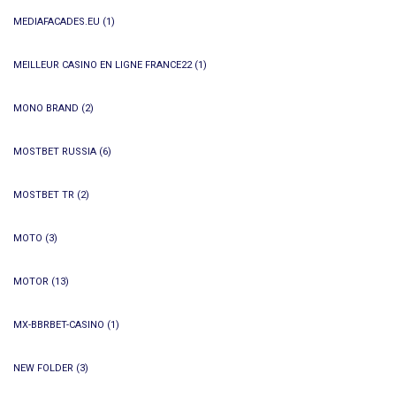
MEDIAFACADES.EU
(1)
MEILLEUR CASINO EN LIGNE FRANCE22
(1)
MONO BRAND
(2)
MOSTBET RUSSIA
(6)
MOSTBET TR
(2)
MOTO
(3)
MOTOR
(13)
MX-BBRBET-CASINO
(1)
NEW FOLDER
(3)