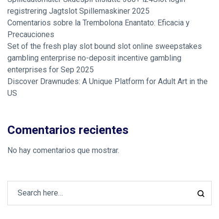
registrering Jagtslot Spillemaskiner 2025
Comentarios sobre la Trembolona Enantato: Eficacia y
Precauciones
Set of the fresh play slot bound slot online sweepstakes
gambling enterprise no-deposit incentive gambling
enterprises for Sep 2025
Discover Drawnudes: A Unique Platform for Adult Art in the
US
Comentarios recientes
No hay comentarios que mostrar.