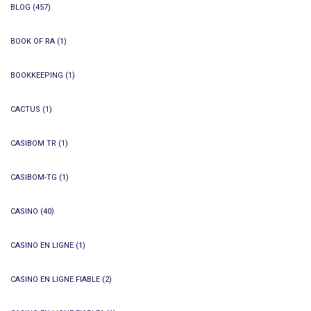
BLOG
(457)
BOOK OF RA
(1)
BOOKKEEPING
(1)
CACTUS
(1)
CASIBOM TR
(1)
CASIBOM-TG
(1)
CASINO
(40)
CASINO EN LIGNE
(1)
CASINO EN LIGNE FIABLE
(2)