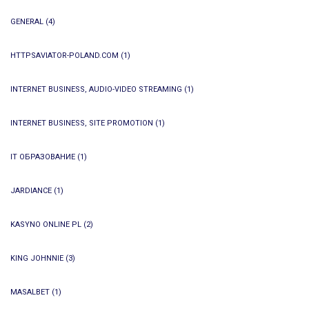
GENERAL
(4)
HTTPSAVIATOR-POLAND.COM
(1)
INTERNET BUSINESS, AUDIO-VIDEO STREAMING
(1)
INTERNET BUSINESS, SITE PROMOTION
(1)
IT ОБРАЗОВАНИЕ
(1)
JARDIANCE
(1)
KASYNO ONLINE PL
(2)
KING JOHNNIE
(3)
MASALBET
(1)