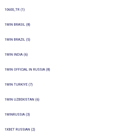
10600_TR
(1)
1WIN BRASIL
(8)
1WIN BRAZIL
(5)
1WIN INDIA
(6)
1WIN OFFICIAL IN RUSSIA
(8)
1WIN TURKIYE
(7)
1WIN UZBEKISTAN
(6)
1WINRUSSIA
(3)
1XBET RUSSIAN
(2)