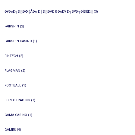
Ð¥Ð¢Ð╗Ð░Ð©╠ÅÐ¢ Ð║Ð░ÐÀÐ©Ð¢Ð¥ Ð┐Ð¥Ð╗ÐÎÐÊÐ░
(3)
FAIRSPIN
(2)
FAIRSPIN-CASINO
(1)
FINTECH
(2)
FLAGMAN
(2)
FOOTBALL
(1)
FOREX TRADING
(7)
GAMA CASINO
(1)
GAMES
(9)