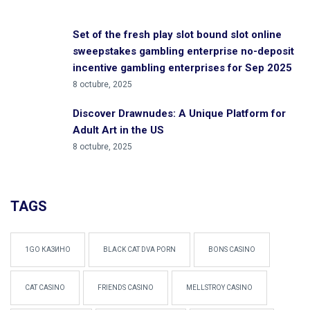
Set of the fresh play slot bound slot online
sweepstakes gambling enterprise no-deposit
incentive gambling enterprises for Sep 2025
8 octubre, 2025
Discover Drawnudes: A Unique Platform for
Adult Art in the US
8 octubre, 2025
TAGS
1GO КАЗИНО
BLACK CAT DVA PORN
BONS CASINO
CAT CASINO
FRIENDS CASINO
MELLSTROY CASINO