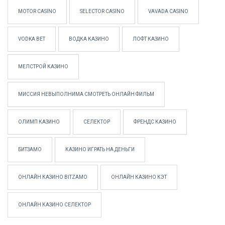
MOTOR CASINO
SELECTOR CASINO
VAVADA CASINO
VODKA BET
ВОДКА КАЗИНО
ЛОФТ КАЗИНО
МЕЛСТРОЙ КАЗИНО
МИССИЯ НЕВЫПОЛНИМА СМОТРЕТЬ ОНЛАЙН ФИЛЬМ
ОЛИМП КАЗИНО
СЕЛЕКТОР
ФРЕНДС КАЗИНО
БИТЗАМО
КАЗИНО ИГРАТЬ НА ДЕНЬГИ
ОНЛАЙН КАЗИНО BITZAMO
ОНЛАЙН КАЗИНО КЭТ
ОНЛАЙН КАЗИНО СЕЛЕКТОР