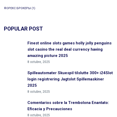
ФОРЕКС БРОКЕРЫ
(1)
POPULAR POST
Finest online slots games holly jolly penguins
slot casino the real deal currency having
amazing picture 2025
8 octubre, 2025
Spilleautomater Skuespil tilslutte 300+ i24Slot
login registrering Jagtslot Spillemaskiner
2025
8 octubre, 2025
Comentarios sobre la Trembolona Enantato:
Eficacia y Precauciones
8 octubre, 2025