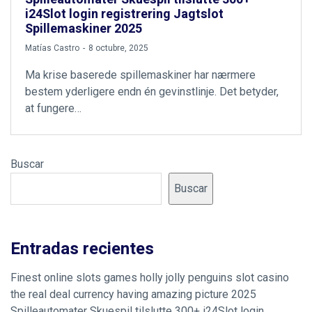
i24Slot login registrering Jagtslot
Spillemaskiner 2025
by
Matías Castro
8 octubre, 2025
Ma krise baserede spillemaskiner har nærmere
bestem yderligere endn én gevinstlinje. Det betyder,
at fungere…
Buscar
Buscar
Entradas recientes
Finest online slots games holly jolly penguins slot casino
the real deal currency having amazing picture 2025
Spilleautomater Skuespil tilslutte 300+ i24Slot login