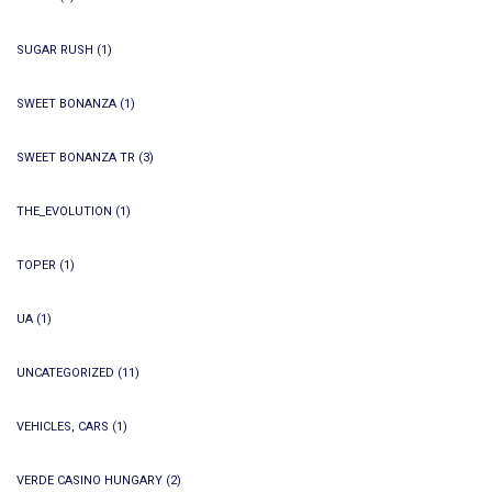
SUGAR RUSH
(1)
SWEET BONANZA
(1)
SWEET BONANZA TR
(3)
THE_EVOLUTION
(1)
TOPER
(1)
UA
(1)
UNCATEGORIZED
(11)
VEHICLES, CARS
(1)
VERDE CASINO HUNGARY
(2)