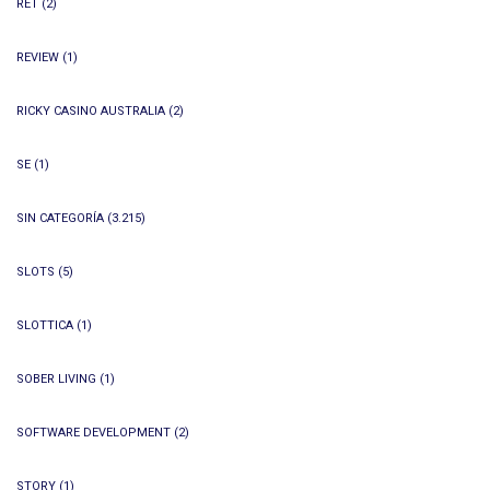
RET
(2)
REVIEW
(1)
RICKY CASINO AUSTRALIA
(2)
SE
(1)
SIN CATEGORÍA
(3.215)
SLOTS
(5)
SLOTTICA
(1)
SOBER LIVING
(1)
SOFTWARE DEVELOPMENT
(2)
STORY
(1)