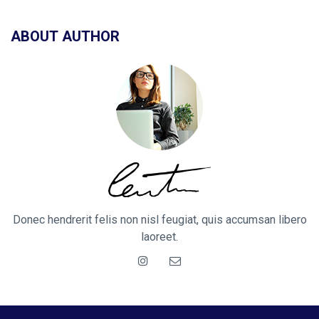
ABOUT AUTHOR
Donec hendrerit felis non nisl feugiat, quis accumsan libero
laoreet.