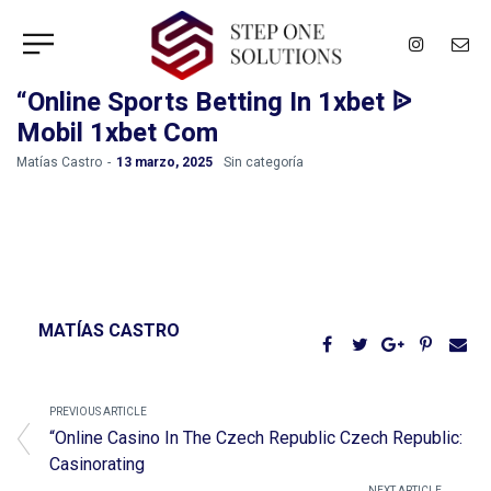
“Online Sports Betting In 1xbet ᐉ
Mobil 1xbet Com
by
Matías Castro
13 marzo, 2025
Sin categoría
MATÍAS CASTRO
PREVIOUS ARTICLE
“Online Casino In The Czech Republic Czech Republic:
Casinorating
NEXT ARTICLE