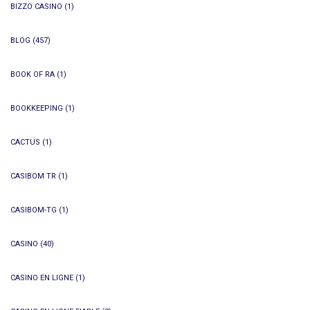
BIZZO CASINO
(1)
BLOG
(457)
BOOK OF RA
(1)
BOOKKEEPING
(1)
CACTUS
(1)
CASIBOM TR
(1)
CASIBOM-TG
(1)
CASINO
(40)
CASINO EN LIGNE
(1)