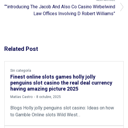
“”introducing The Jacob And Also Co Casino Wirbelwind
Law Offices Involving D Robert Williams”
Related Post
Sin categoría
Finest online slots games holly jolly
penguins slot casino the real deal currency
having amazing picture 2025
by
Matías Castro
8 octubre, 2025
Blogs Holly jolly penguins slot casino: Ideas on how
to Gamble Online slots Wild West…