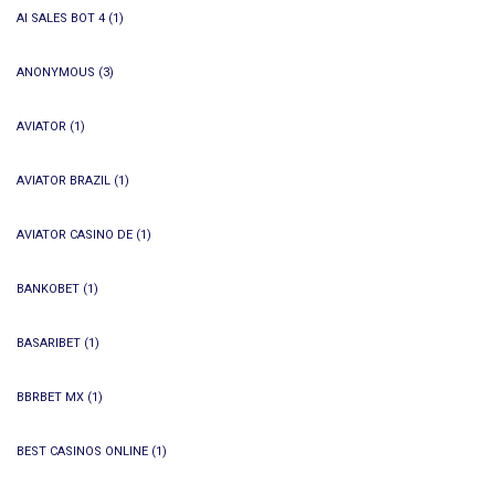
AI SALES BOT 4
(1)
ANONYMOUS
(3)
AVIATOR
(1)
AVIATOR BRAZIL
(1)
AVIATOR CASINO DE
(1)
BANKOBET
(1)
BASARIBET
(1)
BBRBET MX
(1)
BEST CASINOS ONLINE
(1)