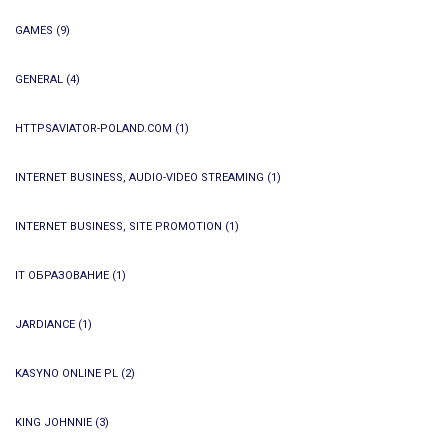
GAMES
(9)
GENERAL
(4)
HTTPSAVIATOR-POLAND.COM
(1)
INTERNET BUSINESS, AUDIO-VIDEO STREAMING
(1)
INTERNET BUSINESS, SITE PROMOTION
(1)
IT ОБРАЗОВАНИЕ
(1)
JARDIANCE
(1)
KASYNO ONLINE PL
(2)
KING JOHNNIE
(3)