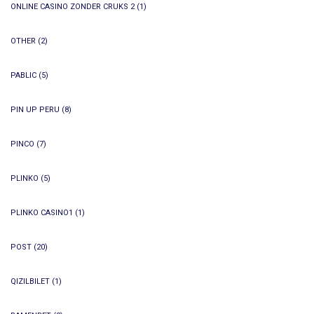
ONLINE CASINO ZONDER CRUKS 2
(1)
OTHER
(2)
PABLIC
(5)
PIN UP PERU
(8)
PINCO
(7)
PLINKO
(5)
PLINKO CASINO1
(1)
POST
(20)
QIZILBILET
(1)