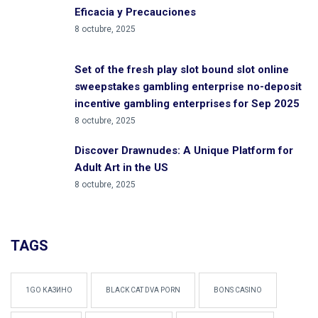
Eficacia y Precauciones
8 octubre, 2025
Set of the fresh play slot bound slot online
sweepstakes gambling enterprise no-deposit
incentive gambling enterprises for Sep 2025
8 octubre, 2025
Discover Drawnudes: A Unique Platform for
Adult Art in the US
8 octubre, 2025
TAGS
1GO КАЗИНО
BLACK CAT DVA PORN
BONS CASINO