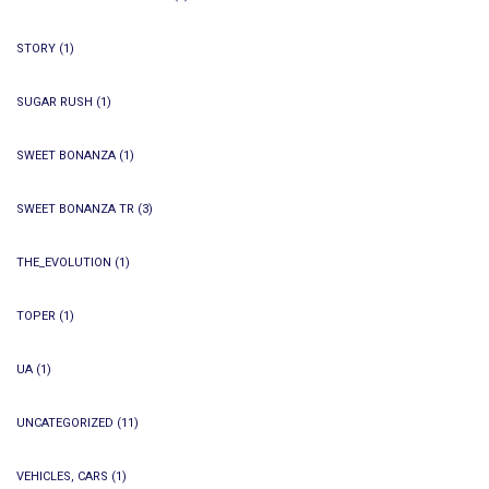
STORY
(1)
SUGAR RUSH
(1)
SWEET BONANZA
(1)
SWEET BONANZA TR
(3)
THE_EVOLUTION
(1)
TOPER
(1)
UA
(1)
UNCATEGORIZED
(11)
VEHICLES, CARS
(1)