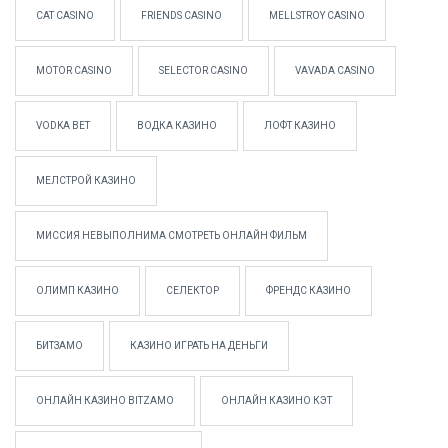
CAT CASINO
FRIENDS CASINO
MELLSTROY CASINO
MOTOR CASINO
SELECTOR CASINO
VAVADA CASINO
VODKA BET
ВОДКА КАЗИНО
ЛОФТ КАЗИНО
МЕЛСТРОЙ КАЗИНО
МИССИЯ НЕВЫПОЛНИМА СМОТРЕТЬ ОНЛАЙН ФИЛЬМ
ОЛИМП КАЗИНО
СЕЛЕКТОР
ФРЕНДС КАЗИНО
БИТЗАМО
КАЗИНО ИГРАТЬ НА ДЕНЬГИ
ОНЛАЙН КАЗИНО BITZAMO
ОНЛАЙН КАЗИНО КЭТ