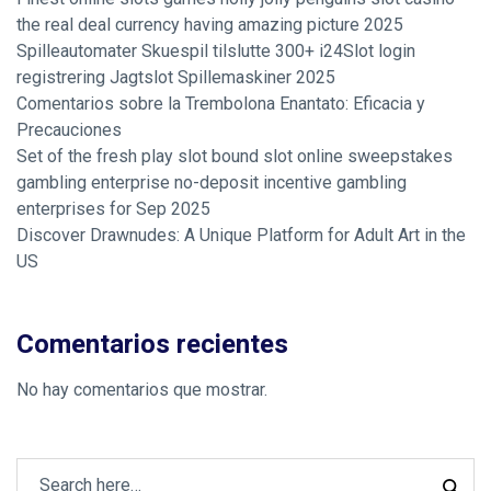
the real deal currency having amazing picture 2025
Spilleautomater Skuespil tilslutte 300+ i24Slot login
registrering Jagtslot Spillemaskiner 2025
Comentarios sobre la Trembolona Enantato: Eficacia y
Precauciones
Set of the fresh play slot bound slot online sweepstakes
gambling enterprise no-deposit incentive gambling
enterprises for Sep 2025
Discover Drawnudes: A Unique Platform for Adult Art in the
US
Comentarios recientes
No hay comentarios que mostrar.