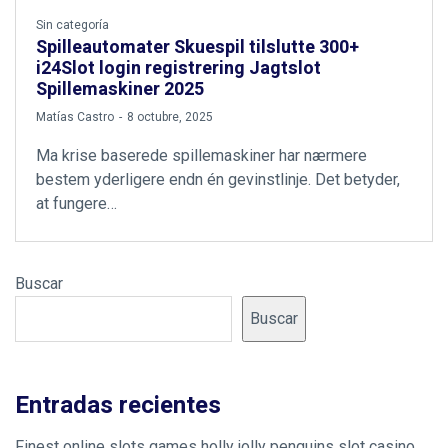
Sin categoría
Spilleautomater Skuespil tilslutte 300+
i24Slot login registrering Jagtslot
Spillemaskiner 2025
by
Matías Castro
8 octubre, 2025
Ma krise baserede spillemaskiner har nærmere
bestem yderligere endn én gevinstlinje. Det betyder,
at fungere…
Buscar
Buscar
Entradas recientes
Finest online slots games holly jolly penguins slot casino