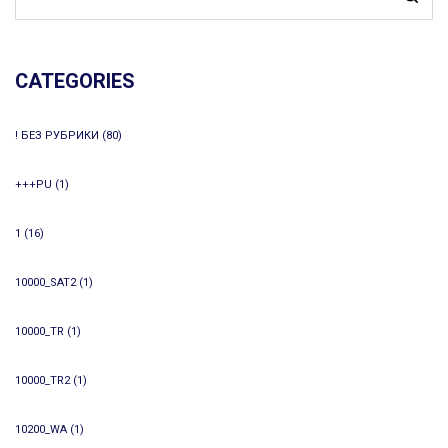
CATEGORIES
! БЕЗ РУБРИКИ
(80)
+++PU
(1)
1
(16)
10000_SAT2
(1)
10000_TR
(1)
10000_TR2
(1)
10200_WA
(1)