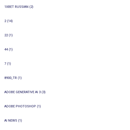
1XBET RUSSIAN
(2)
2
(14)
22
(1)
44
(1)
7
(1)
8900_TR
(1)
ADOBE GENERATIVE AI 3
(3)
ADOBE PHOTOSHOP
(1)
AI NEWS
(1)