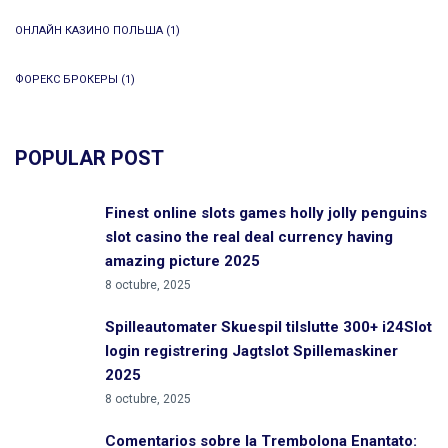
ОНЛАЙН КАЗИНО ПОЛЬША
(1)
ФОРЕКС БРОКЕРЫ
(1)
POPULAR POST
Finest online slots games holly jolly penguins
slot casino the real deal currency having
amazing picture 2025
8 octubre, 2025
Spilleautomater Skuespil tilslutte 300+ i24Slot
login registrering Jagtslot Spillemaskiner
2025
8 octubre, 2025
Comentarios sobre la Trembolona Enantato: