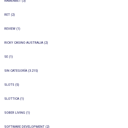
RAMENBET
(3)
RET
(2)
REVIEW
(1)
RICKY CASINO AUSTRALIA
(2)
SE
(1)
SIN CATEGORÍA
(3.215)
SLOTS
(5)
SLOTTICA
(1)
SOBER LIVING
(1)
SOFTWARE DEVELOPMENT
(2)