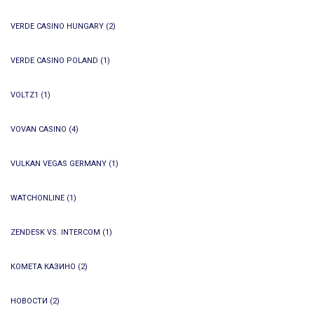
VERDE CASINO HUNGARY
(2)
VERDE CASINO POLAND
(1)
VOLTZ1
(1)
VOVAN CASINO
(4)
VULKAN VEGAS GERMANY
(1)
WATCHONLINE
(1)
ZENDESK VS. INTERCOM
(1)
КОМЕТА КАЗИНО
(2)
НОВОСТИ
(2)