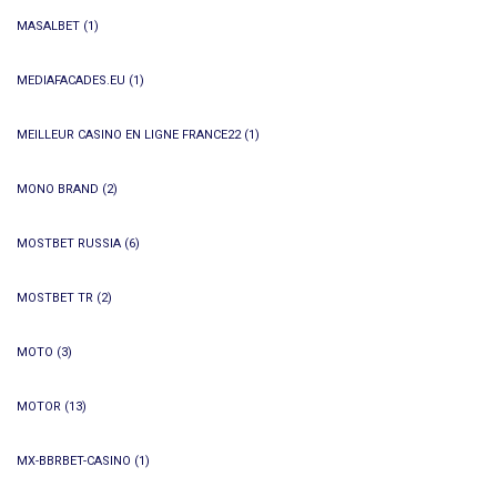
MASALBET
(1)
MEDIAFACADES.EU
(1)
MEILLEUR CASINO EN LIGNE FRANCE22
(1)
MONO BRAND
(2)
MOSTBET RUSSIA
(6)
MOSTBET TR
(2)
MOTO
(3)
MOTOR
(13)
MX-BBRBET-CASINO
(1)