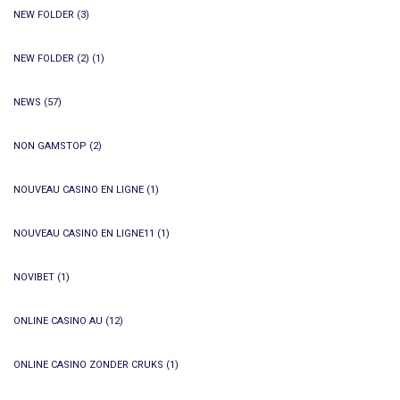
NEW FOLDER
(3)
NEW FOLDER (2)
(1)
NEWS
(57)
NON GAMSTOP
(2)
NOUVEAU CASINO EN LIGNE
(1)
NOUVEAU CASINO EN LIGNE11
(1)
NOVIBET
(1)
ONLINE CASINO AU
(12)
ONLINE CASINO ZONDER CRUKS
(1)