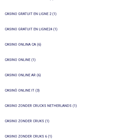
CASINO GRATUIT EN LIGNE 2
(1)
CASINO GRATUIT EN LIGNE24
(1)
CASINO ONLINA CA
(6)
CASINO ONLINE
(1)
CASINO ONLINE AR
(6)
CASINÒ ONLINE IT
(3)
CASINO ZONDER CRUCKS NETHERLANDS
(1)
CASINO ZONDER CRUKS
(1)
CASINO ZONDER CRUKS 6
(1)