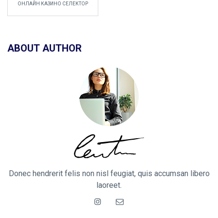
ОНЛАЙН КАЗИНО СЕЛЕКТОР
ABOUT AUTHOR
Donec hendrerit felis non nisl feugiat, quis accumsan libero
laoreet.