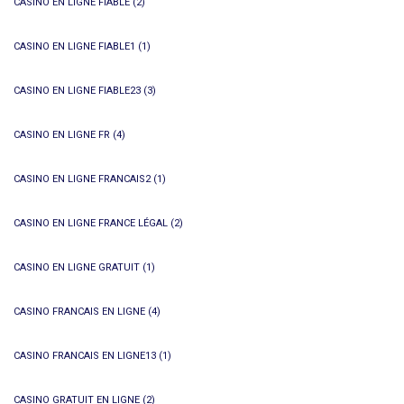
CASINO EN LIGNE FIABLE
(2)
CASINO EN LIGNE FIABLE1
(1)
CASINO EN LIGNE FIABLE23
(3)
CASINO EN LIGNE FR
(4)
CASINO EN LIGNE FRANCAIS2
(1)
CASINO EN LIGNE FRANCE LÉGAL
(2)
CASINO EN LIGNE GRATUIT
(1)
CASINO FRANCAIS EN LIGNE
(4)
CASINO FRANCAIS EN LIGNE13
(1)
CASINO GRATUIT EN LIGNE
(2)