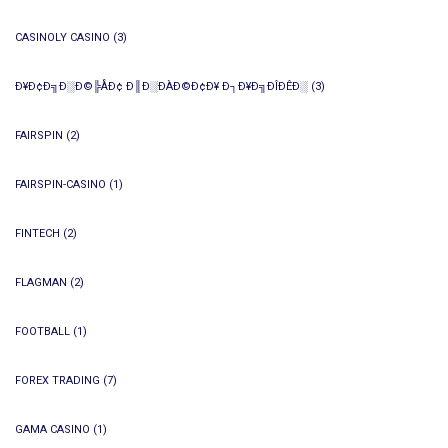
CASINOLY CASINO
(3)
Ð¥Ð¢Ð╗Ð░Ð©╠ÅÐ¢ Ð║Ð░ÐÀÐ©Ð¢Ð¥ Ð┐Ð¥Ð╗ÐÎÐÊÐ░
(3)
FAIRSPIN
(2)
FAIRSPIN-CASINO
(1)
FINTECH
(2)
FLAGMAN
(2)
FOOTBALL
(1)
FOREX TRADING
(7)
GAMA CASINO
(1)