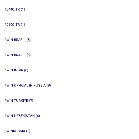
10440_TR
(1)
10600_TR
(1)
1WIN BRASIL
(8)
1WIN BRAZIL
(5)
1WIN INDIA
(6)
1WIN OFFICIAL IN RUSSIA
(8)
1WIN TURKIYE
(7)
1WIN UZBEKISTAN
(6)
1WINRUSSIA
(3)