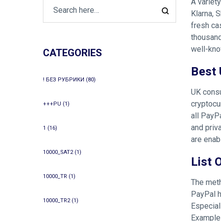
A variet
Klarna, S
fresh ca
thousand
well-kno
CATEGORIES
Best 
! БЕЗ РУБРИКИ
(80)
UK consu
cryptocur
+++PU
(1)
all PayP
and priva
1
(16)
are enab
10000_SAT2
(1)
List 
10000_TR
(1)
The meth
PayPal h
10000_TR2
(1)
Especial
Examples