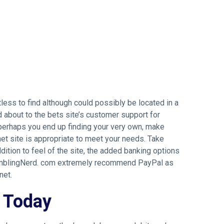
rtless to find although could possibly be located in a
nd about to the bets site’s customer support for
perhaps you end up finding your very own, make
et site is appropriate to meet your needs. Take
ddition to feel of the site, the added banking options
 GamblingNerd. com extremely recommend PayPal as
net.
t Today