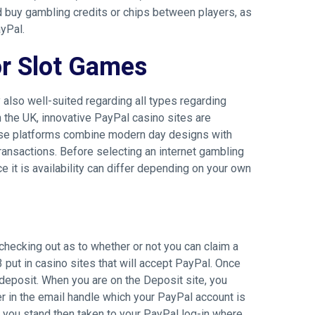
d buy gambling credits or chips between players, as
ayPal.
or Slot Games
 also well-suited regarding all types regarding
n the UK, innovative PayPal casino sites are
hese platforms combine modern day designs with
ransactions. Before selecting an internet gambling
 it is availability can differ depending on your own
h checking out as to whether or not you can claim a
ut in casino sites that will accept PayPal. Once
eposit. When you are on the Deposit site, you
r in the email handle which your PayPal account is
 you stand then taken to your PayPal log-in where