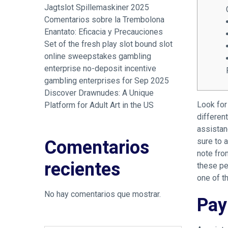
Jagtslot Spillemaskiner 2025
Comentarios sobre la Trembolona
Enantato: Eficacia y Precauciones
Set of the fresh play slot bound slot
online sweepstakes gambling
enterprise no-deposit incentive
gambling enterprises for Sep 2025
Discover Drawnudes: A Unique
Look for 
Platform for Adult Art in the US
different
assistan
Comentarios
sure to 
note from
recientes
these pe
one of t
No hay comentarios que mostrar.
Pay