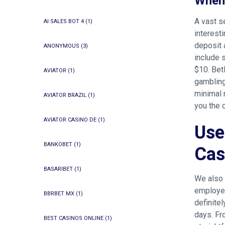
When 
A vast s
AI SALES BOT 4
(1)
interest
deposit 
ANONYMOUS
(3)
include 
$10. Bet
AVIATOR
(1)
gambling
minimal 
AVIATOR BRAZIL
(1)
you the 
AVIATOR CASINO DE
(1)
Use
BANKOBET
(1)
Cas
BASARIBET
(1)
We also 
employed
BBRBET MX
(1)
definitel
days. Fr
BEST CASINOS ONLINE
(1)