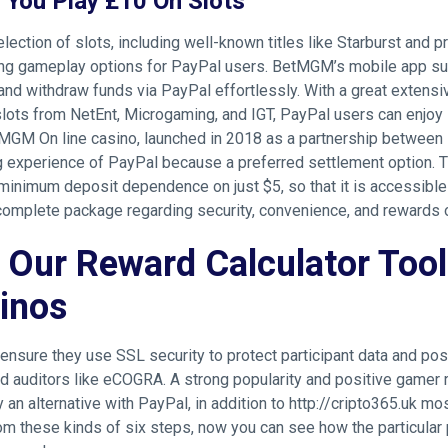
You Play £10 On Slots
election of slots, including well-known titles like Starburst and
ing gameplay options for PayPal users. BetMGM’s mobile app su
and withdraw funds via PayPal effortlessly. With a great extensiv
slots from NetEnt, Microgaming, and IGT, PayPal users can enjoy
MGM On line casino, launched in 2018 as a partnership between 
 experience of PayPal because a preferred settlement option. 
minimum deposit dependence on just $5, so that it is accessible
complete package regarding security, convenience, and rewards on
 Our Reward Calculator Tool
inos
ensure they use SSL security to protect participant data and pos
 auditors like eCOGRA. A strong popularity and positive gamer re
y an alternative with PayPal, in addition to
http://cripto365.uk
most
om these kinds of six steps, now you can see how the particular