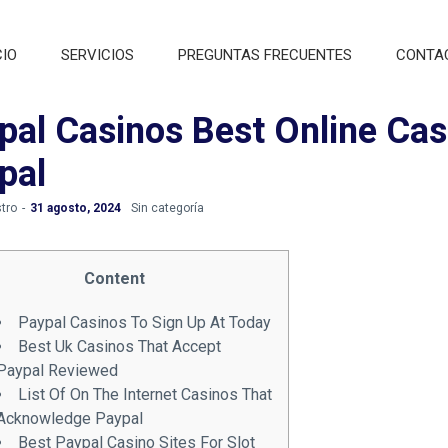
CIO
SERVICIOS
PREGUNTAS FRECUENTES
CONTA
pal Casinos Best Online Ca
pal
tro
31 agosto, 2024
Sin categoría
Content
Paypal Casinos To Sign Up At Today
Best Uk Casinos That Accept
Paypal Reviewed
List Of On The Internet Casinos That
Acknowledge Paypal
Best Paypal Casino Sites For Slot