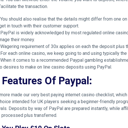
acilitate the transaction.
You should also realise that the details might differ from one on
get in touch with their customer support.
PayPal is widely acknowledged by most regulated online casino 
nage their money.
Wagering requirement of 30x applies on each the deposit plus t
For each online casino, we keep going to and using typically the 
When it comes to a recommended Paypal gambling establishment 
o desires to make on line casino deposits using PayPal.
 Features Of Paypal:
ermore made our very best paying internet casino checklist, whic
choice intended for UK players seeking a beginner-friendly pro
als. Deposits by way of PayPal are prepared instantly, while aff
e processed plus transferred.