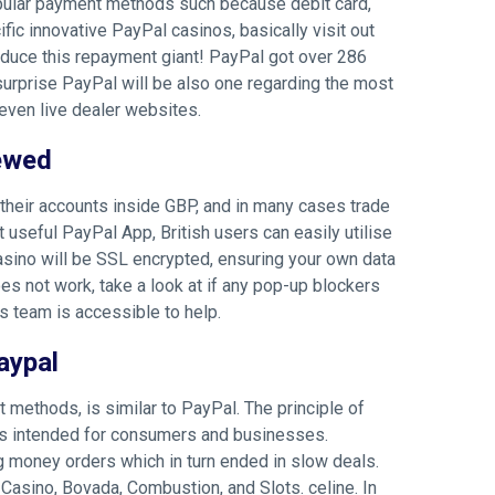
opular payment methods such because debit card,
cific innovative PayPal casinos, basically visit out
oduce this repayment giant! PayPal got over 286
 surprise PayPal will be also one regarding the most
ven live dealer websites.
iewed
heir accounts inside GBP, and in many cases trade
t useful PayPal App, British users can easily utilise
 casino will be SSL encrypted, ensuring your own data
does not work, take a look at if any pop-up blockers
s team is accessible to help.
aypal
 methods, is similar to PayPal. The principle of
ts intended for consumers and businesses.
g money orders which in turn ended in slow deals.
Casino, Bovada, Combustion, and Slots. celine. In