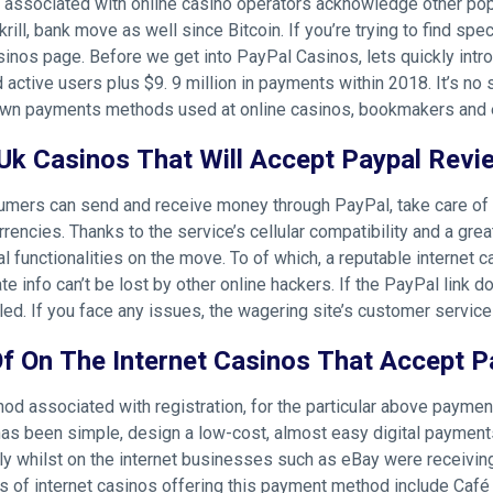
y associated with online casino operators acknowledge other p
krill, bank move as well since Bitcoin. If you’re trying to find spe
sinos page. Before we get into PayPal Casinos, lets quickly intr
 active users plus $9. 9 million in payments within 2018. It’s no
wn payments methods used at online casinos, bookmakers and e
Uk Casinos That Will Accept Paypal Rev
mers can send and receive money through PayPal, take care of t
rencies. Thanks to the service’s cellular compatibility and a grea
al functionalities on the move. To of which, a reputable internet
te info can’t be lost by other online hackers. If the PayPal link 
led. If you face any issues, the wagering site’s customer service
Of On The Internet Casinos That Accept P
od associated with registration, for the particular above payment
as been simple, design a low-cost, almost easy digital paymen
ly whilst on the internet businesses such as eBay were receivin
 of internet casinos offering this payment method include Café 