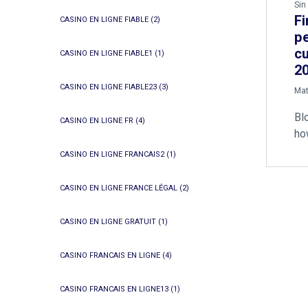
Sin
Fi
CASINO EN LIGNE FIABLE
(2)
pe
cu
CASINO EN LIGNE FIABLE1
(1)
2
CASINO EN LIGNE FIABLE23
(3)
by
Mat
Bl
CASINO EN LIGNE FR
(4)
ho
CASINO EN LIGNE FRANCAIS2
(1)
CASINO EN LIGNE FRANCE LÉGAL
(2)
CASINO EN LIGNE GRATUIT
(1)
CASINO FRANCAIS EN LIGNE
(4)
CASINO FRANCAIS EN LIGNE13
(1)