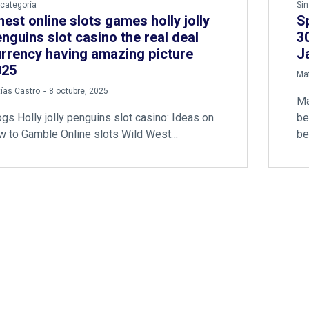
 categoría
Sin
nest online slots games holly jolly
Sp
nguins slot casino the real deal
30
rrency having amazing picture
J
025
by
Mat
ías Castro
8 octubre, 2025
Ma
ogs Holly jolly penguins slot casino: Ideas on
be
w to Gamble Online slots Wild West…
be