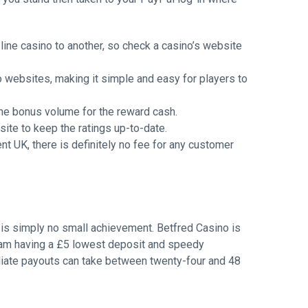
 line casino to another, so check a casino’s website
websites, making it simple and easy for players to
he bonus volume for the reward cash.
site to keep the ratings up-to-date.
UK, there is definitely no fee for any customer
h is simply no small achievement. Betfred Casino is
gram having a £5 lowest deposit and speedy
iliate payouts can take between twenty-four and 48