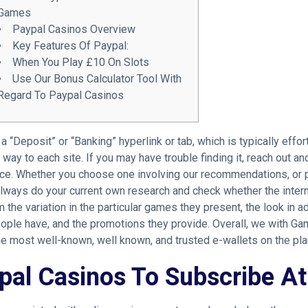
Games
Paypal Casinos Overview
Key Features Of Paypal:
When You Play £10 On Slots
Use Our Bonus Calculator Tool With
Regard To Paypal Casinos
a “Deposit” or “Banking” hyperlink or tab, which is typically effo
 way to each site. If you may have trouble finding it, reach out a
ce. Whether you choose one involving our recommendations, or 
always do your current own research and check whether the intern
 the variation in the particular games they present, the look in a
ople have, and the promotions they provide. Overall, we with
he most well-known, well known, and trusted e-wallets on the pla
pal Casinos To Subscribe A