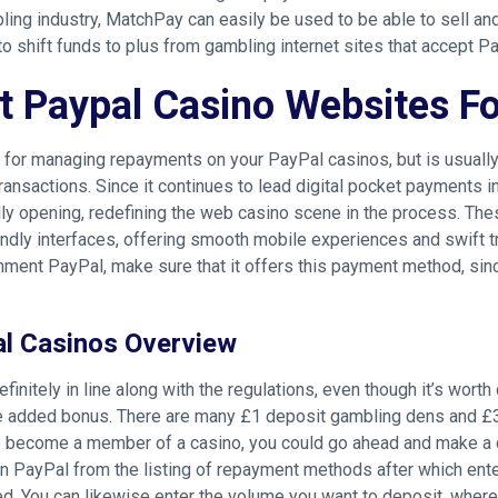
ling industry, MatchPay can easily be used to be able to sell an
to shift funds to plus from gambling internet sites that accept P
t Paypal Casino Websites F
at for managing repayments on your PayPal casinos, but is usually
ransactions. Since it continues to lead digital pocket payments i
lly opening, redefining the web casino scene in the process. T
endly interfaces, offering smooth mobile experiences and swift t
hment PayPal, make sure that it offers this payment method, since
l Casinos Overview
efinitely in line along with the regulations, even though it’s wort
added bonus. There are many £1 deposit gambling dens and £3 p
 become a member of a casino, you could go ahead and make a d
n PayPal from the listing of repayment methods after which ente
d. You can likewise enter the volume you want to deposit, where