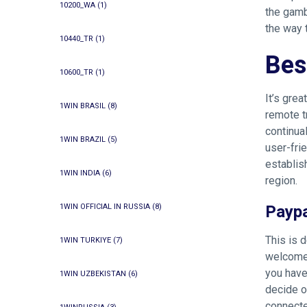
10200_WA
(1)
the gamb
the way 
10440_TR
(1)
Bes
10600_TR
(1)
It’s gre
1WIN BRASIL
(8)
remote t
continua
1WIN BRAZIL
(5)
user-fri
establis
1WIN INDIA
(6)
region.
Paypa
1WIN OFFICIAL IN RUSSIA
(8)
This is d
1WIN TURKIYE
(7)
welcome 
you have
1WIN UZBEKISTAN
(6)
decide o
connecte