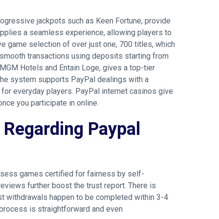
 progressive jackpots such as Keen Fortune, provide
pplies a seamless experience, allowing players to
e game selection of over just one, 700 titles, which
 smooth transactions using deposits starting from
MGM Hotels and Entain Loge, gives a top-tier
The system supports PayPal dealings with a
 for everyday players. PayPal internet casinos give
ce you participate in online.
 Regarding Paypal
sess games certified for fairness by self-
views further boost the trust report. There is
 withdrawals happen to be completed within 3-4
 process is straightforward and even