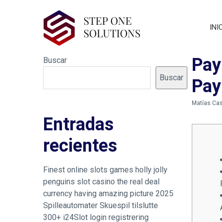
INI
Pay
Buscar
Buscar
Pay
by
Matías Cas
Entradas
recientes
Finest online slots games holly jolly
penguins slot casino the real deal
currency having amazing picture 2025
Spilleautomater Skuespil tilslutte
300+ i24Slot login registrering