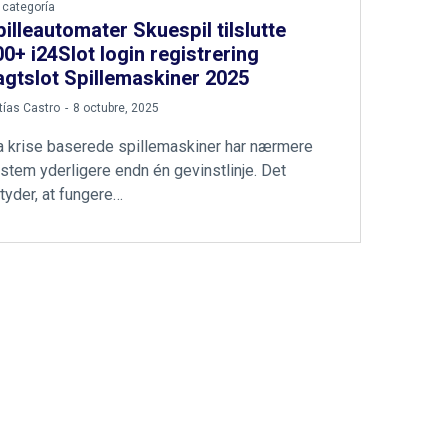
 categoría
illeautomater Skuespil tilslutte
0+ i24Slot login registrering
agtslot Spillemaskiner 2025
ías Castro
8 octubre, 2025
 krise baserede spillemaskiner har nærmere
stem yderligere endn én gevinstlinje. Det
tyder, at fungere…