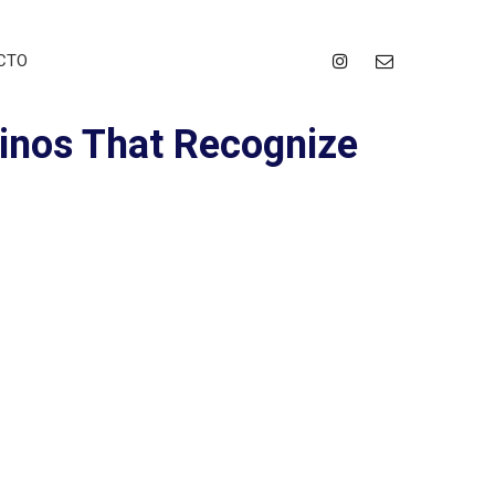
CTO
sinos That Recognize