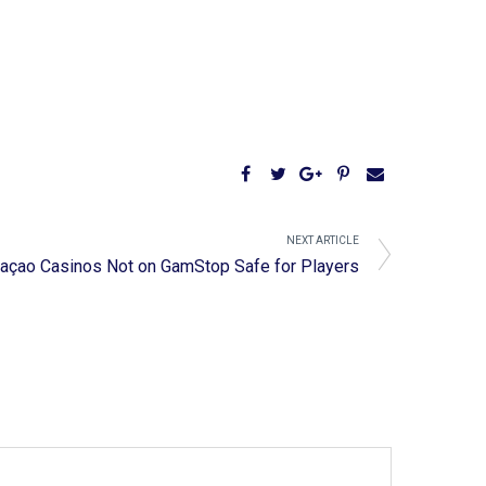
NEXT ARTICLE
açao Casinos Not on GamStop Safe for Players