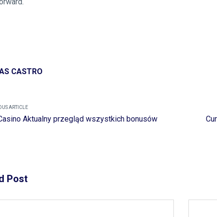
forward.
AS CASTRO
OUS ARTICLE
Casino Aktualny przegląd wszystkich bonusów
Cur
d Post