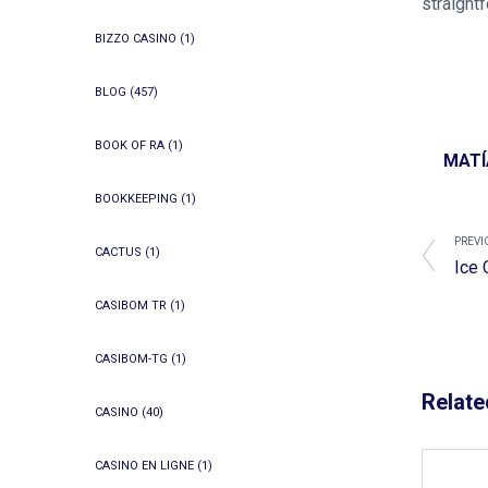
straight
BIZZO CASINO
(1)
BLOG
(457)
BOOK OF RA
(1)
MATÍ
BOOKKEEPING
(1)
PREVI
CACTUS
(1)
Ice 
CASIBOM TR
(1)
CASIBOM-TG
(1)
Relate
CASINO
(40)
CASINO EN LIGNE
(1)