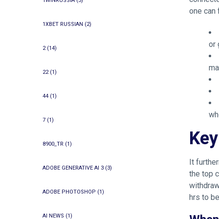
1WINRUSSIA
(3)
one can f
1XBET RUSSIAN
(2)
or 
2
(14)
ma
22
(1)
44
(1)
wh
7
(1)
Key
8900_TR
(1)
It furth
ADOBE GENERATIVE AI 3
(3)
the top 
withdraw
ADOBE PHOTOSHOP
(1)
hrs to b
AI NEWS
(1)