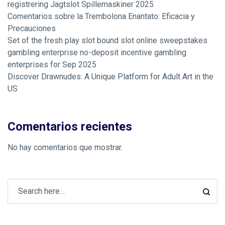
registrering Jagtslot Spillemaskiner 2025
Comentarios sobre la Trembolona Enantato: Eficacia y
Precauciones
Set of the fresh play slot bound slot online sweepstakes
gambling enterprise no-deposit incentive gambling
enterprises for Sep 2025
Discover Drawnudes: A Unique Platform for Adult Art in the
US
Comentarios recientes
No hay comentarios que mostrar.