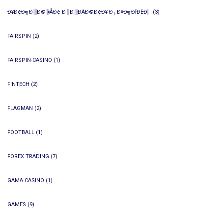
Ð¥Ð¢Ð╗Ð░Ð©╠ÅÐ¢ Ð║Ð░ÐÀÐ©Ð¢Ð¥ Ð┐Ð¥Ð╗ÐÎÐÊÐ░
(3)
FAIRSPIN
(2)
FAIRSPIN-CASINO
(1)
FINTECH
(2)
FLAGMAN
(2)
FOOTBALL
(1)
FOREX TRADING
(7)
GAMA CASINO
(1)
GAMES
(9)