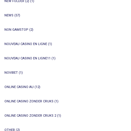
NEW FOLDER (2)
(1)
NEWS
(57)
NON GAMSTOP
(2)
NOUVEAU CASINO EN LIGNE
(1)
NOUVEAU CASINO EN LIGNE11
(1)
NOVIBET
(1)
ONLINE CASINO AU
(12)
ONLINE CASINO ZONDER CRUKS
(1)
ONLINE CASINO ZONDER CRUKS 2
(1)
OTHER
(2)