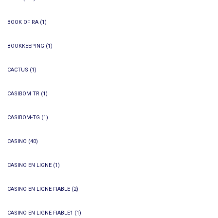
BOOK OF RA
(1)
BOOKKEEPING
(1)
CACTUS
(1)
CASIBOM TR
(1)
CASIBOM-TG
(1)
CASINO
(40)
CASINO EN LIGNE
(1)
CASINO EN LIGNE FIABLE
(2)
CASINO EN LIGNE FIABLE1
(1)