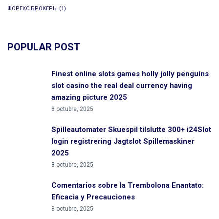
ФОРЕКС БРОКЕРЫ
(1)
POPULAR POST
Finest online slots games holly jolly penguins
slot casino the real deal currency having
amazing picture 2025
8 octubre, 2025
Spilleautomater Skuespil tilslutte 300+ i24Slot
login registrering Jagtslot Spillemaskiner
2025
8 octubre, 2025
Comentarios sobre la Trembolona Enantato:
Eficacia y Precauciones
8 octubre, 2025