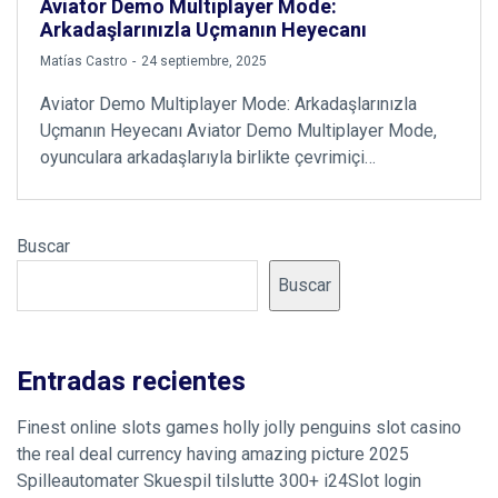
Aviator Demo Multiplayer Mode:
Arkadaşlarınızla Uçmanın Heyecanı
by
Matías Castro
24 septiembre, 2025
Aviator Demo Multiplayer Mode: Arkadaşlarınızla
Uçmanın Heyecanı Aviator Demo Multiplayer Mode,
oyunculara arkadaşlarıyla birlikte çevrimiçi…
Buscar
Buscar
Entradas recientes
Finest online slots games holly jolly penguins slot casino
the real deal currency having amazing picture 2025
Spilleautomater Skuespil tilslutte 300+ i24Slot login