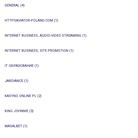
GENERAL
(4)
HTTPSAVIATOR-POLAND.COM
(1)
INTERNET BUSINESS, AUDIO-VIDEO STREAMING
(1)
INTERNET BUSINESS, SITE PROMOTION
(1)
IT ОБРАЗОВАНИЕ
(1)
JARDIANCE
(1)
KASYNO ONLINE PL
(2)
KING JOHNNIE
(3)
MASALBET
(1)