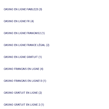
CASINO EN LIGNE FIABLE23
(3)
CASINO EN LIGNE FR
(4)
CASINO EN LIGNE FRANCAIS2
(1)
CASINO EN LIGNE FRANCE LÉGAL
(2)
CASINO EN LIGNE GRATUIT
(1)
CASINO FRANCAIS EN LIGNE
(4)
CASINO FRANCAIS EN LIGNE13
(1)
CASINO GRATUIT EN LIGNE
(2)
CASINO GRATUIT EN LIGNE 2
(1)