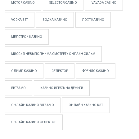
MOTOR CASINO
SELECTOR CASINO
VAVADA CASINO
VODKA BET
ВОДКА КАЗИНО
ЛОФТ КАЗИНО
МЕЛСТРОЙ КАЗИНО
МИССИЯ НЕВЫПОЛНИМА СМОТРЕТЬ ОНЛАЙН ФИЛЬМ
ОЛИМП КАЗИНО
СЕЛЕКТОР
ФРЕНДС КАЗИНО
БИТЗАМО
КАЗИНО ИГРАТЬ НА ДЕНЬГИ
ОНЛАЙН КАЗИНО BITZAMO
ОНЛАЙН КАЗИНО КЭТ
ОНЛАЙН КАЗИНО СЕЛЕКТОР