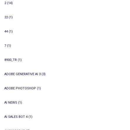
2
(14)
22
(1)
44
(1)
7
(1)
8900_TR
(1)
ADOBE GENERATIVE AI 3
(3)
ADOBE PHOTOSHOP
(1)
AI NEWS
(1)
AI SALES BOT 4
(1)