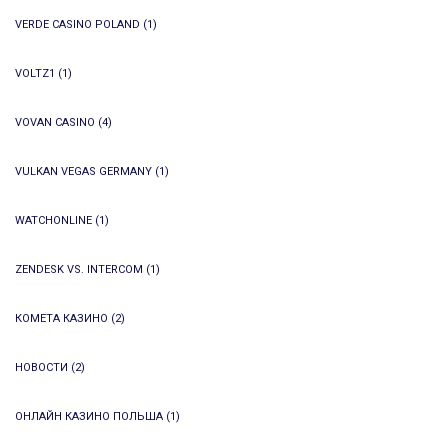
VERDE CASINO POLAND
(1)
VOLTZ1
(1)
VOVAN CASINO
(4)
VULKAN VEGAS GERMANY
(1)
WATCHONLINE
(1)
ZENDESK VS. INTERCOM
(1)
КОМЕТА КАЗИНО
(2)
НОВОСТИ
(2)
ОНЛАЙН КАЗИНО ПОЛЬША
(1)