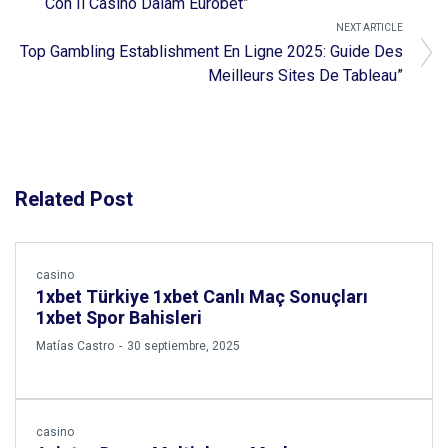
Con Il Casino Dalam Eurobet”
NEXT ARTICLE
Top Gambling Establishment En Ligne 2025: Guide Des
Meilleurs Sites De Tableau”
Related Post
casino
1xbet Türkiye 1xbet Canlı Maç Sonuçları
1xbet Spor Bahisleri
by
Matías Castro
30 septiembre, 2025
casino