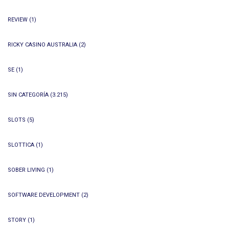
REVIEW
(1)
RICKY CASINO AUSTRALIA
(2)
SE
(1)
SIN CATEGORÍA
(3.215)
SLOTS
(5)
SLOTTICA
(1)
SOBER LIVING
(1)
SOFTWARE DEVELOPMENT
(2)
STORY
(1)