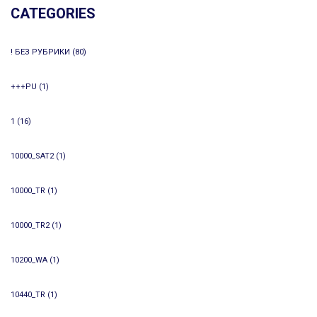
CATEGORIES
! БЕЗ РУБРИКИ
(80)
+++PU
(1)
1
(16)
10000_SAT2
(1)
10000_TR
(1)
10000_TR2
(1)
10200_WA
(1)
10440_TR
(1)