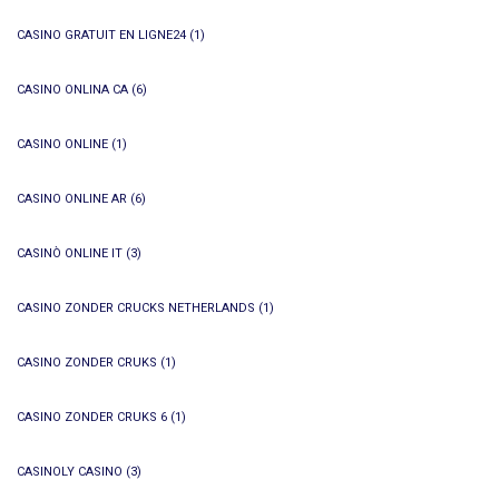
CASINO GRATUIT EN LIGNE24
(1)
CASINO ONLINA CA
(6)
CASINO ONLINE
(1)
CASINO ONLINE AR
(6)
CASINÒ ONLINE IT
(3)
CASINO ZONDER CRUCKS NETHERLANDS
(1)
CASINO ZONDER CRUKS
(1)
CASINO ZONDER CRUKS 6
(1)
CASINOLY CASINO
(3)