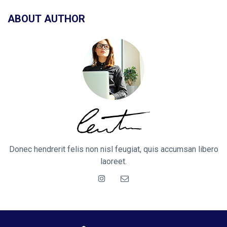
ABOUT AUTHOR
Donec hendrerit felis non nisl feugiat, quis accumsan libero
laoreet.