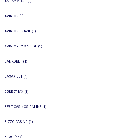
ANONYMOUS
(3)
AVIATOR
(1)
AVIATOR BRAZIL
(1)
AVIATOR CASINO DE
(1)
BANKOBET
(1)
BASARIBET
(1)
BBRBET MX
(1)
BEST CASINOS ONLINE
(1)
BIZZO CASINO
(1)
BLOG
(457)