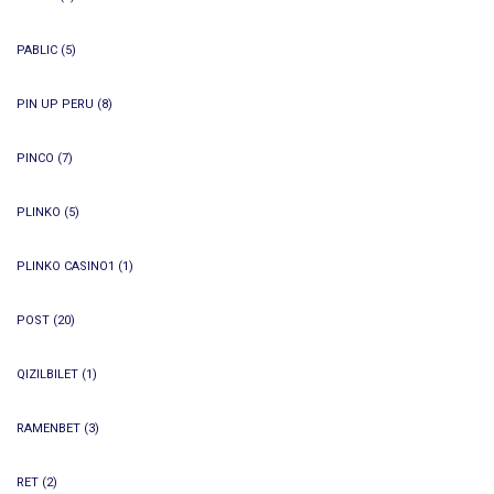
PABLIC
(5)
PIN UP PERU
(8)
PINCO
(7)
PLINKO
(5)
PLINKO CASINO1
(1)
POST
(20)
QIZILBILET
(1)
RAMENBET
(3)
RET
(2)