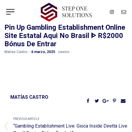
Pin Up Gambling Establishment Online
Site Estatal Aqui No Brasil ᐈ R$2000
Bónus De Entrar
by
Matías Castro
6 marzo, 2025
casino
MATÍAS CASTRO
PREVIOUS ARTICLE
“Gambling Establishment Live: Gioca Inside Diretta Live