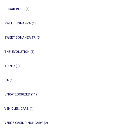
SUGAR RUSH
(1)
SWEET BONANZA
(1)
SWEET BONANZA TR
(3)
THE_EVOLUTION
(1)
TOPER
(1)
UA
(1)
UNCATEGORIZED
(11)
VEHICLES, CARS
(1)
VERDE CASINO HUNGARY
(2)