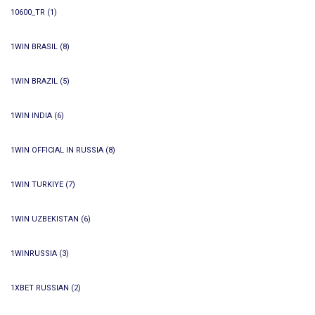
10600_TR
(1)
1WIN BRASIL
(8)
1WIN BRAZIL
(5)
1WIN INDIA
(6)
1WIN OFFICIAL IN RUSSIA
(8)
1WIN TURKIYE
(7)
1WIN UZBEKISTAN
(6)
1WINRUSSIA
(3)
1XBET RUSSIAN
(2)