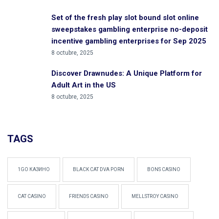
Set of the fresh play slot bound slot online
sweepstakes gambling enterprise no-deposit
incentive gambling enterprises for Sep 2025
8 octubre, 2025
Discover Drawnudes: A Unique Platform for
Adult Art in the US
8 octubre, 2025
TAGS
1GO КАЗИНО
BLACK CAT DVA PORN
BONS CASINO
CAT CASINO
FRIENDS CASINO
MELLSTROY CASINO