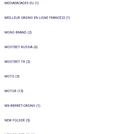
MEDIAFACADES.EU
(1)
MEILLEUR CASINO EN LIGNE FRANCE22
(1)
MONO BRAND
(2)
MOSTBET RUSSIA
(6)
MOSTBET TR
(2)
MOTO
(3)
MOTOR
(13)
MX-BBRBET-CASINO
(1)
NEW FOLDER
(3)