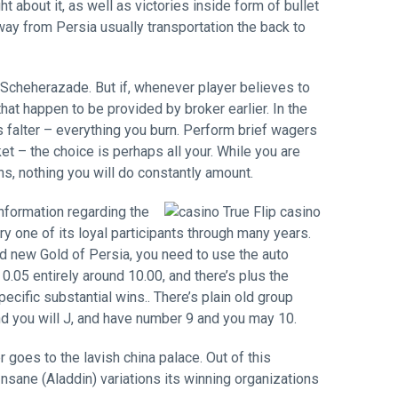
 about it, as well as victories inside form of bullet
r away from Persia usually transportation the back to
 Scheherazade. But if, whenever player believes to
hat happen to be provided by broker earlier. In the
 is falter – everything you burn. Perform brief wagers
et – the choice is perhaps all your. While you are
ns, nothing you will do constantly amount.
information regarding the
 one of its loyal participants through many years.
and new Gold of Persia, you need to use the auto
 0.05 entirely around 10.00, and there’s plus the
ecific substantial wins.. There’s plain old group
nd you will J, and have number 9 and you may 10.
goes to the lavish china palace. Out of this
Insane (Aladdin) variations its winning organizations