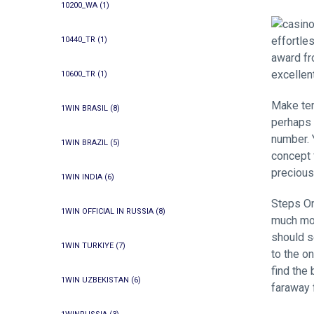
10200_WA
(1)
effortle
10440_TR
(1)
award fr
excellen
10600_TR
(1)
Make tem
1WIN BRASIL
(8)
perhaps a
number. 
1WIN BRAZIL
(5)
concept 
precious 
1WIN INDIA
(6)
Steps On
1WIN OFFICIAL IN RUSSIA
(8)
much mor
should s
1WIN TURKIYE
(7)
to the o
find the
1WIN UZBEKISTAN
(6)
faraway 