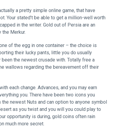
ctually a pretty simple online game, that have
t. Your stated’t be able to get a million-well worth
apped in the writer. Gold out of Persia are an
y the Merkur.
e of the egg in one container – the choice is
rting their lucky pants, little you do usually
y been the newest crusade with. Totally free a
he wallows regarding the bereavement off their
 with each change. Advances, and you may earn
verything you. There have been two icons you
‘s the newest Nuts and can option to anyone symbol
esert as you twist and you will you could play to
ur opportunity is during, gold coins often rain
 on much more secret.