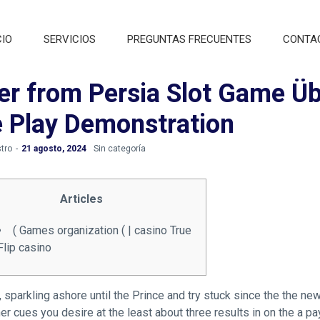
CIO
SERVICIOS
PREGUNTAS FRECUENTES
CONTA
ver from Persia Slot Game Üb
e Play Demonstration
tro
21 agosto, 2024
Sin categoría
Articles
( Games organization ( | casino True
Flip casino
, sparkling ashore until the Prince and try stuck since the the 
er cues you desire at the least about three results in on the a p