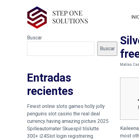
INI
Sil
Buscar
Buscar
fre
by
Matías Cas
Entradas
recientes
Finest online slots games holly jolly
penguins slot casino the real deal
currency having amazing picture 2025
Kaileena
Spilleautomater Skuespil tilslutte
most oth
300+ i24Slot login registrering