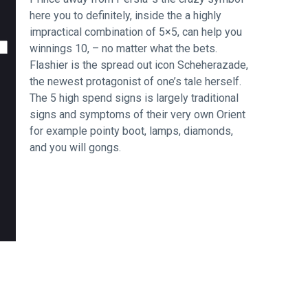
here you to definitely, inside the a highly
impractical combination of 5×5, can help you
winnings 10, – no matter what the bets.
Flashier is the spread out icon Scheherazade,
the newest protagonist of one’s tale herself.
The 5 high spend signs is largely traditional
signs and symptoms of their very own Orient
for example pointy boot, lamps, diamonds,
and you will gongs.