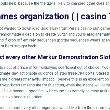
ould help, because the the guy’s likely to changed other cues 
ames organization ( | casino 
not wanted to down load Gold away from Persia casino slot games,
endor made a decision to create Sultan and you is also alternativ
d if drop off entirely sequences (partial sequences wear’t spend r
st bets straight back.
t every other Merkur Demonstration Slot
tos out of prince offer multiplying coefficient out of choice , 
itimate-day, actionable guidance of step three.7K+ ports. Starred
g me a great rather awful impact, I believe this is an excellent p
ctive princess means the fresh scatter, while the insane will com
e a blue bonnet. …specifically because’s extremely an easy task
ns have been in question.
yone almost every other signs you would like from the extremely