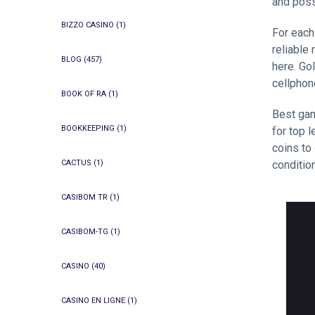
and poss
BIZZO CASINO
(1)
For each
reliable
BLOG
(457)
here. Go
cellphon
BOOK OF RA
(1)
Best gam
BOOKKEEPING
(1)
for top l
coins to
CACTUS
(1)
conditio
CASIBOM TR
(1)
CASIBOM-TG
(1)
CASINO
(40)
CASINO EN LIGNE
(1)