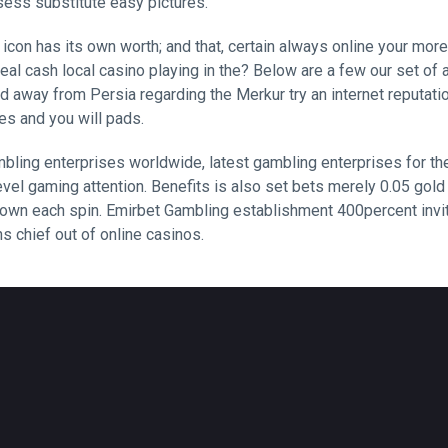
ess substitute easy pictures.
 icon has its own worth; and that, certain always online your mor
 real cash local casino playing in the? Below are a few our set
ld away from Persia regarding the Merkur try an internet reputatio
es and you will pads.
bling enterprises worldwide, latest gambling enterprises for 
evel gaming attention. Benefits is also set bets merely 0.05 gold c
 own each spin. Emirbet Gambling establishment 400percent invi
ns chief out of online casinos.