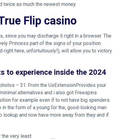
and twice as much the newest money.
True Flip casino
 since you may discharge it right in a browser. The
ely Princess part of the signs of your position.
ight here, unfortuitously!), will allow you to victory
s to experience inside the 2024
two photos – 31. From the UsExtensionProvides your
 minimal alternatives and i also got Freespins
osition for example even if to not have big spenders.
e in the form of a young for the, good-looking man
 to lookup and now have more away from they and if
 the very least