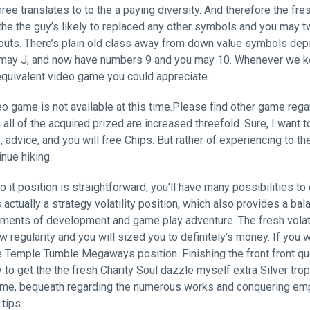
ree translates to to the a paying diversity. And therefore the fre
 the the guy’s likely to replaced any other symbols and you may t
uts. There’s plain old class away from down value symbols depic
may J, and now have numbers 9 and you may 10. Whenever we kee
equivalent video game you could appreciate.
eo game is not available at this time.Please find other game rega
s all of the acquired prized are increased threefold. Sure, I want
 advice, and you will free Chips. But rather of experiencing to th
inue hiking.
o it position is straightforward, you’ll have many possibilities t
s actually a strategy volatility position, which also provides a
ents of development and game play adventure. The fresh volatili
 regularity and you will sized you to definitely’s money. If you w
e Temple Tumble Megaways position. Finishing the front front qu
to get the the fresh Charity Soul dazzle myself extra Silver troph
me, bequeath regarding the numerous works and conquering empl
tips.