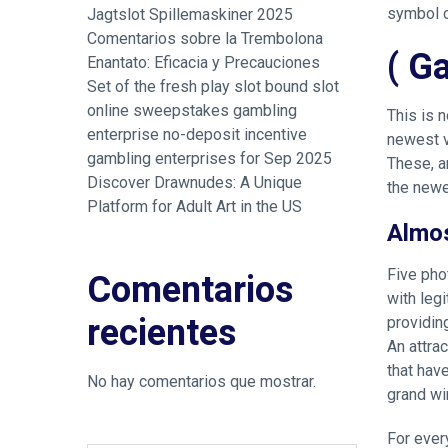
symbol c
Jagtslot Spillemaskiner 2025
Comentarios sobre la Trembolona
( G
Enantato: Eficacia y Precauciones
Set of the fresh play slot bound slot
online sweepstakes gambling
This is 
enterprise no-deposit incentive
newest v
gambling enterprises for Sep 2025
These, an
Discover Drawnudes: A Unique
the newe
Platform for Adult Art in the US
Almos
Comentarios
Five pho
with leg
recientes
providin
An attra
that hav
No hay comentarios que mostrar.
grand wi
For ever