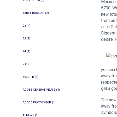
1WINRUSSIA
(3)
Maximum 
€700. We
1XBET RUSSIAN
(2)
new tota
from on 
2
(14)
such Col
Biggest 
22
(1)
desire. P
44
(1)
7
(1)
you can 
away fro
8900_TR
(1)
respecte
get a go
ADOBE GENERATIVE AI 3
(3)
The new 
ADOBE PHOTOSHOP
(1)
away fro
symbols,
AI NEWS
(1)