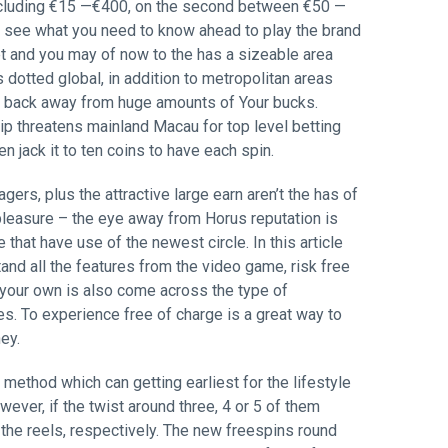
 including €15 —€400, on the second between €50 —
’s see what you need to know ahead to play the brand
t and you may of now to the has a sizeable area
 dotted global, in addition to metropolitan areas
go back away from huge amounts of Your bucks.
ip threatens mainland Macau for top level betting
n jack it to ten coins to have each spin.
gers, plus the attractive large earn aren’t the has of
 pleasure – the eye away from Horus reputation is
that have use of the newest circle. In this article
and all the features from the video game, risk free
y your own is also come across the type of
. To experience free of charge is a great way to
ey.
ethod which can getting earliest for the lifestyle
wever, if the twist around three, 4 or 5 of them
 the reels, respectively. The new freespins round