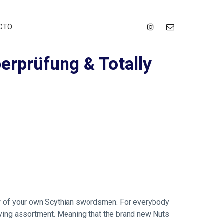
CTO
erprüfung & Totally
new of your own Scythian swordsmen. For everybody
aying assortment.
Meaning that the brand new Nuts