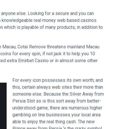
e anyone else. Looking for a secure and you can
 of a knowledgeable real money web based casinos
n which is playable of many products, in addition to
the Macau; Cotai Remove threatens mainland Macau
oins for every spin, if not jack it to help you 10
ted extra Emirbet Casino or in almost some other
For every icon possesses its own worth; and
this, certain always web sites their more than
someone else. Because the Silver Away from
Persia Slot so is this sort away from better-
understood game, there are numerous higher
gambling on line businesses your local area
able to enjoy the real thing cash. The new
Prince away from Persia ‘s the crazy symbol