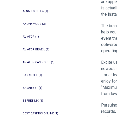
are appe
is actual
AI SALES BOT 4
(1)
the inst
ANONYMOUS
(3)
The bran
help you
AVIATOR
(1)
event the
delivere
AVIATOR BRAZIL
(1)
operatin
Excite u
AVIATOR CASINO DE
(1)
newest r
…or at l
BANKOBET
(1)
enjoy for
“Maximum 
BASARIBET
(1)
from low
BBRBET MX
(1)
Pursuing
records,
BEST CASINOS ONLINE
(1)