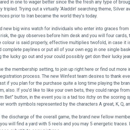
ared in one to wager better since the the fresh any type of brought
ly tripled. Trying out a virtually ‘Aladdin’ searching theme, Silve
ances prior to Iran became the world they’s today.
d new big wins watch for individuals who enter into graces from
 risk, the guy observes before him desk and you will four cards, t
 colour is said properly, effective multiplies twofold, in case it
d complete paylines or put all of your own egg in one single bask
g the lucky go out and your could possibly get don their lucky jea
se the membership setting, to join up right here or find out more 
egistration process. The new Winfest team desires to thank every
east if you plan for the purchase quite a long time playing the br
m, also. If you’d like to like your own bets, they could range from
Bet” button, in the event you is a tad too itchy on the scoring sp
er worth symbols represented by the characters A great, K, Q, a
 the discharge of the overall game, the brand new fellow member 
 you will find a yard with 5 reels and you may 5 energetic traces. 