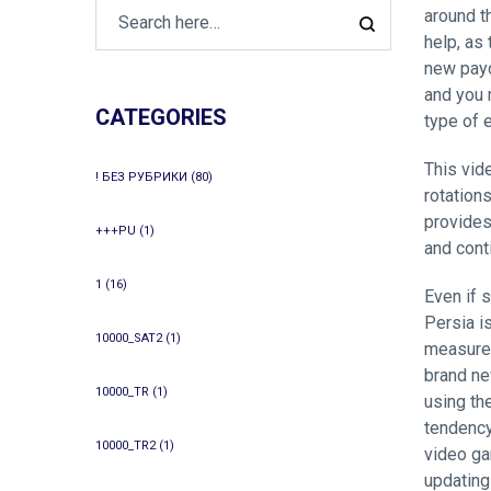
around th
help, as
new payo
and you 
CATEGORIES
type of 
This vid
! БЕЗ РУБРИКИ
(80)
rotation
provides,
+++PU
(1)
and cont
1
(16)
Even if s
Persia i
10000_SAT2
(1)
measurem
brand new
10000_TR
(1)
using th
tendency 
10000_TR2
(1)
video ga
updating 