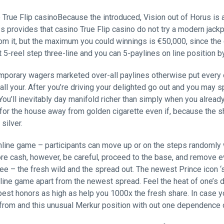
Because the introduced, Vision out of Horus is a
ss provides that
casino True Flip casino
do not try a modern jackpo
om it, but the maximum you could winnings is €50,000, since the c
t 5-reel step three-line and you can 5-paylines on line position b
porary wagers marketed over-all paylines otherwise put every on
ll your. After you’re driving your delighted go out and you may spo
You’ll inevitably day manifold richer than simply when you alread
for the house away from golden cigarette even if, because the s
silver.
line game – participants can move up or on the steps randomly
e cash, however, be careful, proceed to the base, and remove e
ee – the fresh wild and the spread out. The newest Prince icon 
nline game apart from the newest spread. Feel the heat of one’s d
 best honors as high as help you 1000x the fresh share. In case yo
from and this unusual Merkur position with out one dependence