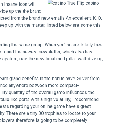
sh Insane icon will
wice up the the brand
ted from the brand new emails An excellent, K, Q,
p up with the matter, listed below are some this
rding the same group. When you’lso are totally free
 to found the newest newsletter, which also has
e system, rise the new local mud pillar, wall-dive up,
o earn grand benefits in the bonus have. Silver from
 balance anywhere between more compact-
ty quantity of the overall game influences the
ould like ports with a high volatility, i recommend
ests regarding your online game have a great
y. There are a tiny 30 trophies to locate to your
oyers therefore is going to be completely