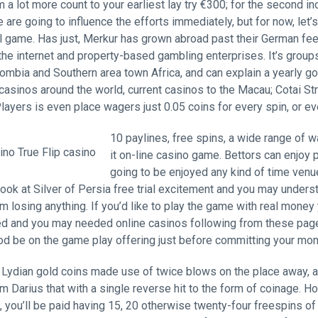
a lot more count to your earliest lay try €300; for the second
 are going to influence the efforts immediately, but for now, let
l game. Has just, Merkur has grown abroad past their German fee
the internet and property-based gambling enterprises. It’s groups
ombia and Southern area town Africa, and can explain a yearly 
casinos around the world, current casinos to the Macau; Cotai Str
layers is even place wagers just 0.05 coins for every spin, or eve
10 paylines, free spins, a wide range of wa
it on-line casino game. Bettors can enjoy
going to be enjoyed any kind of time venue 
look at Silver of Persia free trial excitement and you may underst
m losing anything. If you’d like to play the game with real mone
d and you may needed online casinos following from these pages
od be on the game play offering just before committing your mon
Lydian gold coins made use of twice blows on the place away, a m
m Darius that with a single reverse hit to the form of coinage. Ho
 you’ll be paid having 15, 20 otherwise twenty-four freespins of