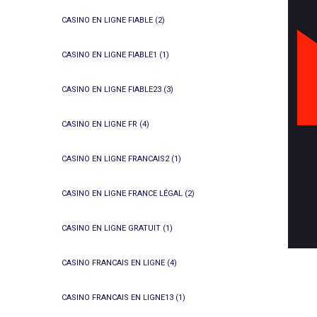
CASINO EN LIGNE FIABLE
(2)
CASINO EN LIGNE FIABLE1
(1)
CASINO EN LIGNE FIABLE23
(3)
CASINO EN LIGNE FR
(4)
CASINO EN LIGNE FRANCAIS2
(1)
CASINO EN LIGNE FRANCE LÉGAL
(2)
CASINO EN LIGNE GRATUIT
(1)
CASINO FRANCAIS EN LIGNE
(4)
CASINO FRANCAIS EN LIGNE13
(1)