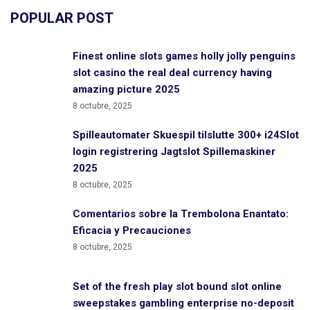
POPULAR POST
Finest online slots games holly jolly penguins
slot casino the real deal currency having
amazing picture 2025
8 octubre, 2025
Spilleautomater Skuespil tilslutte 300+ i24Slot
login registrering Jagtslot Spillemaskiner
2025
8 octubre, 2025
Comentarios sobre la Trembolona Enantato:
Eficacia y Precauciones
8 octubre, 2025
Set of the fresh play slot bound slot online
sweepstakes gambling enterprise no-deposit