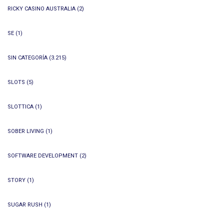
RICKY CASINO AUSTRALIA
(2)
SE
(1)
SIN CATEGORÍA
(3.215)
SLOTS
(5)
SLOTTICA
(1)
SOBER LIVING
(1)
SOFTWARE DEVELOPMENT
(2)
STORY
(1)
SUGAR RUSH
(1)