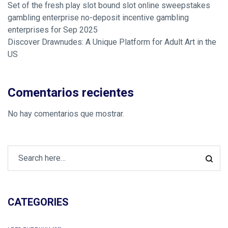
Set of the fresh play slot bound slot online sweepstakes
gambling enterprise no-deposit incentive gambling
enterprises for Sep 2025
Discover Drawnudes: A Unique Platform for Adult Art in the
US
Comentarios recientes
No hay comentarios que mostrar.
CATEGORIES