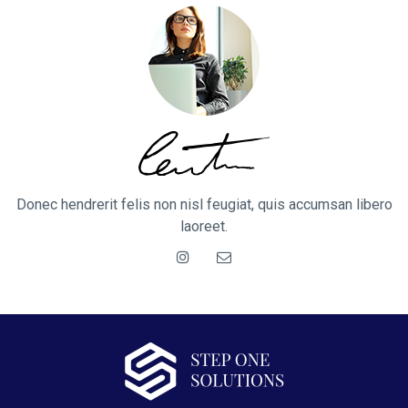
Donec hendrerit felis non nisl feugiat, quis accumsan libero
laoreet.