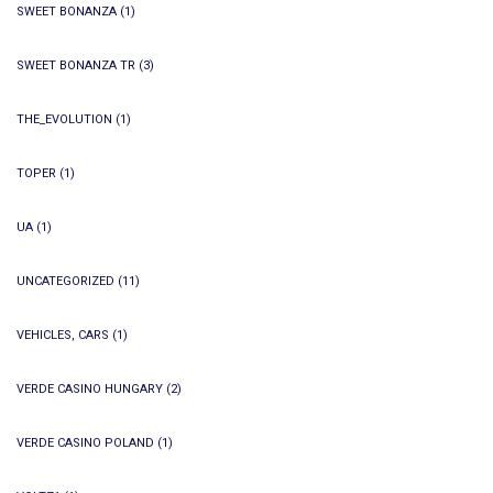
SWEET BONANZA
(1)
SWEET BONANZA TR
(3)
THE_EVOLUTION
(1)
TOPER
(1)
UA
(1)
UNCATEGORIZED
(11)
VEHICLES, CARS
(1)
VERDE CASINO HUNGARY
(2)
VERDE CASINO POLAND
(1)