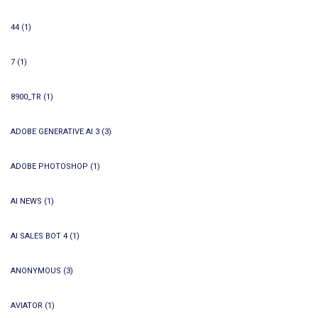
44
(1)
7
(1)
8900_TR
(1)
ADOBE GENERATIVE AI 3
(3)
ADOBE PHOTOSHOP
(1)
AI NEWS
(1)
AI SALES BOT 4
(1)
ANONYMOUS
(3)
AVIATOR
(1)