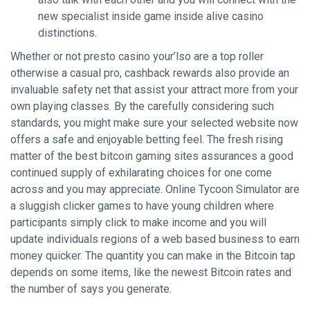
new specialist inside game inside alive casino
distinctions.
Whether or not
presto casino
your’lso are a top roller
otherwise a casual pro, cashback rewards also provide an
invaluable safety net that assist your attract more from your
own playing classes. By the carefully considering such
standards, you might make sure your selected website now
offers a safe and enjoyable betting feel. The fresh rising
matter of the best bitcoin gaming sites assurances a good
continued supply of exhilarating choices for one come
across and you may appreciate. Online Tycoon Simulator are
a sluggish clicker games to have young children where
participants simply click to make income and you will
update individuals regions of a web based business to earn
money quicker. The quantity you can make in the Bitcoin tap
depends on some items, like the newest Bitcoin rates and
the number of says you generate.