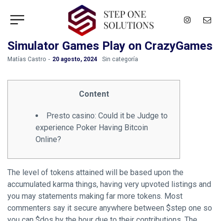
Simulator Games Play on CrazyGames
by
Matías Castro
20 agosto, 2024
Sin categoría
Content
Presto casino: Could it be Judge to
experience Poker Having Bitcoin
Online?
The level of tokens attained will be based upon the
accumulated karma things, having very upvoted listings and
you may statements making far more tokens. Most
commenters say it secure anywhere between $step one so
you can $dos by the hour due to their contributions.
The