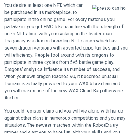
You desire at least one NFT, which can
be purchased in its marketplace, to
participate in the online game. For every matches you
partake in, you get FMC tokens in line with the strength of
one’s NFT along with your ranking on the leaderboard.
Dragonary is a dragon-breeding NFT games which has
seven dragon versions with assorted opportunities and you
will efficiency. People fool around with its dragons to
participate in three cycles from 5v5 battle game play.
Dragons’ analytics influence its number of success, and
when your own dragon reaches 90, it becomes unusual.
Domain is actually provided to your WAX blockchain and
you will makes use of the new WAX Cloud Bag otherwise
Anchor.
You could register clans and you will vie along with her up
against other clans in numerous competitions and you may
situations. The newest matches within the RobotEra try
proper and want you to have fun with your skills and you