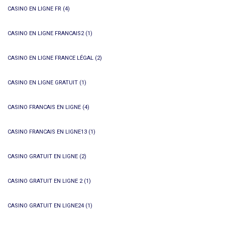
CASINO EN LIGNE FR
(4)
CASINO EN LIGNE FRANCAIS2
(1)
CASINO EN LIGNE FRANCE LÉGAL
(2)
CASINO EN LIGNE GRATUIT
(1)
CASINO FRANCAIS EN LIGNE
(4)
CASINO FRANCAIS EN LIGNE13
(1)
CASINO GRATUIT EN LIGNE
(2)
CASINO GRATUIT EN LIGNE 2
(1)
CASINO GRATUIT EN LIGNE24
(1)