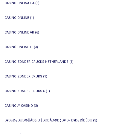
CASINO ONLINA CA
(6)
CASINO ONLINE
(1)
CASINO ONLINE AR
(6)
CASINÒ ONLINE IT
(3)
CASINO ZONDER CRUCKS NETHERLANDS
(1)
CASINO ZONDER CRUKS
(1)
CASINO ZONDER CRUKS 6
(1)
CASINOLY CASINO
(3)
Ð¥Ð¢Ð╗Ð░Ð©╠ÅÐ¢ Ð║Ð░ÐÀÐ©Ð¢Ð¥ Ð┐Ð¥Ð╗ÐÎÐÊÐ░
(3)