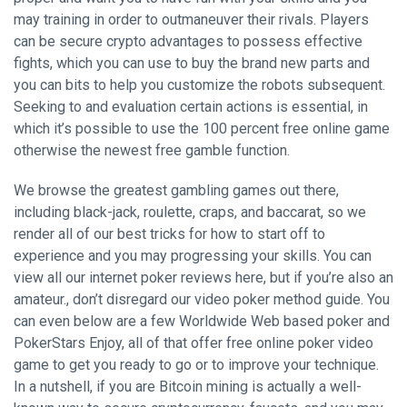
may training in order to outmaneuver their rivals. Players
can be secure crypto advantages to possess effective
fights, which you can use to buy the brand new parts and
you can bits to help you customize the robots subsequent.
Seeking to and evaluation certain actions is essential, in
which it’s possible to use the 100 percent free online game
otherwise the newest free gamble function.
We browse the greatest gambling games out there,
including black-jack, roulette, craps, and baccarat, so we
render all of our best tricks for how to start off to
experience and you may progressing your skills. You can
view all our internet poker reviews here, but if you’re also an
amateur., don’t disregard our video poker method guide. You
can even below are a few Worldwide Web based poker and
PokerStars Enjoy, all of that offer free online poker video
game to get you ready to go or to improve your technique.
In a nutshell, if you are Bitcoin mining is actually a well-