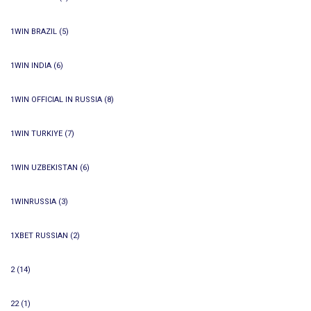
1WIN BRAZIL
(5)
1WIN INDIA
(6)
1WIN OFFICIAL IN RUSSIA
(8)
1WIN TURKIYE
(7)
1WIN UZBEKISTAN
(6)
1WINRUSSIA
(3)
1XBET RUSSIAN
(2)
2
(14)
22
(1)