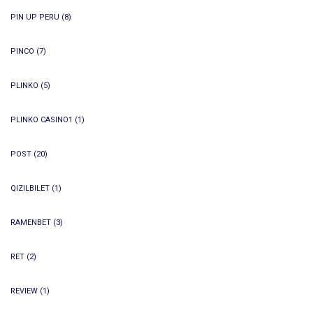
PIN UP PERU
(8)
PINCO
(7)
PLINKO
(5)
PLINKO CASINO1
(1)
POST
(20)
QIZILBILET
(1)
RAMENBET
(3)
RET
(2)
REVIEW
(1)