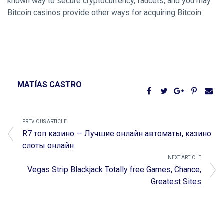
known way to secure cryptocurrency, faucets, and you may
Bitcoin casinos provide other ways for acquiring Bitcoin.
MATÍAS CASTRO
PREVIOUS ARTICLE
R7 топ казино — Лучшие онлайн автоматы, казино
слоты онлайн
NEXT ARTICLE
Vegas Strip Blackjack Totally free Games, Chance,
Greatest Sites