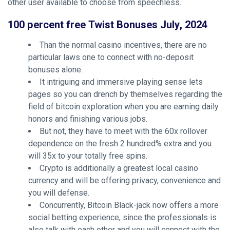
other user available to choose from speechless.
100 percent free Twist Bonuses July, 2024
Than the normal casino incentives, there are no
particular laws one to connect with no-deposit
bonuses alone.
It intriguing and immersive playing sense lets
pages so you can drench by themselves regarding the
field of bitcoin exploration when you are earning daily
honors and finishing various jobs.
But not, they have to meet with the 60x rollover
dependence on the fresh 2 hundred% extra and you
will 35x to your totally free spins.
Crypto is additionally a greatest local casino
currency and will be offering privacy, convenience and
you will defense.
Concurrently, Bitcoin Black-jack now offers a more
social betting experience, since the professionals is
also talk with each other and you will connect with the