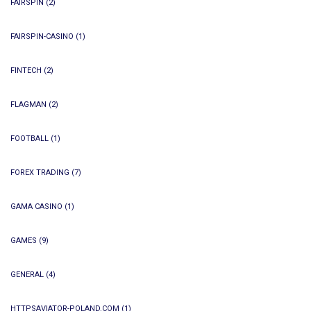
FAIRSPIN
(2)
FAIRSPIN-CASINO
(1)
FINTECH
(2)
FLAGMAN
(2)
FOOTBALL
(1)
FOREX TRADING
(7)
GAMA CASINO
(1)
GAMES
(9)
GENERAL
(4)
HTTPSAVIATOR-POLAND.COM
(1)