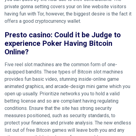
private gonna setting covers your on line website visitors
having fun with Tor, however, the biggest desire is the fact it
offers a good cryptocurrency wallet.
Presto casino: Could it be Judge to
experience Poker Having Bitcoin
Online?
Five reel slot machines are the common form of one-
equipped bandits. These types of Bitcoin slot machines
provides fun basic video, stunning inside-online game
animated graphics, and arcade-design mini game which you
open up usually. Prioritize networks you to hold a valid
betting license and so are compliant having regulating
conditions. Ensure that the site has strong security
measures positioned, such as security standards, to
protect your finances and private analysis. The new endless
list out of free Bitcoin games will leave both you and any