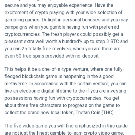
secure and you may enjoyable experience. Have the
excitement of crypto playing with your wide selection of
gambling games. Delight in personal bonuses and you may
campaigns when you gamble having fun with preferred
cryptocurrencies. The fresh players could possibly get a
pleasant extra well worth a hundred% up to step 3 BTC and
you can 25 totally free revolves, when you are there are
even 50 free spins provided with no-deposit.
This helps it be a one-of-a-type venture, where one fully-
fledged blockchain game is happening in the a good
metaverse. In accordance with the certain venture, you can
live an electronic digital lifetime to the if you are investing
possessions having fun with cryptocurrencies. You get
about three free characters to progress on the game to
collect the brand new local token, Thetan Coin (THC).
The five video game you will find emphasized in this guide
are not just the finest gamble-to-earn crypto video game,