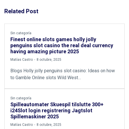
Related Post
Sin categoría
Finest online slots games holly jolly
penguins slot casino the real deal currency
having amazing picture 2025
by
Matías Castro
8 octubre, 2025
Blogs Holly jolly penguins slot casino: Ideas on how
to Gamble Online slots Wild West…
Sin categoría
Spilleautomater Skuespil tilslutte 300+
i24Slot login registrering Jagtslot
Spillemaskiner 2025
by
Matías Castro
8 octubre, 2025