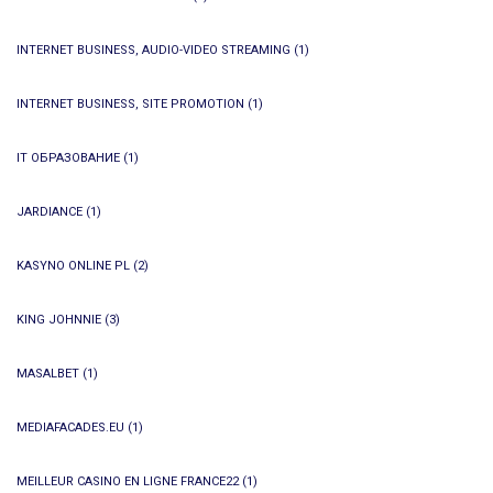
INTERNET BUSINESS, AUDIO-VIDEO STREAMING
(1)
INTERNET BUSINESS, SITE PROMOTION
(1)
IT ОБРАЗОВАНИЕ
(1)
JARDIANCE
(1)
KASYNO ONLINE PL
(2)
KING JOHNNIE
(3)
MASALBET
(1)
MEDIAFACADES.EU
(1)
MEILLEUR CASINO EN LIGNE FRANCE22
(1)