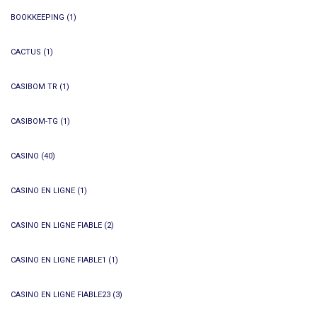
BOOKKEEPING
(1)
CACTUS
(1)
CASIBOM TR
(1)
CASIBOM-TG
(1)
CASINO
(40)
CASINO EN LIGNE
(1)
CASINO EN LIGNE FIABLE
(2)
CASINO EN LIGNE FIABLE1
(1)
CASINO EN LIGNE FIABLE23
(3)