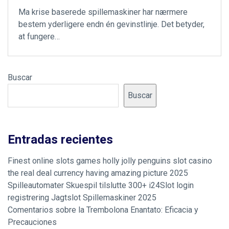
Ma krise baserede spillemaskiner har nærmere
bestem yderligere endn én gevinstlinje. Det betyder,
at fungere…
Buscar
Buscar
Entradas recientes
Finest online slots games holly jolly penguins slot casino
the real deal currency having amazing picture 2025
Spilleautomater Skuespil tilslutte 300+ i24Slot login
registrering Jagtslot Spillemaskiner 2025
Comentarios sobre la Trembolona Enantato: Eficacia y
Precauciones