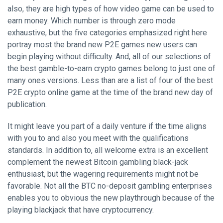
also, they are high types of how video game can be used to
earn money. Which number is through zero mode
exhaustive, but the five categories emphasized right here
portray most the brand new P2E games new users can
begin playing without difficulty. And, all of our selections of
the best gamble-to-earn crypto games belong to just one of
many ones versions. Less than are a list of four of the best
P2E crypto online game at the time of the brand new day of
publication.
It might leave you part of a daily venture if the time aligns
with you to and also you meet with the qualifications
standards. In addition to, all welcome extra is an excellent
complement the newest Bitcoin gambling black-jack
enthusiast, but the wagering requirements might not be
favorable. Not all the BTC no-deposit gambling enterprises
enables you to obvious the new playthrough because of the
playing blackjack that have cryptocurrency.