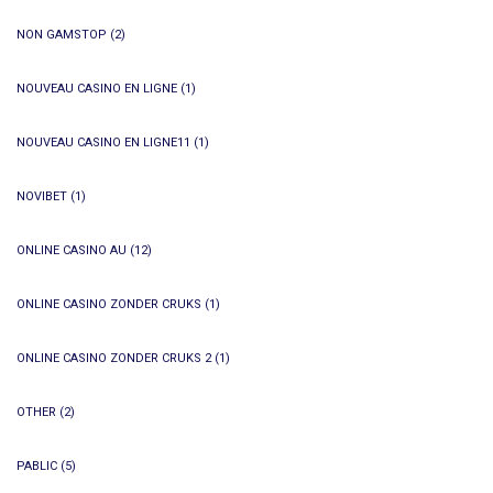
NON GAMSTOP
(2)
NOUVEAU CASINO EN LIGNE
(1)
NOUVEAU CASINO EN LIGNE11
(1)
NOVIBET
(1)
ONLINE CASINO AU
(12)
ONLINE CASINO ZONDER CRUKS
(1)
ONLINE CASINO ZONDER CRUKS 2
(1)
OTHER
(2)
PABLIC
(5)