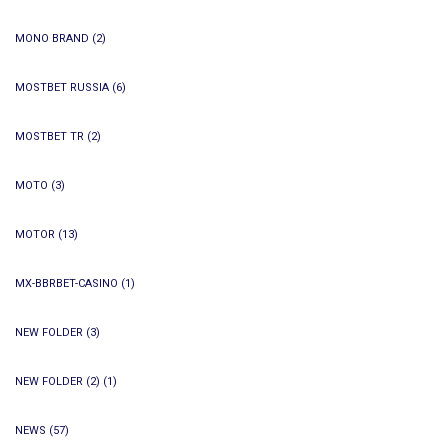
MONO BRAND
(2)
MOSTBET RUSSIA
(6)
MOSTBET TR
(2)
MOTO
(3)
MOTOR
(13)
MX-BBRBET-CASINO
(1)
NEW FOLDER
(3)
NEW FOLDER (2)
(1)
NEWS
(57)