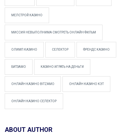
МЕЛСТРОЙ КАЗИНО
МИССИЯ НЕВЫПОЛНИМА СМОТРЕТЬ ОНЛАЙН ФИЛЬМ
ОЛИМП КАЗИНО
СЕЛЕКТОР
ФРЕНДС КАЗИНО
БИТЗАМО
КАЗИНО ИГРАТЬ НА ДЕНЬГИ
ОНЛАЙН КАЗИНО BITZAMO
ОНЛАЙН КАЗИНО КЭТ
ОНЛАЙН КАЗИНО СЕЛЕКТОР
ABOUT AUTHOR