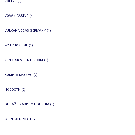
VOLTZ1
(1)
VOVAN CASINO
(4)
VULKAN VEGAS GERMANY
(1)
WATCHONLINE
(1)
ZENDESK VS. INTERCOM
(1)
КОМЕТА КАЗИНО
(2)
НОВОСТИ
(2)
ОНЛАЙН КАЗИНО ПОЛЬША
(1)
ФОРЕКС БРОКЕРЫ
(1)