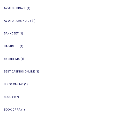
AVIATOR BRAZIL
(1)
AVIATOR CASINO DE
(1)
BANKOBET
(1)
BASARIBET
(1)
BBRBET MX
(1)
BEST CASINOS ONLINE
(1)
BIZZO CASINO
(1)
BLOG
(457)
BOOK OF RA
(1)