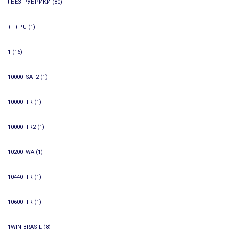
! БЕЗ РУБРИКИ
(80)
+++PU
(1)
1
(16)
10000_SAT2
(1)
10000_TR
(1)
10000_TR2
(1)
10200_WA
(1)
10440_TR
(1)
10600_TR
(1)
1WIN BRASIL
(8)