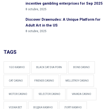
incentive gambling enterprises for Sep 2025
8 octubre, 2025
Discover Drawnudes: A Unique Platform for
Adult Art in the US
8 octubre, 2025
TAGS
1GO КАЗИНО
BLACK CAT DVA PORN
BONS CASINO
CAT CASINO
FRIENDS CASINO
MELLSTROY CASINO
MOTOR CASINO
SELECTOR CASINO
VAVADA CASINO
VODKA BET
ВОДКА КАЗИНО
ЛОФТ КАЗИНО