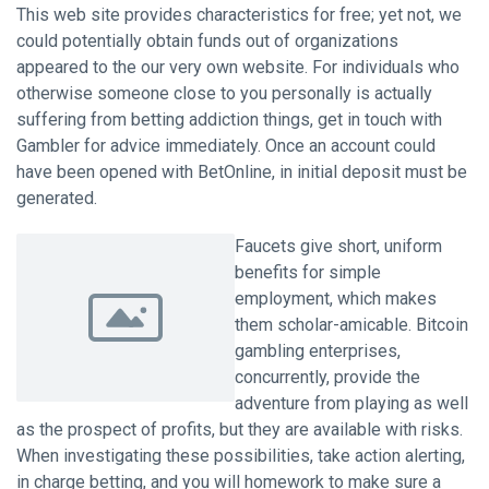
This web site provides characteristics for free; yet not, we
could potentially obtain funds out of organizations
appeared to the our very own website. For individuals who
otherwise someone close to you personally is actually
suffering from betting addiction things, get in touch with
Gambler for advice immediately. Once an account could
have been opened with BetOnline, in initial deposit must be
generated.
Faucets give short, uniform
benefits for simple
employment, which makes
them scholar-amicable. Bitcoin
gambling enterprises,
concurrently, provide the
adventure from playing as well
as the prospect of profits, but they are available with risks.
When investigating these possibilities, take action alerting,
in charge betting, and you will homework to make sure a