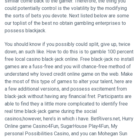
similar come back to the gamer. Therefore, the thing you
could potentially control is the volatility by the modifying
the sorts of bets you devote. Next listed below are some
our toplist of the best no obtain gambling enterprises to
possess blackjack.
You should know if you possibly could split, give up, twice
down, an such like. How to do this is to gamble 100 percent
free local casino black-jack online. Free black-jack no install
games are a fuss-free and you will chance-free method of
understand why loved credit online game on the web. Make
the most of this type of games to alter your talent, here are
a few additional versions, and possess excitement from
black-jack without having any financial fret. Participants are
able to find they a little more complicated to identify free
real time black-jack game during the social
casinos,however, here’s in which i have. BetRivers.net, Hurry
Online game Casino4Fun, SugarHouse Play4Fun, My
personal Possibilities Casino, and you can Mohegan Sun