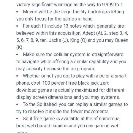
victory significant winnings all the way to 9,999 to 1.
Moved will be the large facility backdrops letting
you only focus for the games in hand.
For each fit include 13 notes which, generally, are
believed within this acquisition, Adept (A), 2, step 3, 4,
5, 6, 7, 8, 9, ten, Jacks (J), King (Q) and you may Queen
(K).
Make sure the cellular system is straightforward
to navigate while offering a similar capability and you
may security because the pc program.
Whether or not you opt to play with a pc or a smart
phone, cost-100 percent free black-jack zero
download games is actually maximized for different
display screen dimensions and you may systems.
To the Solitaired, you can replay a similar games to
try to resolve it inside the fewer movements.
So it free game is available at the of numerous
best web based casinos and you can gaming web
sites.