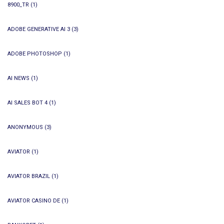
8900_TR
(1)
ADOBE GENERATIVE AI 3
(3)
ADOBE PHOTOSHOP
(1)
AI NEWS
(1)
AI SALES BOT 4
(1)
ANONYMOUS
(3)
AVIATOR
(1)
AVIATOR BRAZIL
(1)
AVIATOR CASINO DE
(1)