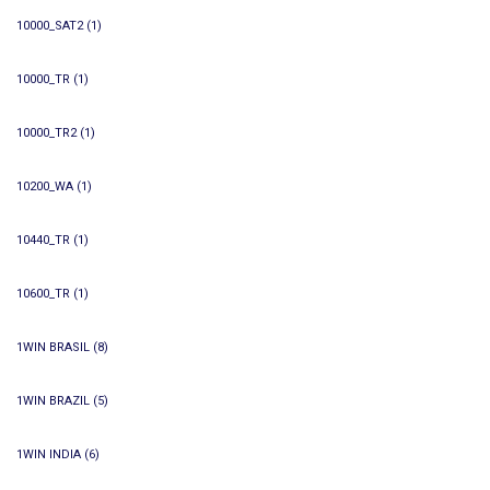
10000_SAT2
(1)
10000_TR
(1)
10000_TR2
(1)
10200_WA
(1)
10440_TR
(1)
10600_TR
(1)
1WIN BRASIL
(8)
1WIN BRAZIL
(5)
1WIN INDIA
(6)