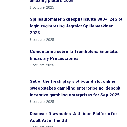
amazing picture 2025
8 octubre, 2025
Spilleautomater Skuespil tilslutte 300+ i24Slot
login registrering Jagtslot Spillemaskiner
2025
8 octubre, 2025
Comentarios sobre la Trembolona Enantato:
Eficacia y Precauciones
8 octubre, 2025
Set of the fresh play slot bound slot online
sweepstakes gambling enterprise no-deposit
incentive gambling enterprises for Sep 2025
8 octubre, 2025
Discover Drawnudes: A Unique Platform for
Adult Art in the US