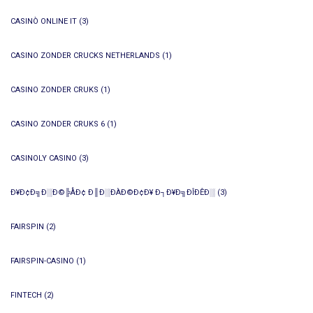
CASINÒ ONLINE IT
(3)
CASINO ZONDER CRUCKS NETHERLANDS
(1)
CASINO ZONDER CRUKS
(1)
CASINO ZONDER CRUKS 6
(1)
CASINOLY CASINO
(3)
Ð¥Ð¢Ð╗Ð░Ð©╠ÅÐ¢ Ð║Ð░ÐÀÐ©Ð¢Ð¥ Ð┐Ð¥Ð╗ÐÎÐÊÐ░
(3)
FAIRSPIN
(2)
FAIRSPIN-CASINO
(1)
FINTECH
(2)