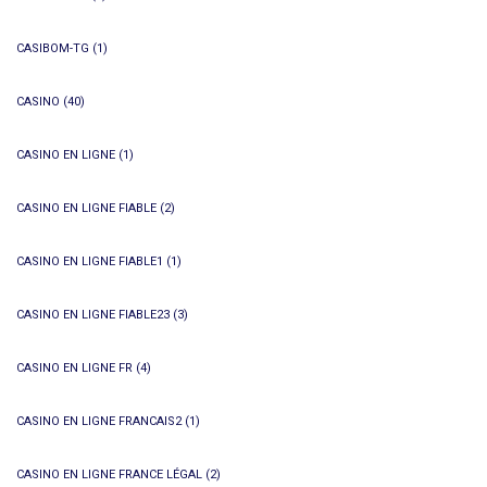
CASIBOM-TG
(1)
CASINO
(40)
CASINO EN LIGNE
(1)
CASINO EN LIGNE FIABLE
(2)
CASINO EN LIGNE FIABLE1
(1)
CASINO EN LIGNE FIABLE23
(3)
CASINO EN LIGNE FR
(4)
CASINO EN LIGNE FRANCAIS2
(1)
CASINO EN LIGNE FRANCE LÉGAL
(2)