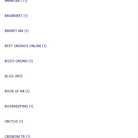
BANKOBET
(1)
BASARIBET
(1)
BBRBET MX
(1)
BEST CASINOS ONLINE
(1)
BIZZO CASINO
(1)
BLOG
(457)
BOOK OF RA
(1)
BOOKKEEPING
(1)
CACTUS
(1)
CASIBOM TR
(1)