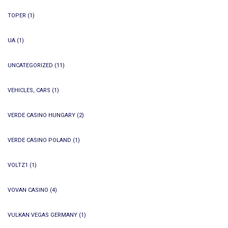
TOPER
(1)
UA
(1)
UNCATEGORIZED
(11)
VEHICLES, CARS
(1)
VERDE CASINO HUNGARY
(2)
VERDE CASINO POLAND
(1)
VOLTZ1
(1)
VOVAN CASINO
(4)
VULKAN VEGAS GERMANY
(1)