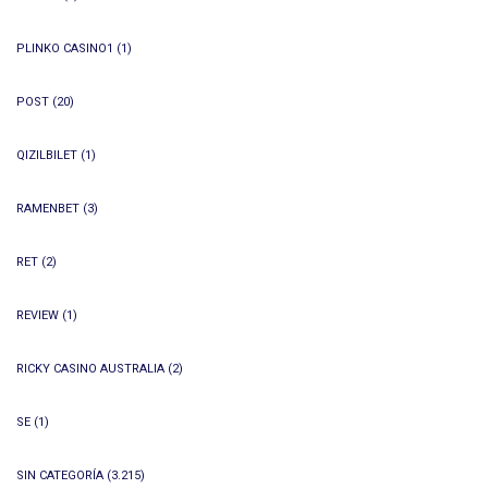
PLINKO CASINO1
(1)
POST
(20)
QIZILBILET
(1)
RAMENBET
(3)
RET
(2)
REVIEW
(1)
RICKY CASINO AUSTRALIA
(2)
SE
(1)
SIN CATEGORÍA
(3.215)