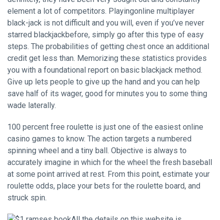
element a lot of competitors. Playingonline multiplayer
black-jack is not difficult and you will, even if you’ve never
starred blackjackbefore, simply go after this type of easy
steps. The probabilities of getting chest once an additional
credit get less than. Memorizing these statistics provides
you with a foundational report on basic blackjack method.
Give up lets people to give up the hand and you can help
save half of its wager, good for minutes you to some thing
wade laterally.
100 percent free roulette is just one of the easiest online
casino games to know. The action targets a numbered
spinning wheel and a tiny ball. Objective is always to
accurately imagine in which for the wheel the fresh baseball
at some point arrived at rest. From this point, estimate your
roulette odds, place your bets for the roulette board, and
struck spin.
All the details on this website is