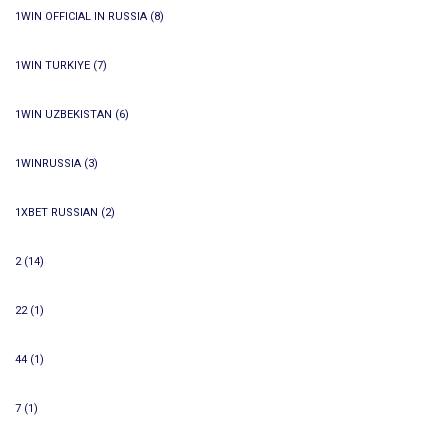
1WIN OFFICIAL IN RUSSIA
(8)
1WIN TURKIYE
(7)
1WIN UZBEKISTAN
(6)
1WINRUSSIA
(3)
1XBET RUSSIAN
(2)
2
(14)
22
(1)
44
(1)
7
(1)