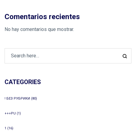
Comentarios recientes
No hay comentarios que mostrar.
CATEGORIES
! БЕЗ РУБРИКИ
(80)
+++PU
(1)
1
(16)