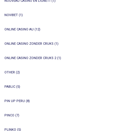
NOUVEAU CASINO EN LIGNE11
(1)
NOVIBET
(1)
ONLINE CASINO AU
(12)
ONLINE CASINO ZONDER CRUKS
(1)
ONLINE CASINO ZONDER CRUKS 2
(1)
OTHER
(2)
PABLIC
(5)
PIN UP PERU
(8)
PINCO
(7)
PLINKO
(5)