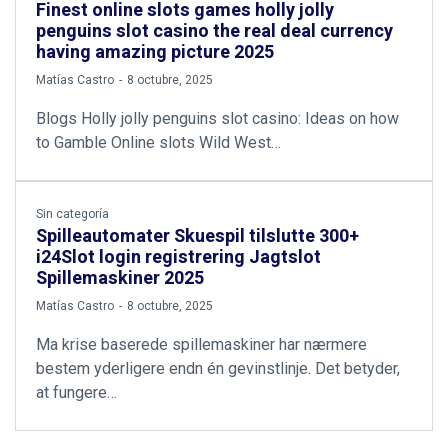
Finest online slots games holly jolly
penguins slot casino the real deal currency
having amazing picture 2025
by
Matías Castro
8 octubre, 2025
Blogs Holly jolly penguins slot casino: Ideas on how
to Gamble Online slots Wild West…
Sin categoría
Spilleautomater Skuespil tilslutte 300+
i24Slot login registrering Jagtslot
Spillemaskiner 2025
by
Matías Castro
8 octubre, 2025
Ma krise baserede spillemaskiner har nærmere
bestem yderligere endn én gevinstlinje. Det betyder,
at fungere…