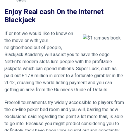
Enjoy Real cash On the internet
Blackjack
If or not we would like to know on
the move or with your
neighborhood out of people,
Blackjack Academy will assist you to have the edge.
NetEnt’s modern slots lure people with the profitable
jackpots which can spend millions. Super Luck, such as,
paid out €17.8 million in order to a fortunate gambler in the
2013, crushing the world listing payment and you can
getting an area from the Guinness Guide of Details.
Freeroll tournaments try widely accessible to players from
the on-line poker bed room and you will, barring the new
exclusions said regarding the point a lot more than, is able
to go into. Because you might predict considering you to
definitely, they have been very sought out and constantly