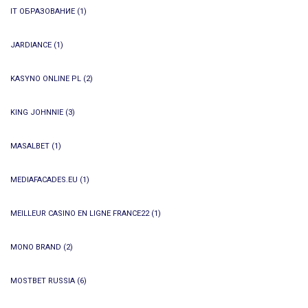
IT ОБРАЗОВАНИЕ
(1)
JARDIANCE
(1)
KASYNO ONLINE PL
(2)
KING JOHNNIE
(3)
MASALBET
(1)
MEDIAFACADES.EU
(1)
MEILLEUR CASINO EN LIGNE FRANCE22
(1)
MONO BRAND
(2)
MOSTBET RUSSIA
(6)