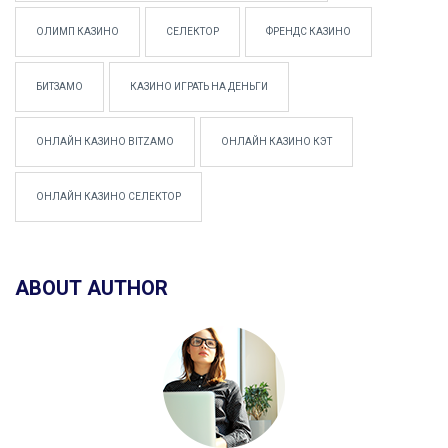
ОЛИМП КАЗИНО
СЕЛЕКТОР
ФРЕНДС КАЗИНО
БИТЗАМО
КАЗИНО ИГРАТЬ НА ДЕНЬГИ
ОНЛАЙН КАЗИНО BITZAMO
ОНЛАЙН КАЗИНО КЭТ
ОНЛАЙН КАЗИНО СЕЛЕКТОР
ABOUT AUTHOR