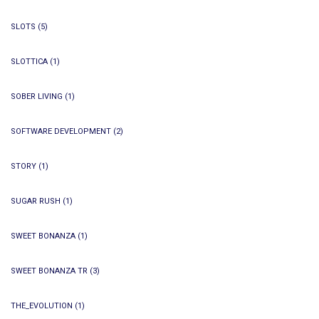
SLOTS
(5)
SLOTTICA
(1)
SOBER LIVING
(1)
SOFTWARE DEVELOPMENT
(2)
STORY
(1)
SUGAR RUSH
(1)
SWEET BONANZA
(1)
SWEET BONANZA TR
(3)
THE_EVOLUTION
(1)