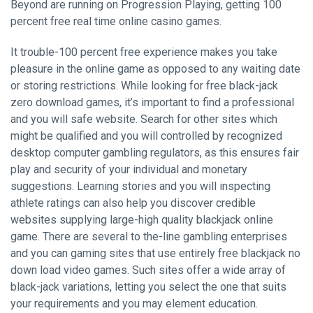
Beyond are running on Progression Playing, getting 100
percent free real time online casino games.
It trouble-100 percent free experience makes you take
pleasure in the online game as opposed to any waiting date
or storing restrictions. While looking for free black-jack
zero download games, it’s important to find a professional
and you will safe website. Search for other sites which
might be qualified and you will controlled by recognized
desktop computer gambling regulators, as this ensures fair
play and security of your individual and monetary
suggestions. Learning stories and you will inspecting
athlete ratings can also help you discover credible
websites supplying large-high quality blackjack online
game. There are several to the-line gambling enterprises
and you can gaming sites that use entirely free blackjack no
down load video games. Such sites offer a wide array of
black-jack variations, letting you select the one that suits
your requirements and you may element education.