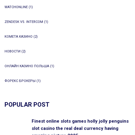
WATCHONLINE
(1)
ZENDESK VS. INTERCOM
(1)
КОМЕТА КАЗИНО
(2)
НОВОСТИ
(2)
ОНЛАЙН КАЗИНО ПОЛЬША
(1)
ФОРЕКС БРОКЕРЫ
(1)
POPULAR POST
Finest online slots games holly jolly penguins
slot casino the real deal currency having