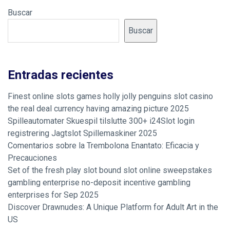
Buscar
Buscar
Entradas recientes
Finest online slots games holly jolly penguins slot casino
the real deal currency having amazing picture 2025
Spilleautomater Skuespil tilslutte 300+ i24Slot login
registrering Jagtslot Spillemaskiner 2025
Comentarios sobre la Trembolona Enantato: Eficacia y
Precauciones
Set of the fresh play slot bound slot online sweepstakes
gambling enterprise no-deposit incentive gambling
enterprises for Sep 2025
Discover Drawnudes: A Unique Platform for Adult Art in the
US