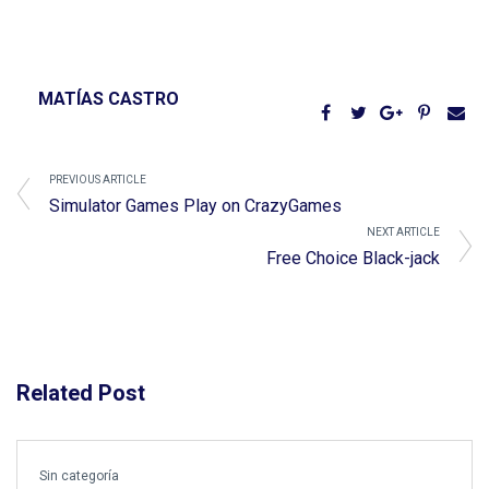
MATÍAS CASTRO
PREVIOUS ARTICLE
Simulator Games Play on CrazyGames
NEXT ARTICLE
Free Choice Black-jack
Related Post
Sin categoría