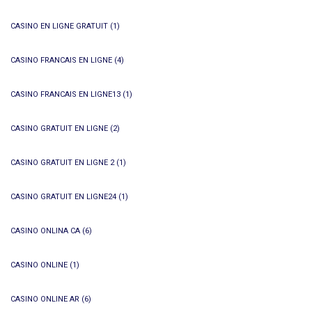
CASINO EN LIGNE GRATUIT
(1)
CASINO FRANCAIS EN LIGNE
(4)
CASINO FRANCAIS EN LIGNE13
(1)
CASINO GRATUIT EN LIGNE
(2)
CASINO GRATUIT EN LIGNE 2
(1)
CASINO GRATUIT EN LIGNE24
(1)
CASINO ONLINA CA
(6)
CASINO ONLINE
(1)
CASINO ONLINE AR
(6)