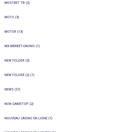
MOSTBET TR
(2)
MOTO
(3)
MOTOR
(13)
MX-BBRBET-CASINO
(1)
NEW FOLDER
(3)
NEW FOLDER (2)
(1)
NEWS
(57)
NON GAMSTOP
(2)
NOUVEAU CASINO EN LIGNE
(1)