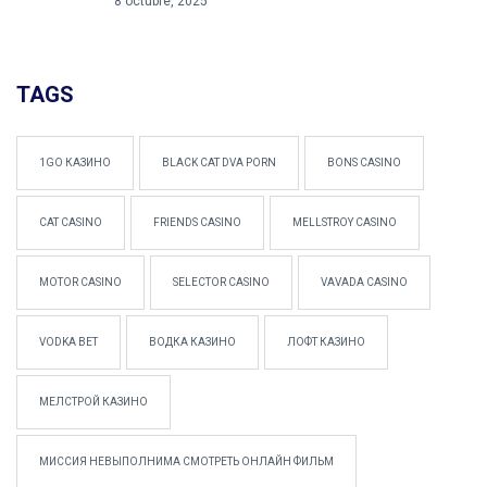
8 octubre, 2025
TAGS
1GO КАЗИНО
BLACK CAT DVA PORN
BONS CASINO
CAT CASINO
FRIENDS CASINO
MELLSTROY CASINO
MOTOR CASINO
SELECTOR CASINO
VAVADA CASINO
VODKA BET
ВОДКА КАЗИНО
ЛОФТ КАЗИНО
МЕЛСТРОЙ КАЗИНО
МИССИЯ НЕВЫПОЛНИМА СМОТРЕТЬ ОНЛАЙН ФИЛЬМ