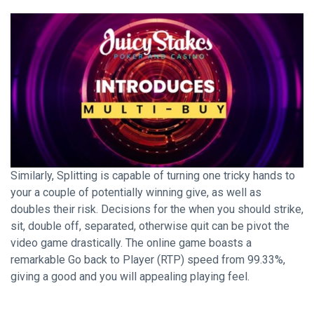
Similarly, Splitting is capable of turning one tricky hands to
your a couple of potentially winning give, as well as
doubles their risk. Decisions for the when you should strike,
sit, double off, separated, otherwise quit can be pivot the
video game drastically. The online game boasts a
remarkable Go back to Player (RTP) speed from 99.33%,
giving a good and you will appealing playing feel.