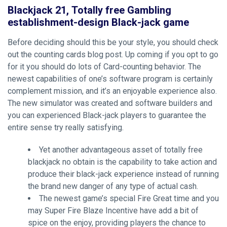
Blackjack 21, Totally free Gambling
establishment-design Black-jack game
Before deciding should this be your style, you should check
out the counting cards blog post. Up coming if you opt to go
for it you should do lots of Card-counting behavior. The
newest capabilities of one’s software program is certainly
complement mission, and it’s an enjoyable experience also.
The new simulator was created and software builders and
you can experienced Black-jack players to guarantee the
entire sense try really satisfying.
Yet another advantageous asset of totally free
blackjack no obtain is the capability to take action and
produce their black-jack experience instead of running
the brand new danger of any type of actual cash.
The newest game’s special Fire Great time and you
may Super Fire Blaze Incentive have add a bit of
spice on the enjoy, providing players the chance to