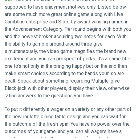
supposed to have enjoyment motives only. Listed below
are some much more great online game along with Live
Gambling enterprise and Slots by award winning names in
the Advancement Category. Per round begins with both you
and the newest broker acquiring two notes for each. With
the ability to gamble around around three give
simultaneously, the video game magnifies the brand new
excitement and you can prospect of perks. It’s a game title
one to’s not only in the bringing happy but on the and then
make smart choices according to the hands your’lso are
dealt. Speak about something regarding Multiple-give
Black-jack with other players, display their view, otherwise
rating answers to the questions you have.
To put it differently a wager on a variety or any other part of
the new roulette dining table design and you can wait for
the outcome of the fresh spin. You have no power over the
outcomes of your game, and you can all wagers have a