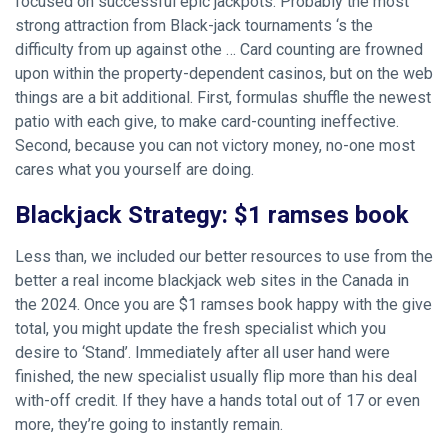
focused on successful epic jackpots. Probably the most
strong attraction from Black-jack tournaments ‘s the
difficulty from up against othe … Card counting are frowned
upon within the property-dependent casinos, but on the web
things are a bit additional.
First, formulas shuffle the newest
patio with each give, to make card-counting ineffective.
Second, because you can not victory money, no-one most
cares what you yourself are doing.
Blackjack Strategy: $1 ramses book
Less than, we included our better resources to use from the
better a real income blackjack web sites in the Canada in
the 2024. Once you are
$1 ramses book
happy with the give
total, you might update the fresh specialist which you
desire to ‘Stand’. Immediately after all user hand were
finished, the new specialist usually flip more than his deal
with-off credit. If they have a hands total out of 17 or even
more, they’re going to instantly remain.