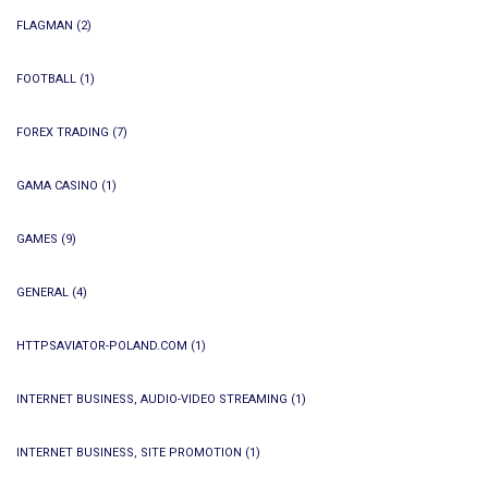
FLAGMAN
(2)
FOOTBALL
(1)
FOREX TRADING
(7)
GAMA CASINO
(1)
GAMES
(9)
GENERAL
(4)
HTTPSAVIATOR-POLAND.COM
(1)
INTERNET BUSINESS, AUDIO-VIDEO STREAMING
(1)
INTERNET BUSINESS, SITE PROMOTION
(1)