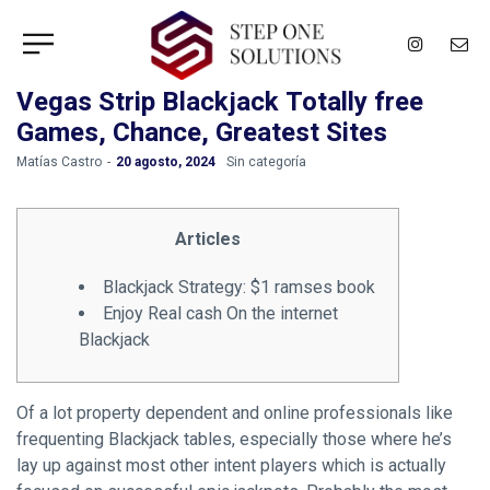
Vegas Strip Blackjack Totally free
Games, Chance, Greatest Sites
by
Matías Castro
20 agosto, 2024
Sin categoría
Articles
Blackjack Strategy: $1 ramses book
Enjoy Real cash On the internet
Blackjack
Of a lot property dependent and online professionals like
frequenting Blackjack tables, especially those where he’s
lay up against most other intent players which is actually