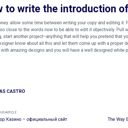
 to write the introduction o
ey. allow some time between writing your copy and editing it. Fini
too close to the words now to be able to edit it objectively. Pul
 start another project–anything that will help you pretend that yo
designer know about all this and let them come up with a proper d
with amazing designs and you will have a well designed white 
AS CASTRO
OUS ARTICLE
ор Казино – официальный сайт
The Way E