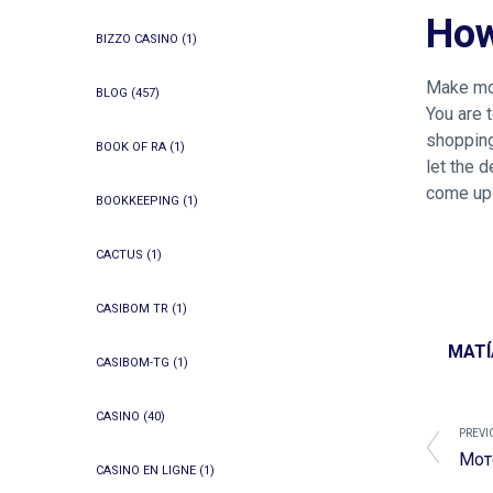
How
BIZZO CASINO
(1)
Make mon
BLOG
(457)
You are 
shopping,
BOOK OF RA
(1)
let the 
come up 
BOOKKEEPING
(1)
CACTUS
(1)
CASIBOM TR
(1)
MATÍ
CASIBOM-TG
(1)
CASINO
(40)
PREVI
Мот
CASINO EN LIGNE
(1)