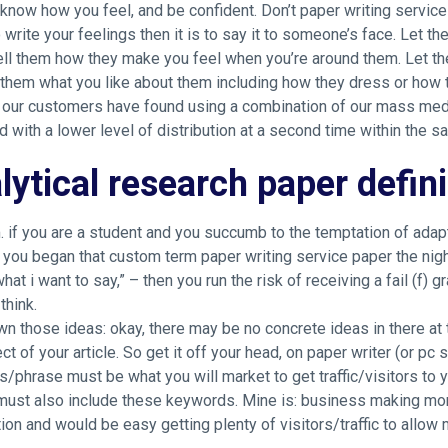
 know how you feel, and be confident. Don’t paper writing servic
o write your feelings then it is to say it to someone’s face. Let 
Tell them how they make you feel when you’re around them. Let 
l them what you like about them including how they dress or how 
our customers have found using a combination of our mass media
 with a lower level of distribution at a second time within the 
lytical research paper defini
. if you are a student and you succumb to the temptation of adap
you began that custom term paper writing service paper the nigh
hat i want to say,” – then you run the risk of receiving a fail (f)
think.
wn those ideas: okay, there may be no concrete ideas in there at
ct of your article. So get it off your head, on paper writer (or pc 
/phrase must be what you will market to get traffic/visitors to y
 must also include these keywords. Mine is: business making mo
ion and would be easy getting plenty of visitors/traffic to allow 