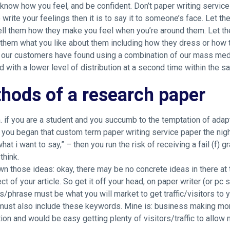
 know how you feel, and be confident. Don’t paper writing servic
o write your feelings then it is to say it to someone’s face. Let 
Tell them how they make you feel when you’re around them. Let 
l them what you like about them including how they dress or how 
our customers have found using a combination of our mass media
 with a lower level of distribution at a second time within the 
hods of a research paper
. if you are a student and you succumb to the temptation of adap
you began that custom term paper writing service paper the nigh
hat i want to say,” – then you run the risk of receiving a fail (f)
think.
wn those ideas: okay, there may be no concrete ideas in there at
ct of your article. So get it off your head, on paper writer (or pc 
/phrase must be what you will market to get traffic/visitors to y
 must also include these keywords. Mine is: business making mo
ion and would be easy getting plenty of visitors/traffic to allow 