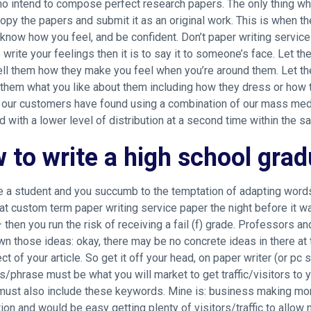
o intend to compose perfect research papers. The only thing whi
copy the papers and submit it as an original work. This is when t
 know how you feel, and be confident. Don’t paper writing servic
o write your feelings then it is to say it to someone’s face. Let 
Tell them how they make you feel when you’re around them. Let 
l them what you like about them including how they dress or how 
our customers have found using a combination of our mass media
 with a lower level of distribution at a second time within the 
 to write a high school gra
re a student and you succumb to the temptation of adapting word
at custom term paper writing service paper the night before it w
– then you run the risk of receiving a fail (f) grade. Professors a
wn those ideas: okay, there may be no concrete ideas in there at
ct of your article. So get it off your head, on paper writer (or pc 
/phrase must be what you will market to get traffic/visitors to y
 must also include these keywords. Mine is: business making mo
ion and would be easy getting plenty of visitors/traffic to allo