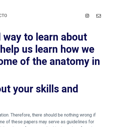
CTO
 way to learn about
help us learn how we
some of the anatomy in
t your skills and
tion. Therefore, there should be nothing wrong if
ome of these papers may serve as guidelines for