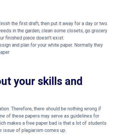
sh the first draft, then put it away for a day or two.
l weeds in the garden, clean some closets, go grocery
ur finished piece doesn’t exist.
esign and plan for your white paper. Normally they
paper
t your skills and
tion. Therefore, there should be nothing wrong if
ome of these papers may serve as guidelines for
ch makes a free paper bad is that a lot of students
he issue of plagiarism comes up.