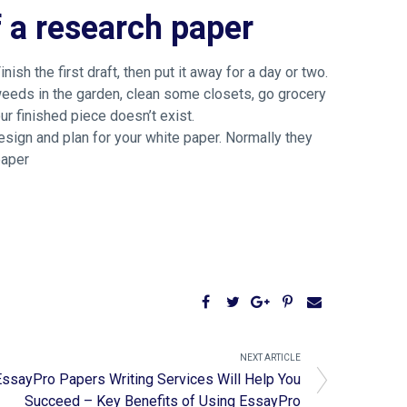
f a research paper
sh the first draft, then put it away for a day or two.
l weeds in the garden, clean some closets, go grocery
ur finished piece doesn’t exist.
esign and plan for your white paper. Normally they
paper
NEXT ARTICLE
ssayPro Papers Writing Services Will Help You
Succeed – Key Benefits of Using EssayPro