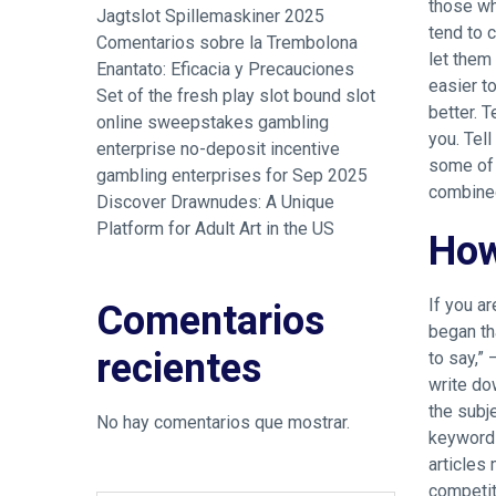
those wh
Jagtslot Spillemaskiner 2025
tend to 
Comentarios sobre la Trembolona
let them
Enantato: Eficacia y Precauciones
easier t
Set of the fresh play slot bound slot
better. 
online sweepstakes gambling
you. Tel
enterprise no-deposit incentive
some of 
gambling enterprises for Sep 2025
combined
Discover Drawnudes: A Unique
Platform for Adult Art in the US
How
Comentarios
If you a
began th
recientes
to say,” 
write do
the subje
No hay comentarios que mostrar.
keywords
articles
competit