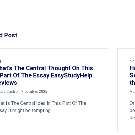
d Post
g
blo
at’s The Central Thought On This
H
Part Of The Essay EasyStudyHelp
S
eviews
t
by
ías Castro
7 octubre, 2025
Mat
at Is The Central Idea In This Part Of The
Or
say It might be tempting…
po
de