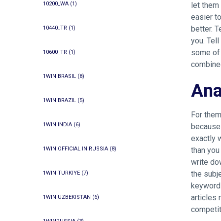
10200_WA
(1)
let them
easier t
better. 
10440_TR
(1)
you. Tel
some of 
10600_TR
(1)
combined
1WIN BRASIL
(8)
Ana
1WIN BRAZIL
(5)
For them
1WIN INDIA
(6)
because 
exactly w
1WIN OFFICIAL IN RUSSIA
(8)
than you 
write do
the subje
1WIN TURKIYE
(7)
keywords
articles
1WIN UZBEKISTAN
(6)
competit