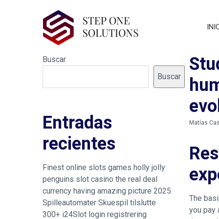
INI
Stu
Buscar
Buscar
hum
evo
Entradas
by
Matías Cas
recientes
Res
exp
Finest online slots games holly jolly
penguins slot casino the real deal
currency having amazing picture 2025
The basi
Spilleautomater Skuespil tilslutte
you pay 
300+ i24Slot login registrering