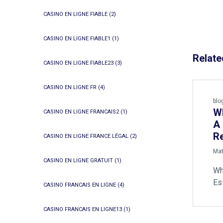
CASINO EN LIGNE FIABLE
(2)
CASINO EN LIGNE FIABLE1
(1)
Relate
CASINO EN LIGNE FIABLE23
(3)
CASINO EN LIGNE FR
(4)
blo
Wh
CASINO EN LIGNE FRANCAIS2
(1)
A 
R
CASINO EN LIGNE FRANCE LÉGAL
(2)
by
Mat
CASINO EN LIGNE GRATUIT
(1)
Wh
Es
CASINO FRANCAIS EN LIGNE
(4)
CASINO FRANCAIS EN LIGNE13
(1)