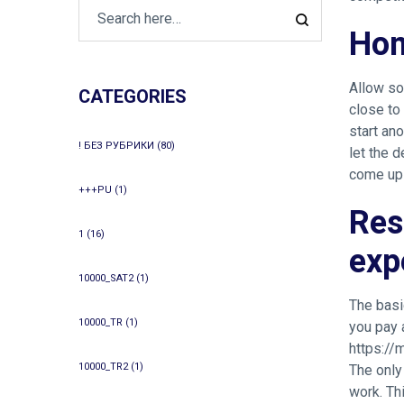
Hom
Allow som
CATEGORIES
close to
start ano
! БЕЗ РУБРИКИ
(80)
let the 
come up 
+++PU
(1)
Res
1
(16)
exp
10000_SAT2
(1)
The basi
10000_TR
(1)
you pay 
https:/
10000_TR2
(1)
The only
work. Th