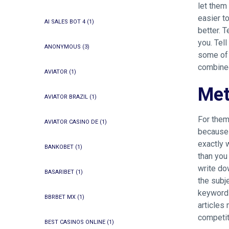
let them
easier t
AI SALES BOT 4
(1)
better. 
you. Tel
ANONYMOUS
(3)
some of 
combined
AVIATOR
(1)
Met
AVIATOR BRAZIL
(1)
For them
AVIATOR CASINO DE
(1)
because 
exactly w
BANKOBET
(1)
than you 
write do
BASARIBET
(1)
the subje
keywords
BBRBET MX
(1)
articles
competit
BEST CASINOS ONLINE
(1)