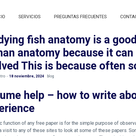
CIO
SERVICIOS
PREGUNTAS FRECUENTES
CONTA
dying fish anatomy is a good
an anatomy because it can 
lved This is because often 
tro
18 noviembre, 2024
blog
ume help – how to write abou
erience
c function of any free paper is for the simple purpose of observa
a visit to any of these sites to look at some of these papers. S