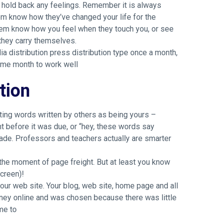
e hold back any feelings. Remember it is always
them know how they’ve changed your life for the
them know how you feel when they touch you, or see
they carry themselves.
 distribution press distribution type once a month,
same month to work well
tion
ting words written by others as being yours –
t before it was due, or “hey, these words say
 grade. Professors and teachers actually are smarter
 the moment of page freight. But at least you know
screen)!
our web site. Your blog, web site, home page and all
ney online and was chosen because there was little
me to