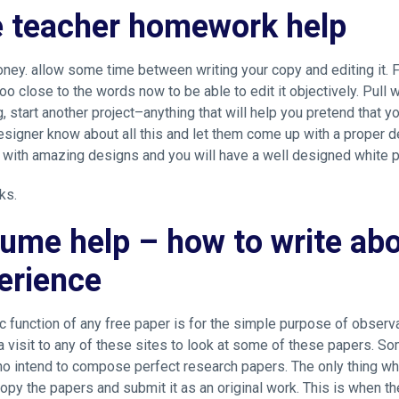
e teacher homework help
ey. allow some time between writing your copy and editing it. Fini
too close to the words now to be able to edit it objectively. Pul
 start another project–anything that will help you pretend that yo
designer know about all this and let them come up with a proper d
with amazing designs and you will have a well designed white 
ks.
ume help – how to write abou
erience
c function of any free paper is for the simple purpose of observa
a visit to any of these sites to look at some of these papers. S
o intend to compose perfect research papers. The only thing whi
copy the papers and submit it as an original work. This is when t