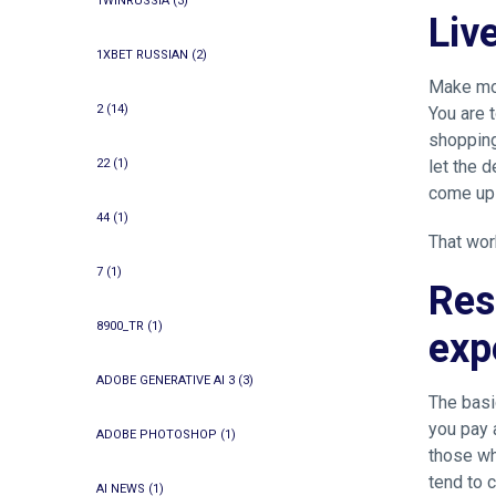
1WINRUSSIA
(3)
Liv
1XBET RUSSIAN
(2)
Make mon
2
(14)
You are 
shopping,
22
(1)
let the 
come up 
44
(1)
That wor
7
(1)
Res
8900_TR
(1)
exp
ADOBE GENERATIVE AI 3
(3)
The basi
you pay 
ADOBE PHOTOSHOP
(1)
those wh
tend to 
AI NEWS
(1)