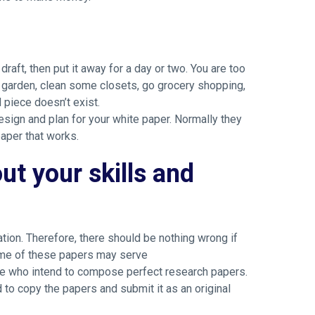
draft, then put it away for a day or two. You are too
he garden, clean some closets, go grocery shopping,
d piece doesn’t exist.
esign and plan for your white paper. Normally they
aper that works.
t your skills and
tion. Therefore, there should be nothing wrong if
Some of these papers may serve
se who intend to compose perfect research papers.
 to copy the papers and submit it as an original