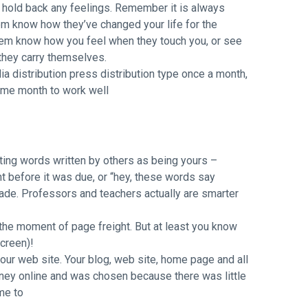
e hold back any feelings. Remember it is always
them know how they’ve changed your life for the
them know how you feel when they touch you, or see
they carry themselves.
 distribution press distribution type once a month,
same month to work well
ting words written by others as being yours –
t before it was due, or “hey, these words say
 grade. Professors and teachers actually are smarter
 the moment of page freight. But at least you know
screen)!
our web site. Your blog, web site, home page and all
ney online and was chosen because there was little
me to