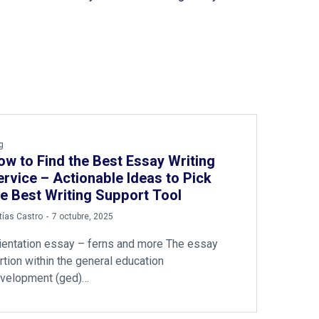
g
ow to Find the Best Essay Writing
ervice – Actionable Ideas to Pick
he Best Writing Support Tool
ías Castro
7 octubre, 2025
ientation essay – ferns and more The essay
rtion within the general education
velopment (ged)…