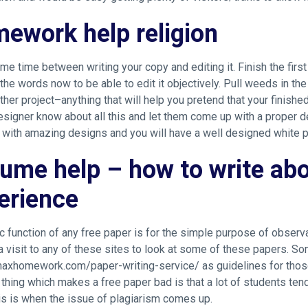
ework help religion
e time between writing your copy and editing it. Finish the first 
 the words now to be able to edit it objectively. Pull weeds in t
ther project–anything that will help you pretend that your finishe
designer know about all this and let them come up with a proper d
with amazing designs and you will have a well designed white p
ume help – how to write abou
erience
c function of any free paper is for the simple purpose of observa
a visit to any of these sites to look at some of these papers. 
/maxhomework.com/paper-writing-service/
as guidelines for tho
 thing which makes a free paper bad is that a lot of students tend
is is when the issue of plagiarism comes up.