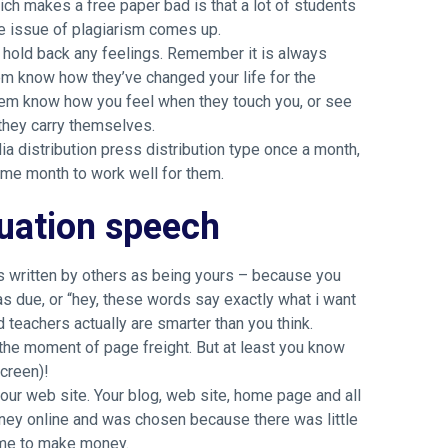
ch makes a free paper bad is that a lot of students
he issue of plagiarism comes up.
e hold back any feelings. Remember it is always
them know how they’ve changed your life for the
them know how you feel when they touch you, or see
they carry themselves.
 distribution press distribution type once a month,
same month to work well for them.
duation speech
s written by others as being yours – because you
as due, or “hey, these words say exactly what i want
nd teachers actually are smarter than you think.
 the moment of page freight. But at least you know
screen)!
our web site. Your blog, web site, home page and all
ney online and was chosen because there was little
w me to make money.