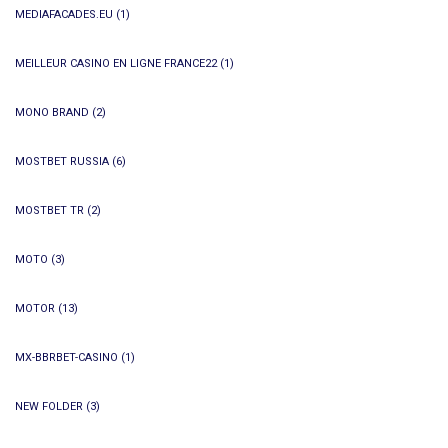
MEDIAFACADES.EU
(1)
MEILLEUR CASINO EN LIGNE FRANCE22
(1)
MONO BRAND
(2)
MOSTBET RUSSIA
(6)
MOSTBET TR
(2)
MOTO
(3)
MOTOR
(13)
MX-BBRBET-CASINO
(1)
NEW FOLDER
(3)