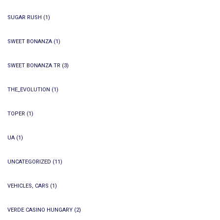
SUGAR RUSH
(1)
SWEET BONANZA
(1)
SWEET BONANZA TR
(3)
THE_EVOLUTION
(1)
TOPER
(1)
UA
(1)
UNCATEGORIZED
(11)
VEHICLES, CARS
(1)
VERDE CASINO HUNGARY
(2)