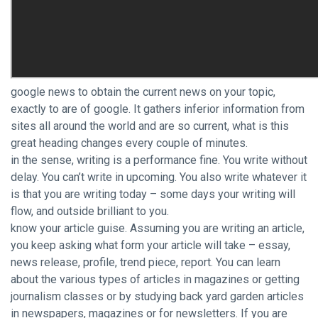
google news to obtain the current news on your topic,
exactly to are of google. It gathers inferior information from
sites all around the world and are so current, what is this
great heading changes every couple of minutes.
in the sense, writing is a performance fine. You write without
delay. You can’t write in upcoming. You also write whatever it
is that you are writing today – some days your writing will
flow, and outside brilliant to you.
know your article guise. Assuming you are writing an article,
you keep asking what form your article will take – essay,
news release, profile, trend piece, report. You can learn
about the various types of articles in magazines or getting
journalism classes or by studying back yard garden articles
in newspapers, magazines or for newsletters. If you are