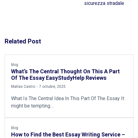
sicurezza stradale
Related Post
blog
What’s The Central Thought On This A Part
Of The Essay EasyStudyHelp Reviews
by
Matías Castro
7 octubre, 2025
What Is The Central Idea In This Part Of The Essay It
might be tempting…
blog
How to Find the Best Essay Writing Service –