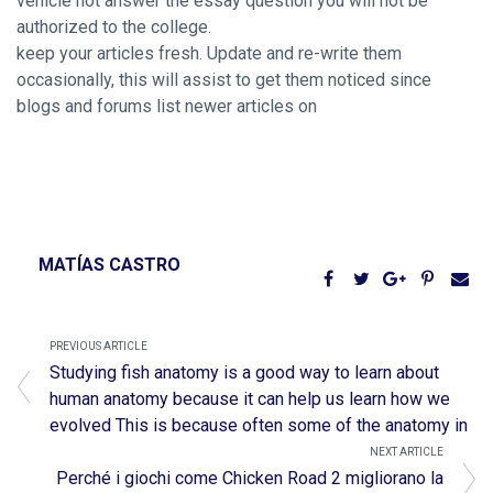
vehicle not answer the essay question you will not be
authorized to the college.
keep your articles fresh. Update and re-write them
occasionally, this will assist to get them noticed since
blogs and forums list newer articles on
MATÍAS CASTRO
PREVIOUS ARTICLE
Studying fish anatomy is a good way to learn about
human anatomy because it can help us learn how we
evolved This is because often some of the anatomy in
NEXT ARTICLE
Perché i giochi come Chicken Road 2 migliorano la