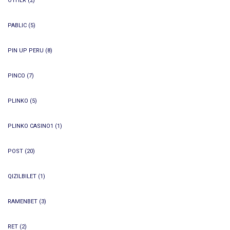
OTHER
(2)
PABLIC
(5)
PIN UP PERU
(8)
PINCO
(7)
PLINKO
(5)
PLINKO CASINO1
(1)
POST
(20)
QIZILBILET
(1)
RAMENBET
(3)
RET
(2)