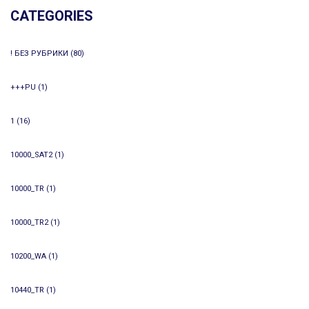
CATEGORIES
! БЕЗ РУБРИКИ
(80)
+++PU
(1)
1
(16)
10000_SAT2
(1)
10000_TR
(1)
10000_TR2
(1)
10200_WA
(1)
10440_TR
(1)