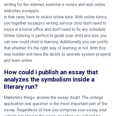
writing for the internet, examine e-zones and web online
websites essaypro .
in that case, have to select online tutor. With online tutors,
you together essaypro writing service child don’t need to
move in a home office and don’t need to fix any schedule.
Online tutoring is perfect to guide your child and also you
can see could child is learning. Additionally you can justify
that whether it’s the right way of learning or not. With this
way toddler will have the ability to operate system properly
and learn online
How could i publish an essay that
analyzes the symbolism inside a
literary run?
Marketers things. answer the essay doubt. The college
application real question is the most important part of the
essay. Regardless of how you compose your essay, your