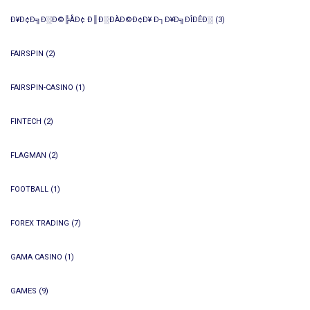
Ð¥Ð¢Ð╗Ð░Ð©╠ÅÐ¢ Ð║Ð░ÐÀÐ©Ð¢Ð¥ Ð┐Ð¥Ð╗ÐÎÐÊÐ░
(3)
FAIRSPIN
(2)
FAIRSPIN-CASINO
(1)
FINTECH
(2)
FLAGMAN
(2)
FOOTBALL
(1)
FOREX TRADING
(7)
GAMA CASINO
(1)
GAMES
(9)