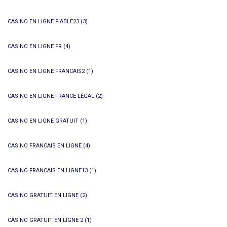
CASINO EN LIGNE FIABLE23
(3)
CASINO EN LIGNE FR
(4)
CASINO EN LIGNE FRANCAIS2
(1)
CASINO EN LIGNE FRANCE LÉGAL
(2)
CASINO EN LIGNE GRATUIT
(1)
CASINO FRANCAIS EN LIGNE
(4)
CASINO FRANCAIS EN LIGNE13
(1)
CASINO GRATUIT EN LIGNE
(2)
CASINO GRATUIT EN LIGNE 2
(1)