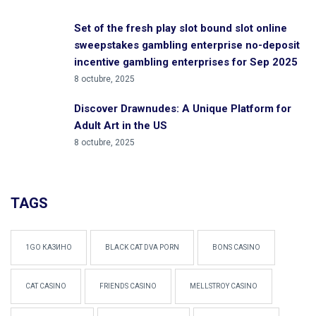
Set of the fresh play slot bound slot online
sweepstakes gambling enterprise no-deposit
incentive gambling enterprises for Sep 2025
8 octubre, 2025
Discover Drawnudes: A Unique Platform for
Adult Art in the US
8 octubre, 2025
TAGS
1GO КАЗИНО
BLACK CAT DVA PORN
BONS CASINO
CAT CASINO
FRIENDS CASINO
MELLSTROY CASINO