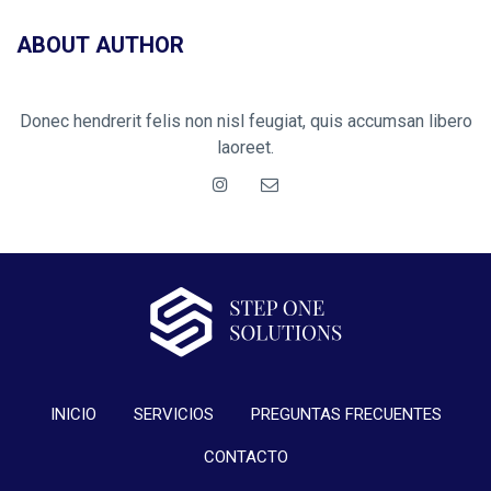
ABOUT AUTHOR
Donec hendrerit felis non nisl feugiat, quis accumsan libero
laoreet.
INICIO
SERVICIOS
PREGUNTAS FRECUENTES
CONTACTO