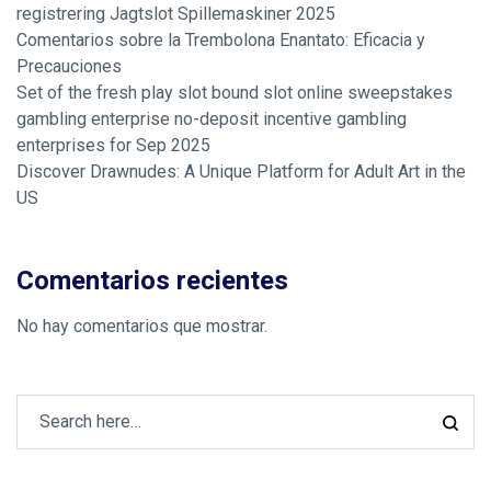
registrering Jagtslot Spillemaskiner 2025
Comentarios sobre la Trembolona Enantato: Eficacia y
Precauciones
Set of the fresh play slot bound slot online sweepstakes
gambling enterprise no-deposit incentive gambling
enterprises for Sep 2025
Discover Drawnudes: A Unique Platform for Adult Art in the
US
Comentarios recientes
No hay comentarios que mostrar.