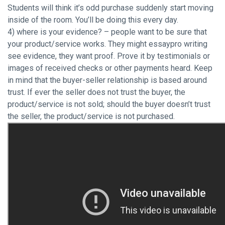
Students will think it’s odd purchase suddenly start moving
inside of the room. You’ll be doing this every day.
4) where is your evidence? – people want to be sure that
your product/service works. They might essaypro writing
see evidence, they want proof. Prove it by testimonials or
images of received checks or other payments heard. Keep
in mind that the buyer-seller relationship is based around
trust. If ever the seller does not trust the buyer, the
product/service is not sold; should the buyer doesn’t trust
the seller, the product/service is not purchased.