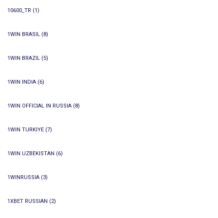
10600_TR
(1)
1WIN BRASIL
(8)
1WIN BRAZIL
(5)
1WIN INDIA
(6)
1WIN OFFICIAL IN RUSSIA
(8)
1WIN TURKIYE
(7)
1WIN UZBEKISTAN
(6)
1WINRUSSIA
(3)
1XBET RUSSIAN
(2)