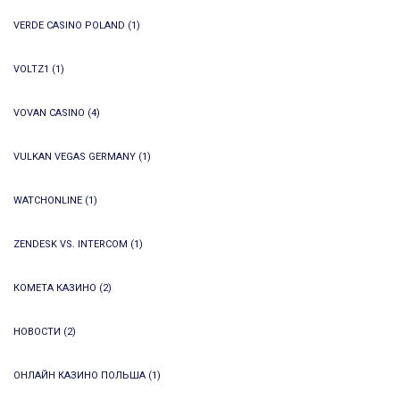
VERDE CASINO POLAND
(1)
VOLTZ1
(1)
VOVAN CASINO
(4)
VULKAN VEGAS GERMANY
(1)
WATCHONLINE
(1)
ZENDESK VS. INTERCOM
(1)
КОМЕТА КАЗИНО
(2)
НОВОСТИ
(2)
ОНЛАЙН КАЗИНО ПОЛЬША
(1)