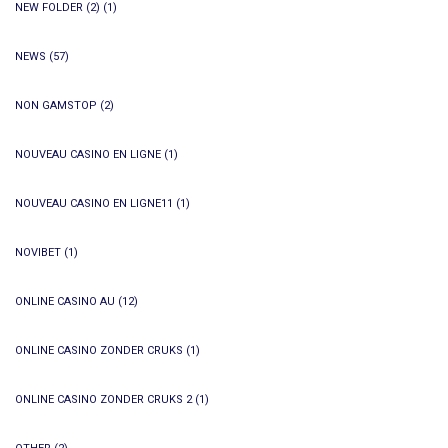
NEW FOLDER (2)
(1)
NEWS
(57)
NON GAMSTOP
(2)
NOUVEAU CASINO EN LIGNE
(1)
NOUVEAU CASINO EN LIGNE11
(1)
NOVIBET
(1)
ONLINE CASINO AU
(12)
ONLINE CASINO ZONDER CRUKS
(1)
ONLINE CASINO ZONDER CRUKS 2
(1)