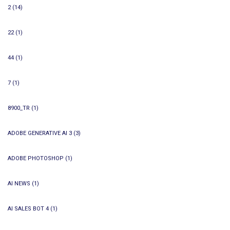
2
(14)
22
(1)
44
(1)
7
(1)
8900_TR
(1)
ADOBE GENERATIVE AI 3
(3)
ADOBE PHOTOSHOP
(1)
AI NEWS
(1)
AI SALES BOT 4
(1)