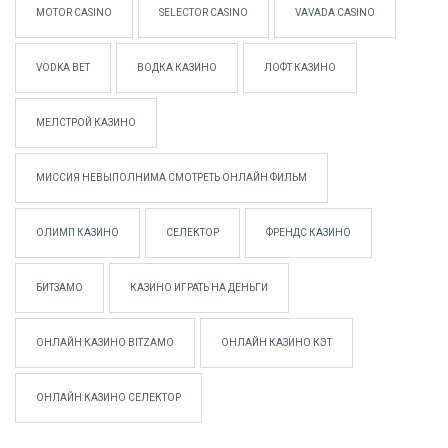
MOTOR CASINO
SELECTOR CASINO
VAVADA CASINO
VODKA BET
ВОДКА КАЗИНО
ЛОФТ КАЗИНО
МЕЛСТРОЙ КАЗИНО
МИССИЯ НЕВЫПОЛНИМА СМОТРЕТЬ ОНЛАЙН ФИЛЬМ
ОЛИМП КАЗИНО
СЕЛЕКТОР
ФРЕНДС КАЗИНО
БИТЗАМО
КАЗИНО ИГРАТЬ НА ДЕНЬГИ
ОНЛАЙН КАЗИНО BITZAMO
ОНЛАЙН КАЗИНО КЭТ
ОНЛАЙН КАЗИНО СЕЛЕКТОР