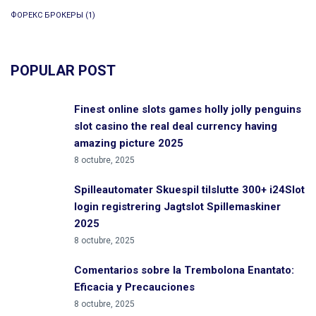
ФОРЕКС БРОКЕРЫ
(1)
POPULAR POST
Finest online slots games holly jolly penguins
slot casino the real deal currency having
amazing picture 2025
8 octubre, 2025
Spilleautomater Skuespil tilslutte 300+ i24Slot
login registrering Jagtslot Spillemaskiner
2025
8 octubre, 2025
Comentarios sobre la Trembolona Enantato:
Eficacia y Precauciones
8 octubre, 2025