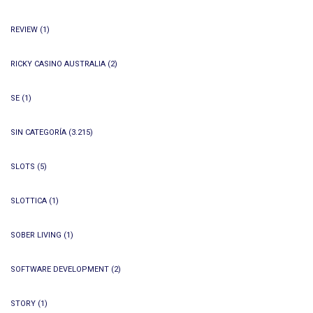
REVIEW
(1)
RICKY CASINO AUSTRALIA
(2)
SE
(1)
SIN CATEGORÍA
(3.215)
SLOTS
(5)
SLOTTICA
(1)
SOBER LIVING
(1)
SOFTWARE DEVELOPMENT
(2)
STORY
(1)