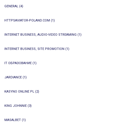
GENERAL
(4)
HTTPSAVIATOR-POLAND.COM
(1)
INTERNET BUSINESS, AUDIO-VIDEO STREAMING
(1)
INTERNET BUSINESS, SITE PROMOTION
(1)
IT ОБРАЗОВАНИЕ
(1)
JARDIANCE
(1)
KASYNO ONLINE PL
(2)
KING JOHNNIE
(3)
MASALBET
(1)