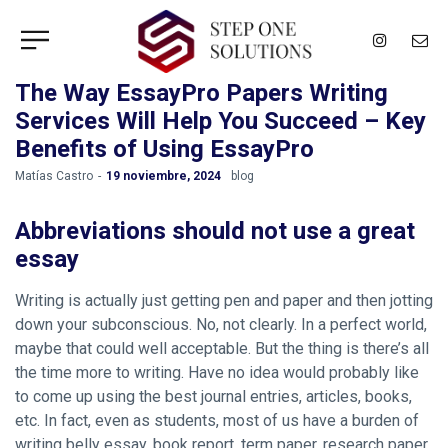
The Way EssayPro Papers Writing
Services Will Help You Succeed – Key
Benefits of Using EssayPro
by
Matías Castro
19 noviembre, 2024
blog
Abbreviations should not use a great
essay
Writing is actually just getting pen and paper and then jotting
down your subconscious. No, not clearly. In a perfect world,
maybe that could well acceptable. But the thing is there’s all
the time more to writing. Have no idea would probably like
to come up using the best journal entries, articles, books,
etc. In fact, even as students, most of us have a burden of
writing belly essay, book report, term paper, research paper,