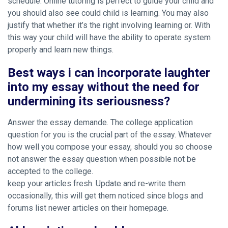
schedule. Online tutoring is perfect to guide your child and
you should also see could child is learning. You may also
justify that whether it’s the right involving learning or. With
this way your child will have the ability to operate system
properly and learn new things.
Best ways i can incorporate laughter
into my essay without the need for
undermining its seriousness?
Answer the essay demande. The college application
question for you is the crucial part of the essay. Whatever
how well you compose your essay, should you so choose
not answer the essay question when possible not be
accepted to the college.
keep your articles fresh. Update and re-write them
occasionally, this will get them noticed since blogs and
forums list newer articles on their homepage.