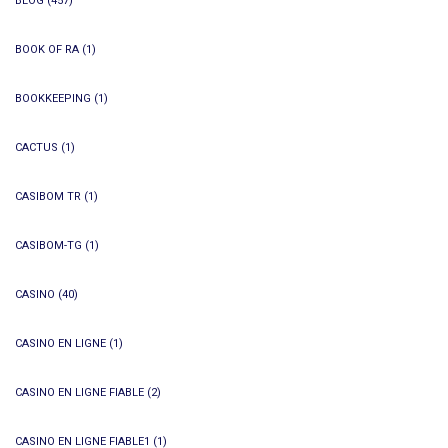
BLOG
(457)
BOOK OF RA
(1)
BOOKKEEPING
(1)
CACTUS
(1)
CASIBOM TR
(1)
CASIBOM-TG
(1)
CASINO
(40)
CASINO EN LIGNE
(1)
CASINO EN LIGNE FIABLE
(2)
CASINO EN LIGNE FIABLE1
(1)