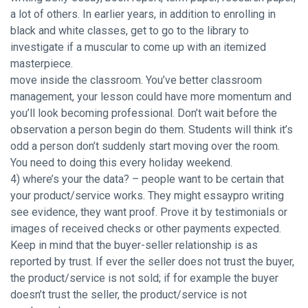
a lot of others. In earlier years, in addition to enrolling in
black and white classes, get to go to the library to
investigate if a muscular to come up with an itemized
masterpiece.
move inside the classroom. You’ve better classroom
management, your lesson could have more momentum and
you’ll look becoming professional. Don’t wait before the
observation a person begin do them. Students will think it’s
odd a person don’t suddenly start moving over the room.
You need to doing this every holiday weekend.
4) where’s your the data? – people want to be certain that
your product/service works. They might essaypro writing
see evidence, they want proof. Prove it by testimonials or
images of received checks or other payments expected.
Keep in mind that the buyer-seller relationship is as
reported by trust. If ever the seller does not trust the buyer,
the product/service is not sold; if for example the buyer
doesn’t trust the seller, the product/service is not