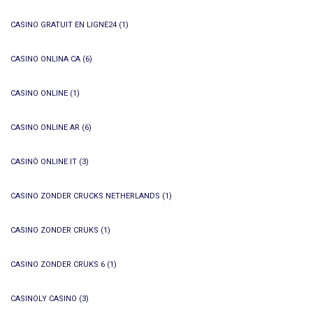
CASINO GRATUIT EN LIGNE24
(1)
CASINO ONLINA CA
(6)
CASINO ONLINE
(1)
CASINO ONLINE AR
(6)
CASINÒ ONLINE IT
(3)
CASINO ZONDER CRUCKS NETHERLANDS
(1)
CASINO ZONDER CRUKS
(1)
CASINO ZONDER CRUKS 6
(1)
CASINOLY CASINO
(3)