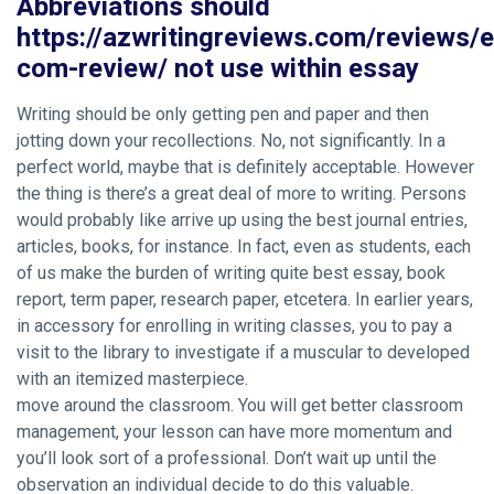
Abbreviations should
https://azwritingreviews.com/reviews/
com-review/ not use within essay
Writing should be only getting pen and paper and then
jotting down your recollections. No, not significantly. In a
perfect world, maybe that is definitely acceptable. However
the thing is there’s a great deal of more to writing. Persons
would probably like arrive up using the best journal entries,
articles, books, for instance. In fact, even as students, each
of us make the burden of writing quite best essay, book
report, term paper, research paper, etcetera. In earlier years,
in accessory for enrolling in writing classes, you to pay a
visit to the library to investigate if a muscular to developed
with an itemized masterpiece.
move around the classroom. You will get better classroom
management, your lesson can have more momentum and
you’ll look sort of a professional. Don’t wait up until the
observation an individual decide to do this valuable.