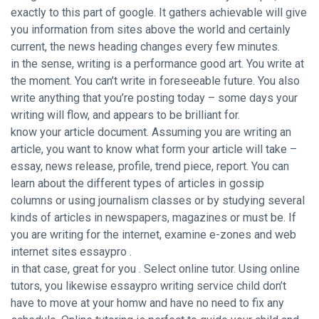
exactly to this part of google. It gathers achievable will give
you information from sites above the world and certainly
current, the news heading changes every few minutes.
in the sense, writing is a performance good art. You write at
the moment. You can’t write in foreseeable future. You also
write anything that you’re posting today – some days your
writing will flow, and appears to be brilliant for.
know your article document. Assuming you are writing an
article, you want to know what form your article will take –
essay, news release, profile, trend piece, report. You can
learn about the different types of articles in gossip
columns or using journalism classes or by studying several
kinds of articles in newspapers, magazines or must be. If
you are writing for the internet, examine e-zones and web
internet sites essaypro .
in that case, great for you . Select online tutor. Using online
tutors, you likewise essaypro writing service child don’t
have to move at your homw and have no need to fix any