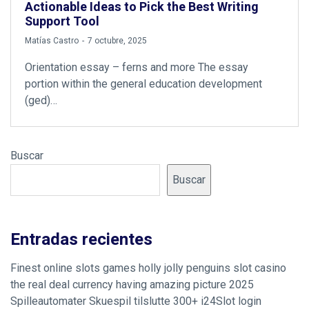
Actionable Ideas to Pick the Best Writing
Support Tool
by
Matías Castro
7 octubre, 2025
Orientation essay – ferns and more The essay
portion within the general education development
(ged)…
Buscar
Buscar
Entradas recientes
Finest online slots games holly jolly penguins slot casino
the real deal currency having amazing picture 2025
Spilleautomater Skuespil tilslutte 300+ i24Slot login