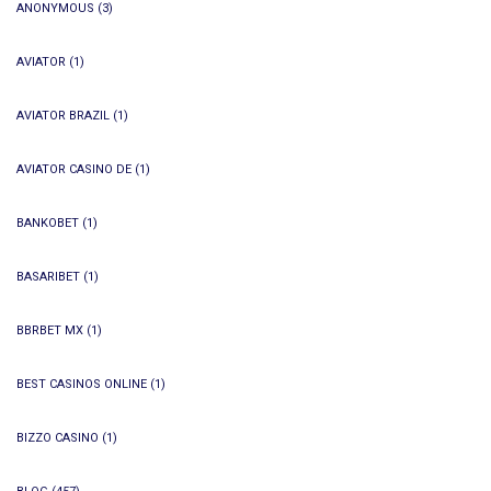
ANONYMOUS
(3)
AVIATOR
(1)
AVIATOR BRAZIL
(1)
AVIATOR CASINO DE
(1)
BANKOBET
(1)
BASARIBET
(1)
BBRBET MX
(1)
BEST CASINOS ONLINE
(1)
BIZZO CASINO
(1)