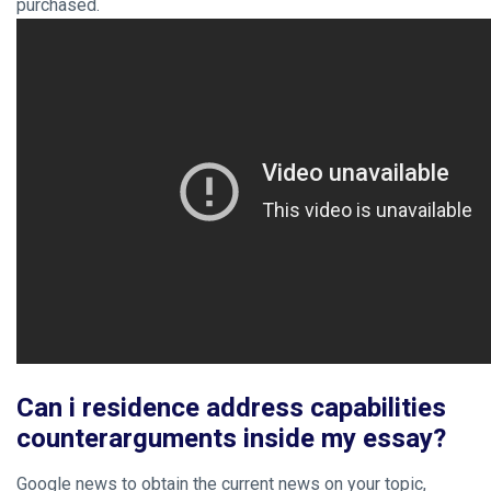
purchased.
Can i residence address capabilities
counterarguments inside my essay?
Google news to obtain the current news on your topic,